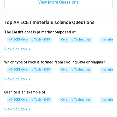
View More Questions
Top AP ECET materials science Questions
The Earth's core is primarily composed of
AP ECET Ceramic Tech - 2025
Ceramic Technology
materials 
View Solution
Which type of rock is formed from cooling Lava or Magma?
AP ECET Ceramic Tech - 2025
Ceramic Technology
materials 
View Solution
Granite is an example of
AP ECET Ceramic Tech - 2025
Ceramic Technology
materials 
View Solution