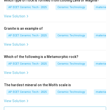
Which type of rock is formed from cooling Lava or Magma?
It also has good resistance to attack by molten iron.
AP ECET Ceramic Tech - 2025
Ceramic Technology
materials 
Because of these properties, carbon blocks are used in
the hearth and bosh region of blast furnaces.
View Solution
Magnesite and dolomite are basic refractories, but
carbon is the suitable refractory for blast furnace
Granite is an example of
hearth. Silica is acidic and is not suitable for this region.
AP ECET Ceramic Tech - 2025
Ceramic Technology
materials 
Hence, the correct answer is:
View Solution
Carbon
\text{Carbon}.
.
Which of the following is a Metamorphic rock?
AP ECET Ceramic Tech - 2025
Ceramic Technology
materials 
Download Solution in PDF
View Solution
The hardest mineral on the Moh's scale is
AP ECET Ceramic Tech - 2025
Ceramic Technology
materials 
View Solution