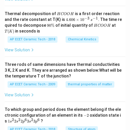
H
Thermal decomposition of
is a first order reaction
H
COO
H
C
−
3
−
1
4.
and the rate constant at T(K) is
4.606
×
1
0
. The time re
s
O
60
9
H
T
quired to decompose
90%
of initial quantity of
at
H
COO
H
O
6
0
C
(K)
(
)
in seconds is
H
T
K
\t
\
O
i
%
O
AP ECET Ceramic Tech - 2018
Chemical Kinetics
m
H
es
View Solution
10
^
{-
Three rods of same dimensions have thermal conductivities
3}
\,
3 K, 2 K and K. They are arranged as shown below:What will be
s^
the temperature T of the junction?
{-
1}
AP ECET Ceramic Tech - 2009
thermal properties of matter
View Solution
To which group and period does the element belong if the ele
-
ctronic configuration of an element in its
−
2
oxidation state i
2
2
2
6
2
6
1s^
s
1
2
2
3
3
?
s
s
p
s
p
{2}
2s^
AP ECET Ceramic Tech - 2018
Structure of atom