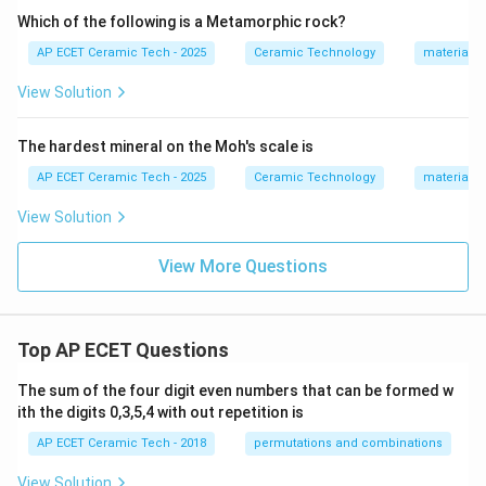
Which of the following is a Metamorphic rock?
AP ECET Ceramic Tech - 2025
Ceramic Technology
materials 
View Solution
The hardest mineral on the Moh's scale is
AP ECET Ceramic Tech - 2025
Ceramic Technology
materials 
View Solution
View More Questions
Top AP ECET Questions
The sum of the four digit even numbers that can be formed w
ith the digits 0,3,5,4 with out repetition is
AP ECET Ceramic Tech - 2018
permutations and combinations
View Solution