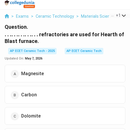
...
+
1
>
Exams
>
Ceramic Technology
>
Materials Science
>
Ldot
Question.
\ldots\ldots\ldots\ldots\ldots
……………
refractories are used for Hearth of
Blast furnace.
AP ECET Ceramic Tech - 2025
AP ECET Ceramic Tech
Updated On:
May 7, 2026
Magnesite
Carbon
Dolomite