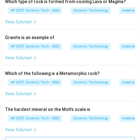
Which type of rock is formed from cooling Lava or Magma?
=
3
C_3A = 3CaO\cdot Al_2O_3,
⋅
,
C
A
C
a
O
A
l
O
AP ECET Ceramic Tech - 2025
Ceramic Technology
materials 
3
2
3
=
4
⋅
C_3AF = 4CaO\cdot Al_2O_3\c
⋅
.
View Solution
C
A
F
C
a
O
A
l
O
F
e
O
3
2
3
2
3
C_3A
The phase
, also called tricalcium aluminate,
C
A
3
Granite is an example of
reacts very rapidly with water. This rapid reaction
AP ECET Ceramic Tech - 2025
Ceramic Technology
materials 
causes quick setting of cement. To control this quick
setting, gypsum is added during cement grinding.
View Solution
C_3A
Gypsum slows down the hydration of
and
C
A
3
controls setting time. Therefore, the phase
Which of the following is a Metamorphic rock?
responsible for quick setting of cement is:
AP ECET Ceramic Tech - 2025
Ceramic Technology
materials 
C_3A.
.
C
A
View Solution
3
The hardest mineral on the Moh's scale is
Download Solution in PDF
AP ECET Ceramic Tech - 2025
Ceramic Technology
materials 
View Solution