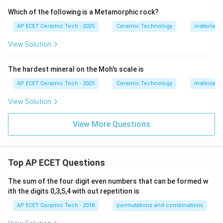
Which of the following is a Metamorphic rock?
AP ECET Ceramic Tech - 2025
Ceramic Technology
materials 
View Solution
The hardest mineral on the Moh's scale is
AP ECET Ceramic Tech - 2025
Ceramic Technology
materials 
View Solution
View More Questions
Top AP ECET Questions
The sum of the four digit even numbers that can be formed w
ith the digits 0,3,5,4 with out repetition is
AP ECET Ceramic Tech - 2018
permutations and combinations