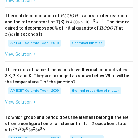
View Solution
H
Thermal decomposition of
is a first order reaction
H
COO
H
C
−
3
−
1
4.
and the rate constant at T(K) is
4.606
×
1
0
. The time re
s
O
60
9
H
T
quired to decompose
90%
of initial quantity of
at
H
COO
H
O
6
0
C
(K)
(
)
in seconds is
H
T
K
\t
\
O
i
%
O
AP ECET Ceramic Tech - 2018
Chemical Kinetics
m
H
es
View Solution
10
^
{-
Three rods of same dimensions have thermal conductivities
3}
\,
3 K, 2 K and K. They are arranged as shown below:What will be
s^
the temperature T of the junction?
{-
1}
AP ECET Ceramic Tech - 2009
thermal properties of matter
View Solution
To which group and period does the element belong if the ele
-
ctronic configuration of an element in its
−
2
oxidation state i
2
2
2
6
2
6
1s^
s
1
2
2
3
3
?
s
s
p
s
p
{2}