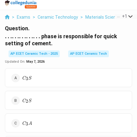
...
+
1
>
Exams
>
Ceramic Technology
>
Materials Science
>
Ldot
Question.
\ldots\ldots\ldots\ldots\ldots
……………
phase is responsible for quick
setting of cement.
AP ECET Ceramic Tech - 2025
AP ECET Ceramic Tech
Updated On:
May 7, 2026
C_3S
3
C
S
C_2S
2
C
S
C_3A
3
C
A