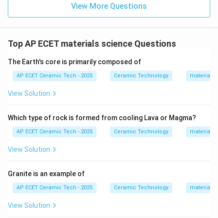
View More Questions
Top AP ECET materials science Questions
The Earth's core is primarily composed of
AP ECET Ceramic Tech - 2025
Ceramic Technology
materials 
View Solution
Which type of rock is formed from cooling Lava or Magma?
AP ECET Ceramic Tech - 2025
Ceramic Technology
materials 
View Solution
Granite is an example of
AP ECET Ceramic Tech - 2025
Ceramic Technology
materials 
View Solution