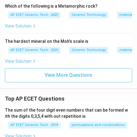
Which of the following is a Metamorphic rock?
AP ECET Ceramic Tech - 2025
Ceramic Technology
materials 
View Solution
The hardest mineral on the Moh's scale is
AP ECET Ceramic Tech - 2025
Ceramic Technology
materials 
View Solution
View More Questions
Top AP ECET Questions
The sum of the four digit even numbers that can be formed w
ith the digits 0,3,5,4 with out repetition is
AP ECET Ceramic Tech - 2018
permutations and combinations
View Solution