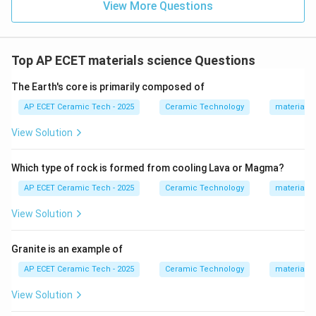
View More Questions
Top AP ECET materials science Questions
The Earth's core is primarily composed of
AP ECET Ceramic Tech - 2025
Ceramic Technology
materials 
View Solution
Which type of rock is formed from cooling Lava or Magma?
AP ECET Ceramic Tech - 2025
Ceramic Technology
materials 
View Solution
Granite is an example of
AP ECET Ceramic Tech - 2025
Ceramic Technology
materials 
View Solution