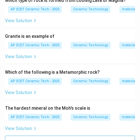
Which type of rock is formed from cooling Lava or Magma?
gives dental porcelain its translucency and aesthetic
AP ECET Ceramic Tech - 2025
Ceramic Technology
materials 
appearance. Soft porcelain and hard porcelain also
contain feldspar, but dental porcelain is especially
View Solution
feldspathic in nature. Therefore, the porcelain
containing a high percentage of feldspar is:
Granite is an example of
AP ECET Ceramic Tech - 2025
Ceramic Technology
materials 
Dental porcelain
\text{Dental porcelain}.
.
View Solution
Download Solution in PDF
Which of the following is a Metamorphic rock?
AP ECET Ceramic Tech - 2025
Ceramic Technology
materials 
View Solution
The hardest mineral on the Moh's scale is
AP ECET Ceramic Tech - 2025
Ceramic Technology
materials 
View Solution