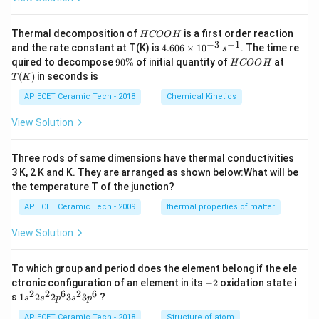
H
Thermal decomposition of
is a first order reaction
H
COO
H
C
−
3
−
1
4.
and the rate constant at T(K) is
4.606
×
1
0
. The time re
s
O
60
9
H
T
quired to decompose
90%
of initial quantity of
at
H
COO
H
O
6
0
C
(K)
(
)
in seconds is
H
T
K
\t
\
O
i
%
O
AP ECET Ceramic Tech - 2018
Chemical Kinetics
m
H
es
View Solution
10
^
{-
Three rods of same dimensions have thermal conductivities
3}
\,
3 K, 2 K and K. They are arranged as shown below:What will be
s^
the temperature T of the junction?
{-
1}
AP ECET Ceramic Tech - 2009
thermal properties of matter
View Solution
To which group and period does the element belong if the ele
-
ctronic configuration of an element in its
−
2
oxidation state i
2
2
2
6
2
6
1s^
s
1
2
2
3
3
?
s
s
p
s
p
{2}
2s^
AP ECET Ceramic Tech - 2018
Structure of atom