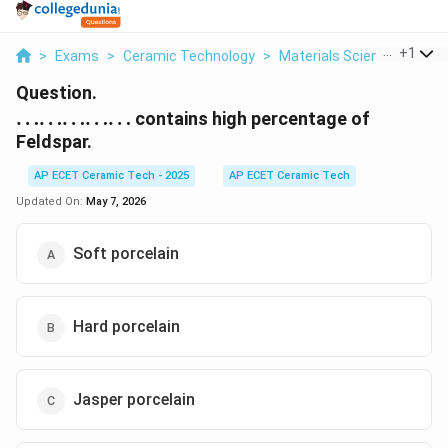
...
+
1
>
Exams
>
Ceramic Technology
>
Materials Science
>
Ldot
Question.
\ldots\ldots\ldots\ldots\ldots
……………
contains high percentage of
Feldspar.
AP ECET Ceramic Tech - 2025
AP ECET Ceramic Tech
Updated On:
May 7, 2026
Soft porcelain
Hard porcelain
Jasper porcelain