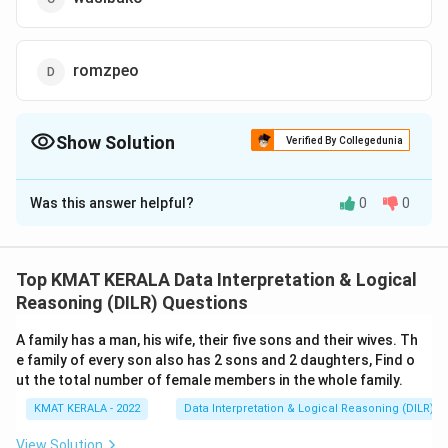
romzpeo
Show Solution
Verified By Collegedunia
The Correct Option is
C
Was this answer helpful?
0
0
Solution and Explanation
The correct option is (C):wasibako
Top KMAT KERALA Data Interpretation & Logical
Download Solution in PDF
Reasoning (DILR) Questions
A family has a man, his wife, their five sons and their wives. Th
e family of every son also has 2 sons and 2 daughters, Find o
ut the total number of female members in the whole family.
KMAT KERALA - 2022
Data Interpretation & Logical Reasoning (DILR)
View Solution