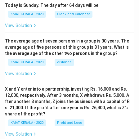
Today is Sunday. The day after 64 days will be:
KMAT KERALA - 2020
Clock and Calendar
View Solution
The average age of seven persons in a group is 30 years. The
average age of five persons of this group is 31 years. What is
the average age of the other two persons in the group?
KMAT KERALA - 2020
distance
View Solution
X and Y enter into a partnership, investing Rs. 16,000 and Rs.
12,000, respectively. After 3 months, X withdraws Rs. 5,000. A
fter another 3 months, Z joins the business with a capital of R
s. 21,000. If the profit after one year is Rs. 26,400, what is Z's
share of the profit?
KMAT KERALA - 2020
Profit and Loss
View Solution