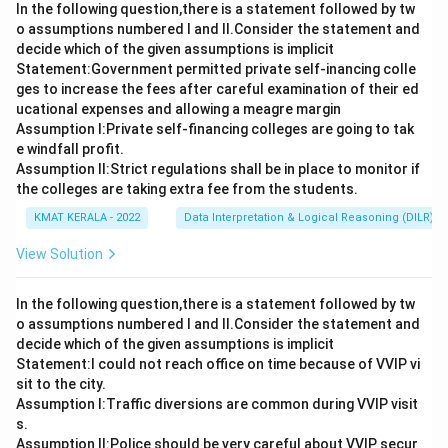
In the following question,there is a statement followed by tw
o assumptions numbered I and Il.Consider the statement and
decide which of the given assumptions is implicit
Statement:Government permitted private self-inancing colle
ges to increase the fees after careful examination of their ed
ucational expenses and allowing a meagre margin
Assumption I:Private self-financing colleges are going to tak
e windfall profit.
Assumption ll:Strict regulations shall be in place to monitor if
the colleges are taking extra fee from the students.
KMAT KERALA - 2022
Data Interpretation & Logical Reasoning (DILR)
View Solution
In the following question,there is a statement followed by tw
o assumptions numbered I and Il.Consider the statement and
decide which of the given assumptions is implicit
Statement:I could not reach office on time because of VVIP vi
sit to the city.
Assumption I:Traffic diversions are common during VVIP visit
s.
Assumption ll:Police should be very careful about VVIP secur