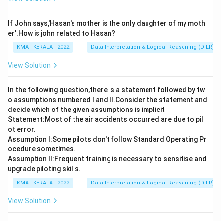
If John says,'Hasan's mother is the only daughter of my moth
er'.How is john related to Hasan?
KMAT KERALA - 2022
Data Interpretation & Logical Reasoning (DILR)
View Solution
In the following question,there is a statement followed by tw
o assumptions numbered I and Il.Consider the statement and
decide which of the given assumptions is implicit
Statement:Most of the air accidents occurred are due to pil
ot error.
Assumption I:Some pilots don't follow Standard Operating Pr
ocedure sometimes.
Assumption ll:Frequent training is necessary to sensitise and
upgrade piloting skills.
KMAT KERALA - 2022
Data Interpretation & Logical Reasoning (DILR)
View Solution