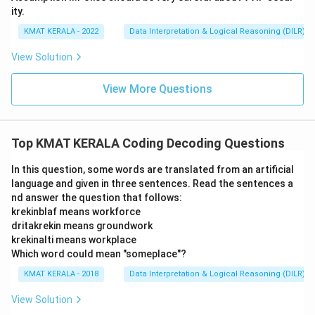
ity.
KMAT KERALA - 2022
Data Interpretation & Logical Reasoning (DILR)
View Solution
View More Questions
Top KMAT KERALA Coding Decoding Questions
In this question, some words are translated from an artificial
language and given in three sentences. Read the sentences a
nd answer the question that follows:
krekinblaf means workforce
dritakrekin means groundwork
krekinalti means workplace
Which word could mean "someplace"?
KMAT KERALA - 2018
Data Interpretation & Logical Reasoning (DILR)
View Solution