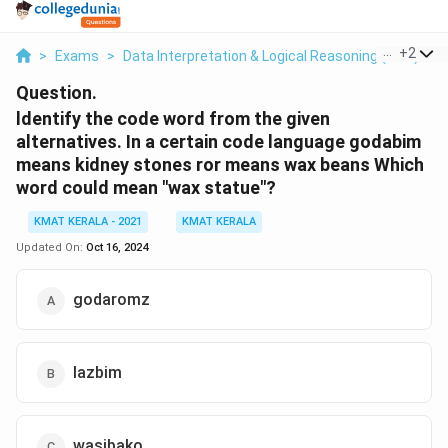
...
+
2
>
Exams
>
Data Interpretation & Logical Reasoning (DILR)
>
Question.
ldentify the code word from the given
alternatives. In a certain code language godabim
means kidney stones ror means wax beans Which
word could mean "wax statue"?
KMAT KERALA - 2021
KMAT KERALA
Updated On:
Oct 16, 2024
godaromz
lazbim
wasibako