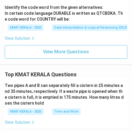
Identify the code word from the given alternatives:
In certain code language DURABLE is written as QTCBDKA. Th
e code word for COUNTRY will be:
KMAT KERALA - 2020
Data Interpretation & Logical Reasoning (DILR)
View Solution
View More Questions
Top KMAT KERALA Questions
Two pipes A and B can separately fill a cistern in 25 minutes a
nd 35 minutes, respectively. If a waste pipe is opened when th
e cistern is full, it is emptied in 175 minutes. How many litres d
oes the cistern hold
KMAT KERALA - 2020
Time and Work
View Solution