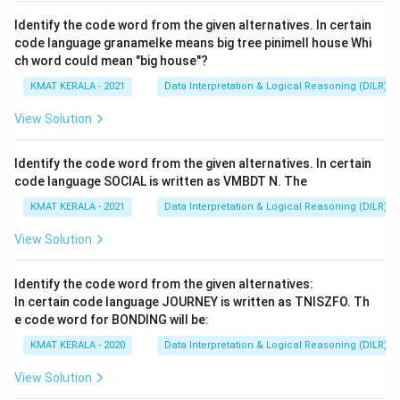
ldentify the code word from the given alternatives. In certain
code language granamelke means big tree pinimell house Whi
ch word could mean "big house"?
KMAT KERALA - 2021
Data Interpretation & Logical Reasoning (DILR)
View Solution
ldentify the code word from the given alternatives. In certain
code language SOCIAL is written as VMBDT N. The
KMAT KERALA - 2021
Data Interpretation & Logical Reasoning (DILR)
View Solution
Identify the code word from the given alternatives:
In certain code language JOURNEY is written as TNISZFO. Th
e code word for BONDING will be:
KMAT KERALA - 2020
Data Interpretation & Logical Reasoning (DILR)
View Solution