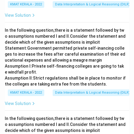
KMAT KERALA - 2022
Data Interpretation & Logical Reasoning (DILR)
View Solution
In the following question,there is a statement followed by tw
o assumptions numbered I and Il.Consider the statement and
decide which of the given assumptions is implicit
Statement:Government permitted private self-inancing colle
ges to increase the fees after careful examination of their ed
ucational expenses and allowing a meagre margin
Assumption I:Private self-financing colleges are going to tak
e windfall profit.
Assumption ll:Strict regulations shall be in place to monitor if
the colleges are taking extra fee from the students.
KMAT KERALA - 2022
Data Interpretation & Logical Reasoning (DILR)
View Solution
In the following question,there is a statement followed by tw
o assumptions numbered I and Il.Consider the statement and
decide which of the given assumptions is implicit