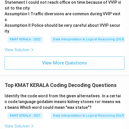
Statement:I could not reach office on time because of VVIP vi
sit to the city.
Assumption I:Traffic diversions are common during VVIP visit
s.
Assumption ll:Police should be very careful about VVIP secur
ity.
KMAT KERALA - 2022
Data Interpretation & Logical Reasoning (DILR)
View Solution
View More Questions
Top KMAT KERALA Coding Decoding Questions
ldentify the code word from the given alternatives. In a certai
n code language godabim means kidney stones ror means wa
x beans Which word could mean "wax statue"?
KMAT KERALA - 2021
Data Interpretation & Logical Reasoning (DILR)
View Solution