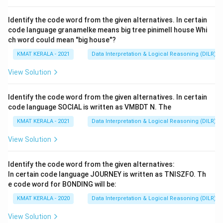
ldentify the code word from the given alternatives. In certain
code language granamelke means big tree pinimell house Whi
ch word could mean "big house"?
KMAT KERALA - 2021
Data Interpretation & Logical Reasoning (DILR)
View Solution
ldentify the code word from the given alternatives. In certain
code language SOCIAL is written as VMBDT N. The
KMAT KERALA - 2021
Data Interpretation & Logical Reasoning (DILR)
View Solution
Identify the code word from the given alternatives:
In certain code language JOURNEY is written as TNISZFO. Th
e code word for BONDING will be:
KMAT KERALA - 2020
Data Interpretation & Logical Reasoning (DILR)
View Solution