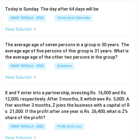
Today is Sunday. The day after 64 days will be:
KMAT KERALA - 2020
Clock and Calendar
View Solution
The average age of seven persons in a group is 30 years. The
average age of five persons of this group is 31 years. What is
the average age of the other two persons in the group?
KMAT KERALA - 2020
distance
View Solution
X and Y enter into a partnership, investing Rs. 16,000 and Rs.
12,000, respectively. After 3 months, X withdraws Rs. 5,000. A
fter another 3 months, Z joins the business with a capital of R
s. 21,000. If the profit after one year is Rs. 26,400, what is Z's
share of the profit?
KMAT KERALA - 2020
Profit and Loss
View Solution