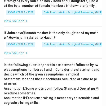
e family of every son also has 2 sons and 2 daughters, Find o
ut the total number of female members in the whole family.
KMAT KERALA - 2022
Data Interpretation & Logical Reasoning (DILR)
View Solution
If John says,'Hasan's mother is the only daughter of my moth
er'.How is john related to Hasan?
KMAT KERALA - 2022
Data Interpretation & Logical Reasoning (DILR)
View Solution
In the following question,there is a statement followed by tw
o assumptions numbered I and Il.Consider the statement and
decide which of the given assumptions is implicit
Statement:Most of the air accidents occurred are due to pil
ot error.
Assumption I:Some pilots don't follow Standard Operating Pr
ocedure sometimes.
Assumption ll:Frequent training is necessary to sensitise and
upgrade piloting skills.