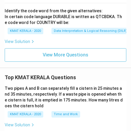
Identify the code word from the given alternatives:
In certain code language DURABLE is written as QTCBDKA. Th
e code word for COUNTRY will be:
KMAT KERALA - 2020
Data Interpretation & Logical Reasoning (DILR)
View Solution
View More Questions
Top KMAT KERALA Questions
Two pipes A and B can separately fill a cistern in 25 minutes a
nd 35 minutes, respectively. If a waste pipe is opened when th
e cistern is full, it is emptied in 175 minutes. How many litres d
oes the cistern hold
KMAT KERALA - 2020
Time and Work
View Solution