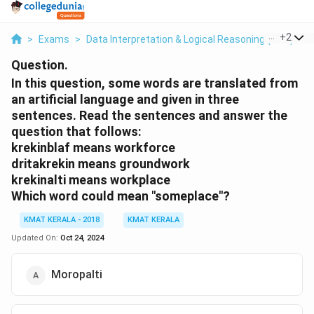
...
+
2
>
Exams
>
Data Interpretation & Logical Reasoning (DILR)
>
Question.
In this question, some words are translated from
an artificial language and given in three
sentences. Read the sentences and answer the
question that follows:
krekinblaf means workforce
dritakrekin means groundwork
krekinalti means workplace
Which word could mean "someplace"?
KMAT KERALA - 2018
KMAT KERALA
Updated On:
Oct 24, 2024
Moropalti