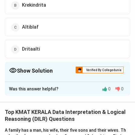
Krekindrita
Altiblaf
Dritaalti
Show Solution
Verified By Collegedunia
The Correct Option is
A
Was this answer helpful?
0
0
Solution and Explanation
The correct option is (A): Moropalti
Top KMAT KERALA Data Interpretation & Logical
Download Solution in PDF
Reasoning (DILR) Questions
A family has a man, his wife, their five sons and their wives. Th