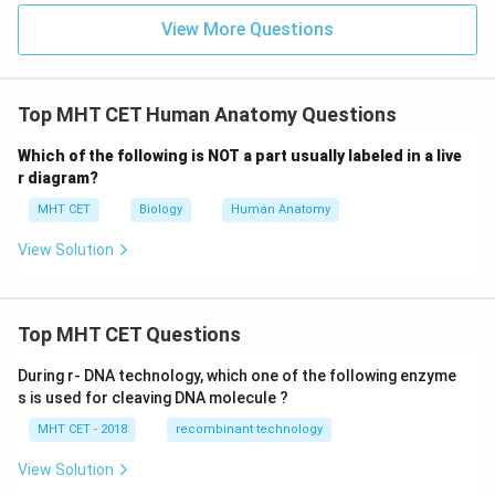
View More Questions
Top MHT CET Human Anatomy Questions
Which of the following is NOT a part usually labeled in a live
r diagram?
MHT CET
Biology
Human Anatomy
View Solution
Top MHT CET Questions
During r- DNA technology, which one of the following enzyme
s is used for cleaving DNA molecule ?
MHT CET - 2018
recombinant technology
View Solution