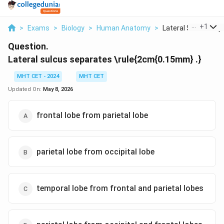
...
+
1
>
Exams
>
Biology
>
Human Anatomy
>
Lateral Sulcus Separ
Question.
Lateral sulcus separates \rule{2cm{0.15mm} .}
MHT CET - 2024
MHT CET
Updated On:
May 8, 2026
frontal lobe from parietal lobe
parietal lobe from occipital lobe
temporal lobe from frontal and parietal lobes