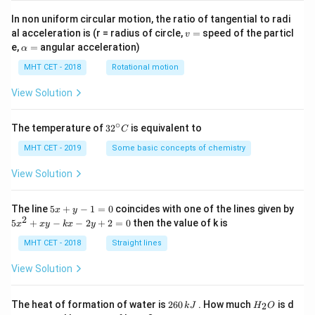
In non uniform circular motion, the ratio of tangential to radi
v
al acceleration is (r = radius of circle,
=
speed of the particl
v
=
\a
e,
=
angular acceleration)
α
lp
h
MHT CET - 2018
Rotational motion
a
=
View Solution
∘
32
The temperature of
3
2
is equivalent to
C
^
{\c
MHT CET - 2019
Some basic concepts of chemistry
ir
c}
View Solution
C
5
The line
5
+
−
1
=
0
coincides with one of the lines given by
x
y
x
2
5
5
+
−
−
2
+
2
=
0
then the value of k is
x
x
y
k
x
y
+
x
y
^
MHT CET - 2018
Straight lines
-
2
1
+
View Solution
=
x
0
y
-
2
H
The heat of formation of water is
260
. How much
is d
2
k
J
H
O
k
6
_