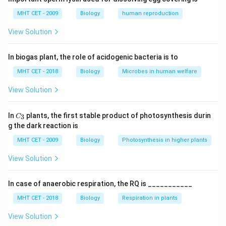
Step 1:
Understand lateral sulcus.
MHT CET - 2009
Biology
human reproduction
It is a deep groove on the lateral surface of the brain.
View Solution
Step 2:
Identify structures separated.
In biogas plant, the role of acidogenic bacteria is to
It separates the temporal lobe (below) from frontal
and parietal lobes (above).
MHT CET - 2018
Biology
Microbes in human welfare
View Solution
Step 3:
Analyze options.
• (A) Incorrect — central sulcus does this
C_
In
plants, the first stable product of photosynthesis durin
3
C
{3}
• (B) Incorrect — parieto-occipital sulcus
g the dark reaction is
• (C) Correct
MHT CET - 2009
Biology
Photosynthesis in higher plants
• (D) Incorrect
View Solution
Step 4:
Conclusion.
In case of anaerobic respiration, the RQ is ___________
Thus, lateral sulcus separates temporal lobe from
frontal and parietal lobes.
Final Answer:
Option (C)
MHT CET - 2018
Biology
Respiration in plants
View Solution
Download Solution in PDF