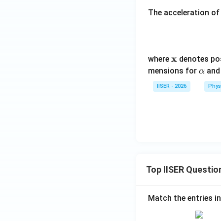
The acceleration of 
\m
x
where
denotes po
ath
\a
mensions for
an
α
bf
lp
IISER - 2026
Phys
{x}
h
a
Top IISER Questio
Match the entries in