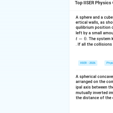
Top IISER Physics
विशेष दिशा में घटक 
Step 2: Key Form
A sphere and a cube
ertical walls, as sh
\vec{v} =
d
r
=
वेग:
v
d
t
quilibrium position
\frac{d\vec
\vec{
=
कोणीय संवेग:
L
r
left by a small amo
{dt}
= \ve
\vec{
किसी सदिश
के अनु
u
=
0
. The system k
t
\time
. If all the collisio
\vec{
Step 3: Detailed 
=
m(\ve
•
वेग की गणना:
\time
IISER - 2026
Phys
\vec{
=
स्थिति सदिश
r
t
i
\vec{
t\hat
अवकलन करने पर:
A spherical concave
\hat{
arranged on the comm
2t^2\
ipal axis between t
mutually inverted im
the distance of the 
\vec
•
कोणीय संवेग
की ग
L