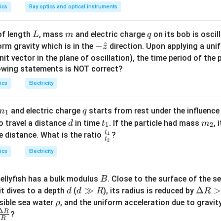
g
है।
ics
Ray optics and optical instruments
^
^
^
\vec{L} = m(\vec{r} \times \vec
i
j
k
L
m
q
of length
, mass
and electric charge
on its bob is oscil
2
L
m
q
=
(
×
)
=
1
⋅
d
e
t
1
2
L
m
r
v
t
t
1
0
4
-\h
−
^
rm gravity which is in the
direction. Upon applying a unif
t
z
at
nit vector in the plane of oscillation), the time period of th
{z}
lowing statements is NOT correct?
^
^
^
2
2
\vec{L} = \hat{i}(4t - 0) - \hat{
=
(
4
−
0
)
−
(
4
−
2
)
+
(
0
−
1
)
ics
Electricity
L
i
t
j
t
t
k
m
q
and electric charge
starts from rest under the influence
m
q
1
^
^
^
2
_
d
t
m
\vec{L} = 4t\hat{i} - 2t^2\hat{
=
4
−
2
−
o travel a distance
in time
. If the particle had mass
, 
d
t
m
L
t
i
t
j
k
1
2
1
_
_
t
\f
e distance. What is the ratio
1
?
t
2
1
2
ra
ics
Electricity
}
c
ें घटक की गणना:
{t
B
jellyfish has a bulk modulus
. Close to the surface of the s
B
_
d
d
≫
\D
Δ
>
it dives to a depth
(
), its radius is reduced by
1}
d
d
R
R
^
^
^
^
\hat{u} = \frac{\hat{i} + \hat{
+
+
i
j
i
j
\g
elt
\r
{t
sible sea water
, and the uniform acceleration due to gravit
ρ
^
=
=
u
^
^
2
∣
+
∣
i
j
Δ
g
a
h
R
\fra
_
?
R