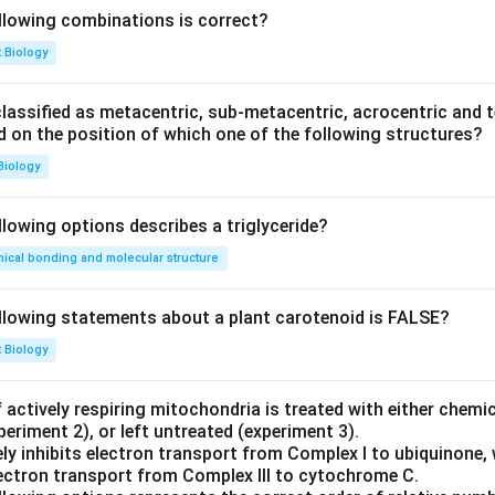
llowing combinations is correct?
t Biology
ssified as metacentric, sub-metacentric, acrocentric and te
ed on the position of which one of the following structures?
Biology
llowing options describes a triglyceride?
ical bonding and molecular structure
llowing statements about a plant carotenoid is FALSE?
t Biology
 actively respiring mitochondria is treated with either chemi
periment 2), or left untreated (experiment 3).
ly inhibits electron transport from Complex I to ubiquinone, 
electron transport from Complex III to cytochrome C.