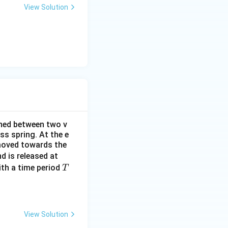
o
View Solution
g
d
\l
4t\hat{i} - 2t^2\hat{j} - \hat{k}) \cdot \left(\frac{\hat{i} + \
l
B
rt{2}} = \frac{1}{\sqrt{2}}(4t - 2t^2)
ined between two v
ss spring. At the e
 moved towards the
t
d is released at
=
T
th a time period
T
0
View Solution