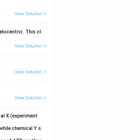
View Solution
locentric. This cl
View Solution
View Solution
View Solution
cal X (experiment
while chemical Y s