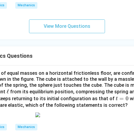
R
R
o
c
2}
ics
Mechanics
>
{\D
0
lta
R}
^
^
L_u = \vec{L} \cdot \hat{u} = (
(
)
+
i
j
^
^
^
View More Questions
2
=
⋅
^
=
(
4
−
2
−
)
⋅
L
L
u
t
i
t
j
k
u
{R}
2
2
4
(
1
)
−
2
(
1
)
1
L_u = \frac{4t(1) - 2t^2(1)}{\sq
t
t
ics Questions
2
=
=
(
4
−
2
)
L
t
t
u
2
2
 of equal masses on a horizontal frictionless floor, are conf
own in the figure. The cube is attached to the wall by a massle
 of the spring, the sphere just touches the cube. The cube is
2
rac{1}
(
4
−
2
)
है।
t
t
2
\e
ℓ
unt
from its equilibrium position, compressing the spring an
sqrt{2}}
ll
t
=
0
eeps returning to its initial configuration as that of
wi
t
t - 2t^2)
n in PDF
=
ns are elastic, which of the following statements is correct?
0
ics
Mechanics