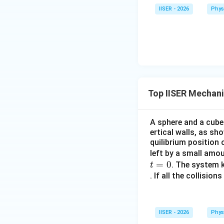
IISER - 2026
Phys
कोणीय संवेग का घटक:
e
Top IISER Mechan
A sphere and a cube
ertical walls, as sh
quilibrium position
1
\f
अतः घटक का मान
left by a small amo
{\
=
0
. The system k
t
(4
Download Solutio
. If all the collisio
IISER - 2026
Phys