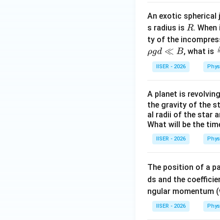
An exotic spherical 
R
s radius is
. When 
R
ty of the incompres
≪
, what is
ρ
g
d
B
IISER - 2026
Phys
e
A planet is revolving
the gravity of the s
al radii of the star
What will be the tim
IISER - 2026
Phys
The position of a p
ds and the coefficie
ngular momentum (wi
IISER - 2026
Phys