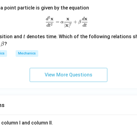
\h
{r}
+
a point particle is given by the equation
at
\h
{i}
t
2
x
x
x
\frac{d^2\mathbf{x}}{dt^2} = \
d
d
=
+
+
α
β
{j}
x
2
7
∣
∣
d
t
d
t
\h
t
at
sition and
denotes time. Which of the following relations s
t
\b
{j}
d
?
β
et
+ 2
ics
Mechanics
a
t^2
\h
at
View More Questions
{k}
ns
 column I and column II.