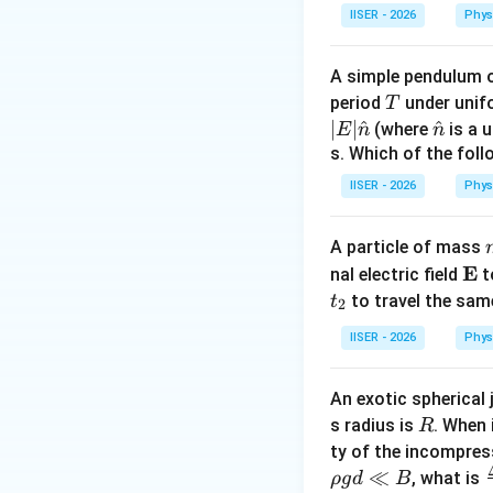
m =
=
1
k
द्रव्यमान
m
IISER - 2026
Phys
1\text{
kg}
A simple pendulum 
T
period
under unifo
T
∣
∣
^
\ha
^
(where
is a u
E
n
n
t
s. Which of the fol
{n}
IISER - 2026
Phys
A particle of mass
\m
E
nal electric field
t
ath
to travel the sam
t
2
bf
IISER - 2026
Phys
{E
^
^
(\hat{i}
(
+
)
•
की दिशा म
i
j
+
दिशा का इकाई सदिश:
An exotic spherical 
\hat{j})
R
s radius is
. When 
R
ty of the incompres
≪
, what is
ρ
g
d
B