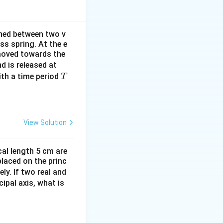
ined between two v
ss spring. At the e
 moved towards the
t
d is released at
=
T
th a time period
T
0
View Solution
cal length 5 cm are
placed on the princ
= \hat{i} + 0\hat{j} + 4t\hat{k} = \hat{i} + 4t\hat{k}
ly. If two real and
ipal axis, what is