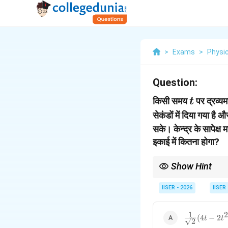
>
Exams
>
Physi
Question:
t
किसी समय
पर द्रव्य
t
सेकंडों में दिया गया है 
सके। केन्द्र के सापेक्ष
इकाई में कितना होगा?
Show Hint
हमेशा याद रखें कि किसी भी 
प्राप्त होगा।
IISER - 2026
IISER
1
2
\frac{1}
(
4
−
2
t
t
2
{\sqrt{2}}