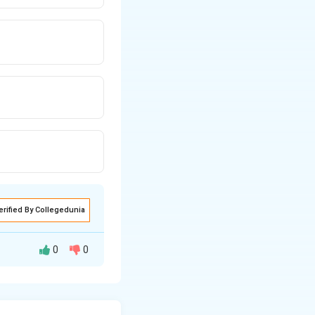
erified By Collegedunia
0
0
णना और उसके किसी