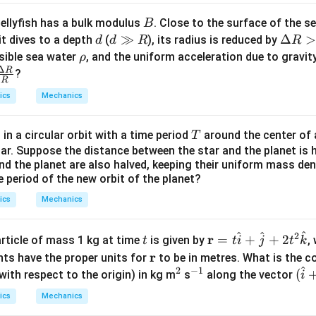
B
jellyfish has a bulk modulus
. Close to the surface of the s
B
d
d
≫
\D
Δ
>
it dives to a depth
(
), its radius is reduced by
d
d
R
R
\g
elt
\r
sible sea water
, and the uniform acceleration due to gravit
ρ
Δ
g
a
h
R
\fra
?
R
R
R
o
c
ics
Mechanics
>
{\D
0
lta
T
 in a circular orbit with a time period
around the center of a
T
R}
tar. Suppose the distance between the star and the planet is h
{R}
 and the planet are also halved, keeping their uniform mass de
e period of the new orbit of the planet?
ics
Mechanics
^
^
^
2
t
\m
r
=
+
+
2
article of mass 1 kg at time
is given by
,
t
t
i
j
t
k
ath
\m
r
nts have the proper units for
to be in metres. What is the 
bf
^
2
−
1
at
^
^
(\h
(
th respect to the origin) in kg m
s
along the vector
i
{r}
hb
2
{-
at
ics
Mechanics
= t
f
1}
{i}