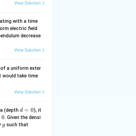
View Solution
{v}) = 1 \cdot \det \begin{pmatrix} \hat{i} & \hat{j} & \hat{k
lating with a time
|E|
orm electric field
\ha
e pendulum decrease
t
{n}
View Solution
j}(4t^2 - 2t^2) + \hat{k}(0 - 1)
 of a uniform exter
t
j} - \hat{k}
it would take time
_
2
View Solution
d
=
0
ea (depth
), it
d
=
0
. Given the densi
j}}{|\hat{i} + \hat{j}|} = \frac{\hat{i} + \hat{j}}{\sqrt{2}}
0
g
\r
y
such that
g
h