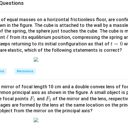
 Questions
(Component) को ज्ञात करने पर आधारित है।
ula or Approach:
 of equal masses on a horizontal frictionless floor, are conf
own in the figure. The cube is attached to the wall by a massle
 of the spring, the sphere just touches the cube. The cube is
{r}}
L}
×
=
(
×
)
p
m
r
v
\e
ℓ
unt
from its equilibrium position, compressing the spring an
c{r}
u}
L_u =
\hat{u}
=
⋅
^
^
दिश घटक:
(जहाँ
उस दिशा का इकाई सदिश है)।
L
L
u
u
u
ll
t
=
0
eeps returning to its initial configuration as that of
wi
t
s
\vec{L}
=
ns are elastic, which of the following statements is correct?
p}
\cdot
Explanation:
0
\hat{u}
c{r}
s
ics
Mechanics
^
^
^
2
r} =
+
+
2
j
t
k
v})
{i} +
 mirror of focal length 10 cm and a double convex lens of fo
j} +
on principal axis as shown in the figure. A small object is 
\vec{v} = \frac{d\vec{r}}{dt} 
d
r
hat{k}
^
^
^
^
^
=
=
+
0
+
4
=
+
4
F
F
v
i
j
t
k
i
t
k
he focal points
and
of the mirror and the lens, respective
F
F
1
2
d
t
_
_
ages are formed by the lens at the same location on the princ
object from the mirror on the principal axis?
1
2
{L}
णना: