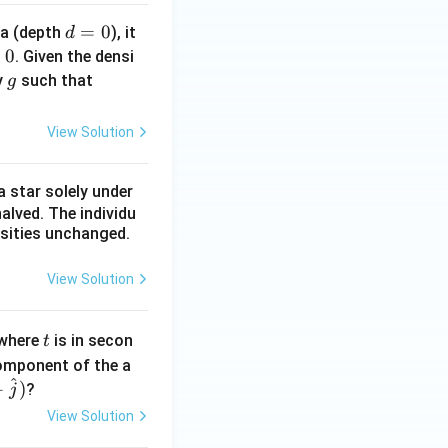
d
=
0
ea (depth
), it
d
=
0
. Given the densi
0
g
\r
y
such that
g
h
o
View Solution
g
d
 star solely under
\l
alved. The individu
l
nsities unchanged.
B
View Solution
t
 where
is in secon
t
component of the a
^
+
)
?
j
View Solution