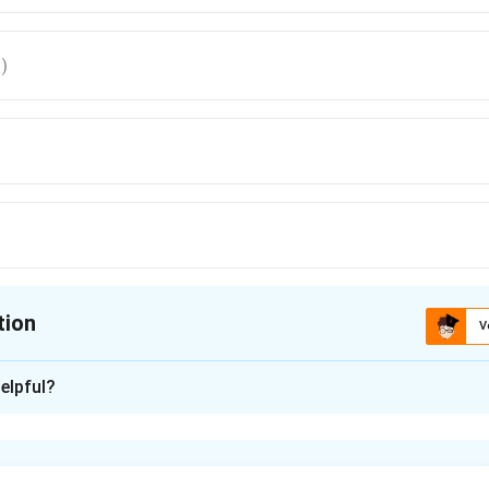
)
tion
V
ion is
A
elpful?
xplanation
nding the Question:
ि (Rotational Motion) के अंतर्गत कोणीय संवेग (Angular Momentum) की ग