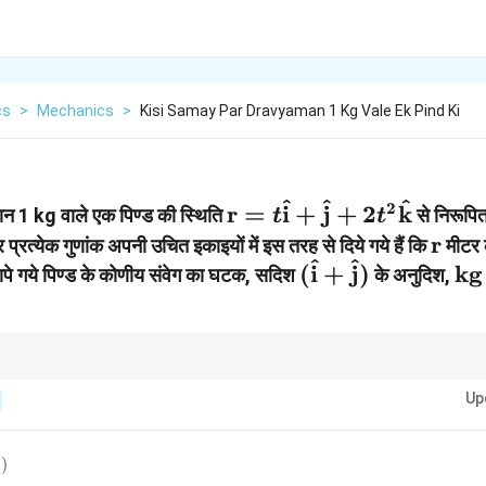
cs
>
Mechanics
>
Kisi Samay Par Dravyaman 1 Kg Vale Ek Pind Ki
^
^
^
\mathbf{r} = t
2
r
=
i
+
j
+
2
k
मान 1 kg वाले एक पिण्ड की स्थिति
से निरूपित
t
t
\hat{\mathbf{i}}
\ma
r
और प्रत्येक गुणांक अपनी उचित इकाइयों में इस तरह से दिये गये हैं कि
मीटर क
^
^
+
(\hat{\mathbf
\t
(
i
+
j
)
kg
 मापे गये पिण्ड के कोणीय संवेग का घटक, सदिश
के अनुदिश,
\hat{\mathbf{j}}
+
m}
+ 2 t^2
\hat{\mathbf{
\hat{\mathbf{k}}
घटक को ज्ञात करने से पहले लक्ष्य सदिश को इकाई सदिश (Unit Vector) में परिवर्तित करना अनिव
Up
)