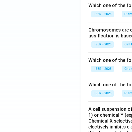
Which one of the fo
IISER - 2025
Plan
Chromosomes are cla
assification is bas
IISER - 2025
Cell 
Which one of the fo
IISER - 2025
Chem
Which one of the fo
IISER - 2025
Plan
A cell suspension of
1) or chemical Y (ex
Chemical X selective
electively inhibits 