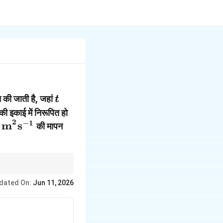
t
 की जाती है, जहां
t
thbf{r}
ी इकाई में निरूपित हो
2
{i}}
ext{kg
−
1
 m
s
की मापन
^2\text{s}^{-1}
j}})
ार्य है, अन्यथा परिमाण गलत
dated On:
Jun 11, 2026