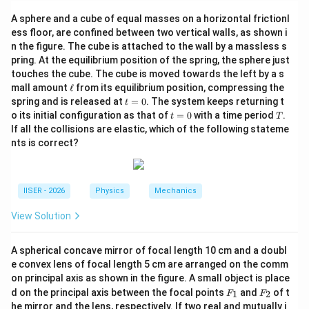
We are given a system of a planet orbiting a star in a
A sphere and a cube of equal masses on a horizontal frictionl
circular path.
ess floor, are confined between two vertical walls, as shown i
The orbital distance, along with the physical sizes
n the figure. The cube is attached to the wall by a massless s
(radii) of the star and planet, are halved.
pring. At the equilibrium position of the spring, the sphere just
The densities of both bodies remain constant. We
touches the cube. The cube is moved towards the left by a s
\e
mall amount
ℓ
from its equilibrium position, compressing the
need to find how these changes affect the orbital
ll
t
spring and is released at
=
0
. The system keeps returning t
t
period of the planet.
=
t
T
o its initial configuration as that of
=
0
with a time period
.
t
T
0
=
If all the collisions are elastic, which of the following stateme
0
Step 2: Key Formula or Approach:
nts is correct?
T
Kepler's Third Law states that the orbital period
of
T
M
a planet around a star of mass
in a circular orbit of
M
r
IISER - 2026
Physics
Mechanics
radius
is:
r
View Solution
T = 2\pi \sqrt{\frac{r^3}{GM}
3
r
=
2
T
π
GM
A spherical concave mirror of focal length 10 cm and a doubl
R_{star}
The mass of a spherical star with radius
and
R
e convex lens of focal length 5 cm are arranged on the comm
s
t
a
r
\rho
density
is:
on principal axis as shown in the figure. A small object is place
ρ
F
F
d on the principal axis between the focal points
and
of t
1
2
F
F
_
_
4
M = \frac{4}{3}\pi R_{star}^3
he mirror and the lens, respectively. If two real and mutually i
3