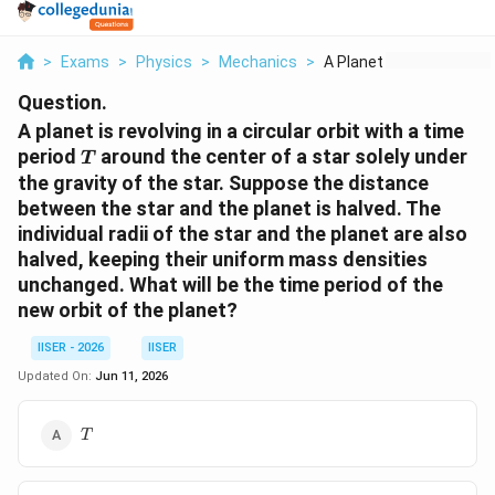
>
Exams
>
Physics
>
Mechanics
>
A Planet Is Revolvin...
Question.
A planet is revolving in a circular orbit with a time
T
period
around the center of a star solely under
T
the gravity of the star. Suppose the distance
between the star and the planet is halved. The
individual radii of the star and the planet are also
halved, keeping their uniform mass densities
unchanged. What will be the time period of the
new orbit of the planet?
IISER - 2026
IISER
Updated On:
Jun 11, 2026
T
T