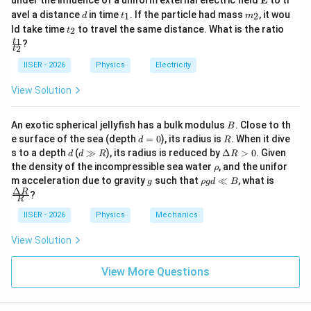
=
under the influence of a uniform external electric field
E
to tr
r
1
2
ath
d
t
m
avel a distance
in time
. If the particle had mass
, it wou
1
2
d
t
m
bf
_
_
t
\f
ld take time
to travel the same distance. What is the ratio
2
t
{E}
1
2
_
ra
1
t
?
′
T'
• Let us calculate the new orbital period
:
T
2
2
c
t
{t
IISER - 2026
Physics
Electricity
_
T' = 2\pi \sqrt{\frac{(r')^3}{G
′
3
(
)
r
′
1}
=
2
T
π
View Solution
′
G
M
{t
_
2}
B
An exotic spherical jellyfish has a bulk modulus
. Close to th
B
′
′
r'
M'
• Substituting the values of
and
:
r
M
d
R
e surface of the sea (depth
=
0
), its radius is
. When it dive
d
R
=
d
d
\D
s to a depth
(
≫
), its radius is reduced by
Δ
>
0
. Given
d
d
R
R
T' = 2\pi \sqrt{\frac{\left( \f
0
3
3
\g
elt
r
r
(
)
3
\r
r
the density of the incompressible sea water
, and the unifor
ρ
′
2
8
=
2
=
2
=
2
=
g
a
T
π
π
π
T
h
g
\r
\fra
M
M
(
)
m acceleration due to gravity
such that
≪
, what is
GM
G
G
g
ρ
g
d
B
R
R
8
8
o
h
c
Δ
R
?
>
R
o
{\D
0
g
elta
IISER - 2026
Physics
Mechanics
d
R}
• Thus, the orbital period of the planet remains
\l
{R}
View Solution
completely unchanged.
l
B
View More Questions
Step 4: Final Answer:
T
The new time period of the orbit is
.
T