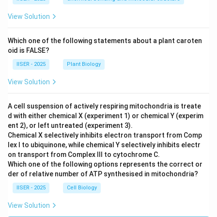
View Solution
Which one of the following statements about a plant caroten
oid is FALSE?
IISER - 2025
Plant Biology
View Solution
A cell suspension of actively respiring mitochondria is treate
d with either chemical X (experiment 1) or chemical Y (experim
ent 2), or left untreated (experiment 3).
Chemical X selectively inhibits electron transport from Comp
lex I to ubiquinone, while chemical Y selectively inhibits electr
on transport from Complex III to cytochrome C.
Which one of the following options represents the correct or
der of relative number of ATP synthesised in mitochondria?
IISER - 2025
Cell Biology
View Solution