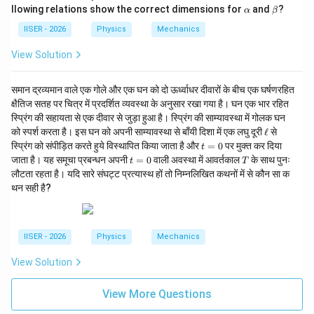
ath
\a
\b
llowing relations show the correct dimensions for
and
?
α
β
bf
lp
et
{x}
h
a
IISER - 2026
Physics
Mechanics
a
View Solution
समान द्रव्यमान वाले एक गोले और एक घन को दो ऊर्ध्वाधर दीवारों के बीच एक घर्षणरहित
क्षैतिज सतह पर चित्र में प्रदर्शित व्यवस्था के अनुसार रखा गया है। घन एक भार रहित
स्प्रिंग की सहायता से एक दीवार से जुड़ा हुआ है। स्प्रिंग की साम्यावस्था में गोलक घन
\e
को स्पर्श करता है। इस घन को अपनी साम्यावस्था से बाँयी दिशा में एक लघु दूरी
ℓ
से
ll
t
स्प्रिंग को संपीड़ित करते हुये विस्थापित किया जाता है और
=
0
पर मुक्त कर दिया
t
=
t
T
जाता है। यह समूचा प्रबन्धन अपनी
=
0
वाली अवस्था में आवर्तकाल
के साथ पुनः
t
T
0
=
लौटता रहता है। यदि सारे संघट्ट प्रत्यास्थ हों तो निम्नलिखित कथनों में से कौन सा क
0
थन सही है?
IISER - 2026
Physics
Mechanics
View Solution
View More Questions