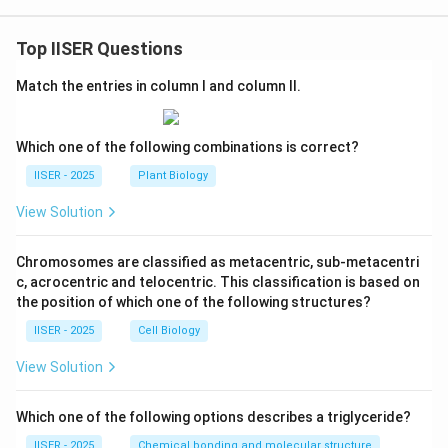
Top IISER Questions
Match the entries in column I and column II.
Which one of the following combinations is correct?
IISER - 2025
Plant Biology
View Solution
Chromosomes are classified as metacentric, sub-metacentri
c, acrocentric and telocentric. This classification is based on
the position of which one of the following structures?
IISER - 2025
Cell Biology
View Solution
Which one of the following options describes a triglyceride?
IISER - 2025
Chemical bonding and molecular structure