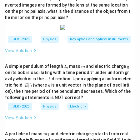
=
M
π
R
ρ
1
2
s
t
a
r
3
nverted images are formed by the lens at the same location
on the principal axis, what is the distance of the object from t
he mirror on the principal axis?
Step 3: Detailed Explanation:
IISER - 2026
Physics
Ray optics and optical instruments
• Let us express the initial mass of the star as:
View Solution
4
M = \frac{4}{3}\pi R_{star}^3
3
=
M
π
R
ρ
s
t
a
r
3
L
m
q
A simple pendulum of length
, mass
and electric charge
L
m
q
T
on its bob is oscillating with a time period
under uniform gr
T
-\h
avity which is in the
−
^
direction. Upon applying a uniform elec
′
R'_{star} =
R
z
=
• When the radius of the star is halved (
)
R
s
t
a
r
at
2
s
t
a
r
|E|
\ha
tric field
∣
∣
^
(where
^
is a unit vector in the plane of oscillati
E
n
n
\frac{R_{star}}
′
\rho
M'
{z}
while keeping density
constant, the new mass
is:
ρ
M
\ha
t
on), the time period of the pendulum decreases. Which of the
{2}
t
{n}
following statements is NOT correct?
{n}
3
M' = \frac{4}{3}\pi \left( \fra
4
(
)
R
M
′
s
t
a
r
=
=
M
π
ρ
IISER - 2026
Physics
Electricity
3
2
8
View Solution
• The new orbital distance is also halved:
m
q
A particle of mass
and electric charge
starts from rest
1
m
q
r
_
r' = \frac{r}{2}
\m
′