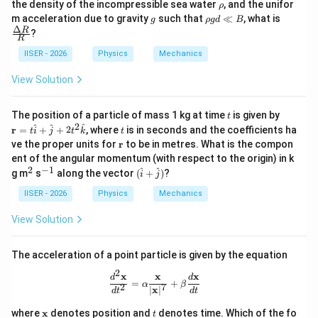
\r
the density of the incompressible sea water
, and the unifor
ρ
g
a
h
g
\r
\fra
m acceleration due to gravity
such that
≪
, what is
g
ρ
g
d
B
R
R
o
h
c
Δ
R
?
>
R
o
{\D
0
g
elta
IISER - 2026
Physics
Mechanics
d
R}
\l
{R}
View Solution
l
B
t
\m
The position of a particle of mass 1 kg at time
is given by
t
ath
2
t
^
^
^
r
=
+
+
2
, where
is in seconds and the coefficients ha
t
i
j
t
k
t
bf
\m
ve the proper units for
r
to be in metres. What is the compon
{r}
at
ent of the angular momentum (with respect to the origin) in k
= t
hb
2
−
1
\h
^
^
(\h
^
^
g m
s
along the vector
(
+
)
?
i
j
f
at
2
{-
at
{r}
{i}
1}
{i}
IISER - 2026
Physics
Mechanics
+
+
\h
\ha
View Solution
at
t
{j}
{j})
+
The acceleration of a point particle is given by the equation
2t^
2
2
x
x
x
\frac{d^2\mathbf{x}}{dt^2} = \alph
d
d
=
+
\h
α
β
2
7
∣
x
∣
d
t
d
t
at
{k}
\m
t
where
x
denotes position and
denotes time. Which of the fo
t