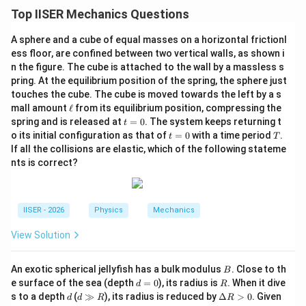
Top IISER Mechanics Questions
Download Solution in PDF
A sphere and a cube of equal masses on a horizontal frictionl
ess floor, are confined between two vertical walls, as shown i
n the figure. The cube is attached to the wall by a massless s
pring. At the equilibrium position of the spring, the sphere just
touches the cube. The cube is moved towards the left by a s
\e
mall amount
ℓ
from its equilibrium position, compressing the
ll
t
spring and is released at
=
0
. The system keeps returning t
t
=
t
T
o its initial configuration as that of
=
0
with a time period
.
t
T
0
=
If all the collisions are elastic, which of the following stateme
0
nts is correct?
IISER - 2026
Physics
Mechanics
View Solution
B
An exotic spherical jellyfish has a bulk modulus
. Close to th
B
d
R
e surface of the sea (depth
=
0
), its radius is
. When it dive
d
R
=
d
d
\D
s to a depth
(
≫
), its radius is reduced by
Δ
>
0
. Given
d
d
R
R
0
\g
elt