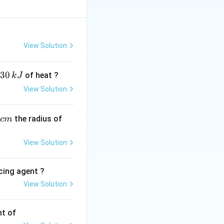
inetic energy of
dependency
View Solution
E
 energy
is given
E
30
of heat ?
k
J
View Solution
mE}}
,
the radius of
c
m
View Solution
lies \lambda_2 = \frac{hc}{E}
cing agent ?
View Solution
tions
nt of