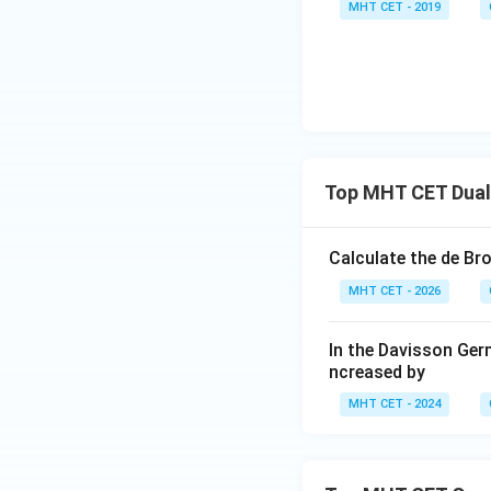
MHT CET - 2019
The Planck const
Top MHT CET Dual 
Simplify the ener
Calculate the de Br
MHT CET - 2026
c
m
Since
and
are
c
m
establishes the pr
In the Davisson Germ
ncreased by
MHT CET - 2024
Comparing this to