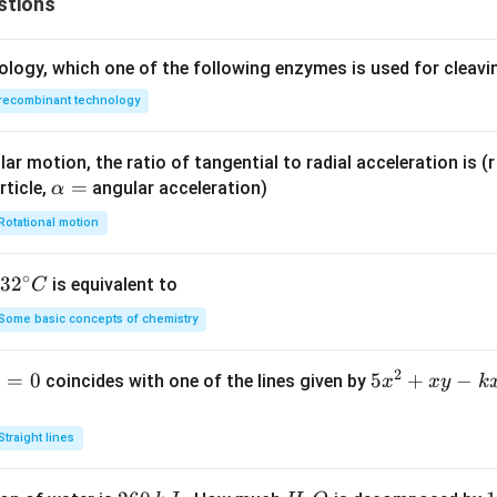
stions
2
ology, which one of the following enzymes is used for cleav
wer:
recombinant technology
1
n
\frac{1}
 exponent
is
, which corresponds to option (A).
n
2
{2}
ar motion, the ratio of tangential to radial acceleration is (r 
n in PDF
\a
=
rticle,
angular acceleration)
α
lp
Rotational motion
h
a
∘
32
3
2
is equivalent to
C
=
^
Some basic concepts of chemistry
{\c
ir
2
1
=
0
5
5
+
−
coincides with one of the lines given by
x
x
y
k
c}
x
C
^
Straight lines
2
+