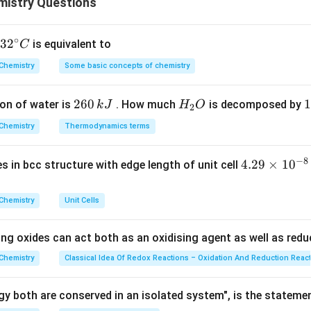
istry Questions
\lambda_2
wave property (the wavelength
of a photon). Given that the k
λ
2
E
 the total energy
of the photon, we need to find the power 
E
∘
eir wavelength ratio.
32
3
2
is equivalent to
C
^
Chemistry
Some basic concepts of chemistry
{\c
ula or Approach:
ir
\lambda_1
m
 wavelength (
) of a massive particle with mass
and kinetic
λ
m
1
2
260
H
1
1
on of water is
. How much
is decomposed by
k
J
H
O
c}
2
6
_
3
C
Chemistry
Thermodynamics terms
0
2
0
\lambda_1 = \frac{h}{\sqrt{2
h
=
λ
1
\,
O
\
2
m
E
−
8
4.
4.29
×
1
0
ses in bcc structure with edge length of unit cell
k
k
\lambda_2
E
 (
) of a photon with energy
is given by Planck's relation:
λ
E
29
2
J
J
\t
Chemistry
Unit Cells
E = \frac{hc}{\lambda_2} \imp
h
c
h
c
=
⟹
=
E
λ
i
2
λ
E
2
m
ing oxides can act both as an oxidising agent as well as redu
\frac{\lambda_1}
E
λ
1
and isolate the energy term
to find its exponent.
E
es
λ
2
{\lambda_2}
10
Chemistry
Classical Idea Of Redox Reactions – Oxidation And Reduction Reac
^
Explanation:
{-
e ratio of the two wavelengths using their energy equations:
y both are conserved in an isolated system", is the stateme
8}