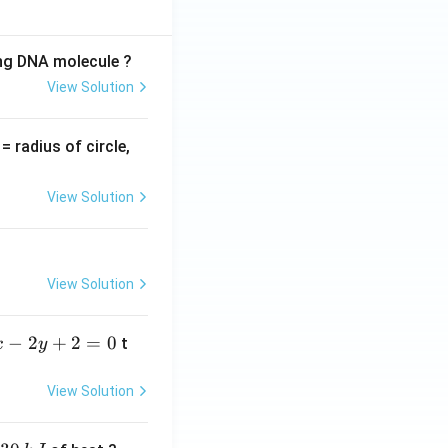
ing DNA molecule ?
View Solution
v
= radius of circle,
=
View Solution
View Solution
−
2
+
2
=
0
t
x
y
View Solution