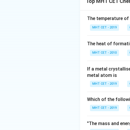
Top MHT CET Chem
electromagnetic 
the proton equals
n
exponent
for th
n
The temperature of
MHT CET - 2019
Step 2: Key Form
1. The de-Broglie
The heat of formati
by:
MHT CET - 2010
If a metal crystalli
2. The wavelength
metal atom is
MHT CET - 2019
Which of the follow
3. Take the ratio
MHT CET - 2019
Step 3: Detailed 
Let's write out th
"The mass and energ