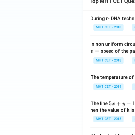
Top MHT CET Que
During r- DNA techn
Step 4: Final Ans
MHT CET - 2018
The value of the
In non uniform circul
Download Solutio
=
speed of the pa
v
MHT CET - 2018
The temperature of
MHT CET - 2019
5
5
+
−
The line
x
y
x
hen the value of k is
+
MHT CET - 2018
y
-