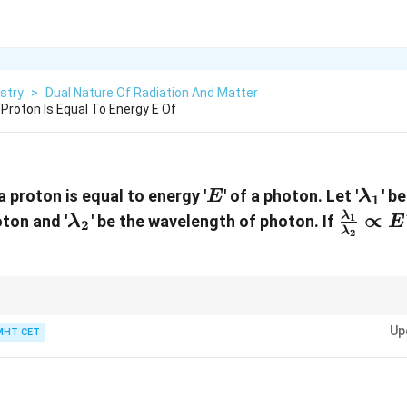
stry
>
Dual Nature Of Radiation And Matter
 Proton Is Equal To Energy E Of
E
\lam
a proton is equal to energy '
' of a photon. Let '
' b
E
λ
1
\lambda_2
\frac{
∝
λ
ton and '
' be the wavelength of photon. If
1
λ
E
2
λ
2
{\lam
\propt
\lam
ems like this quickly, focus only on the energy variable power tracker:
∝
1
λ
\pro
Up
MHT CET
ng their ratio gives:
\frac
{\sq
−
1/2
\frac{\lambda_1}{\lambda_2} \prop
1
λ
E
−
1/2
−
(
−
1
)
1/2
\righ
∝
=
=
E
E
−
1
E^{-
2
λ
E