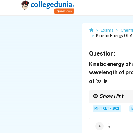
>
Exams
>
Chemi
>
Kinetic Energy Of A
Question:
Kinetic energy of 
wavelength of pro
n
of '
' is
n
Show Hint
To solve scaling probl
MHT CET - 2021
1
−
1
∝
→
. Taki
2
λ
E
E
1
\frac{1}
2
{2}