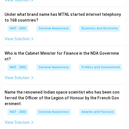
View Solution
Under what brand name has MTNL started internet telephony
to 168 countries?
MAT - 2002
General Awareness
Business and Economy
View Solution
Who is the Cabinet Minister for Finance in the NDA Governme
nt?
MAT - 2002
General Awareness
Politics and Government
View Solution
Name the renowned Indian space scientist who has been con
ferred the Officer of the Legion of Honour by the French Gov
ernment.
MAT - 2002
General Awareness
Awards and Honours
View Solution