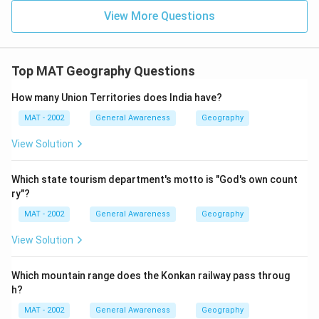
View More Questions
Top MAT Geography Questions
How many Union Territories does India have?
MAT - 2002
General Awareness
Geography
View Solution
Which state tourism department's motto is "God's own count
ry"?
MAT - 2002
General Awareness
Geography
View Solution
Which mountain range does the Konkan railway pass throug
h?
MAT - 2002
General Awareness
Geography