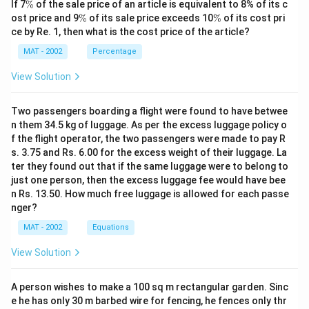
\
If 7
%
of the sale price of an article is equivalent to 8% of its c
%
\
\
ost price and 9
%
of its sale price exceeds 10
%
of its cost pri
%
%
ce by Re. 1, then what is the cost price of the article?
MAT - 2002
Percentage
View Solution
Two passengers boarding a flight were found to have betwee
n them 34.5 kg of luggage. As per the excess luggage policy o
f the flight operator, the two passengers were made to pay R
s. 3.75 and Rs. 6.00 for the excess weight of their luggage. La
ter they found out that if the same luggage were to belong to
just one person, then the excess luggage fee would have bee
n Rs. 13.50. How much free luggage is allowed for each passe
nger?
MAT - 2002
Equations
View Solution
A person wishes to make a 100 sq m rectangular garden. Sinc
e he has only 30 m barbed wire for fencing, he fences only thr