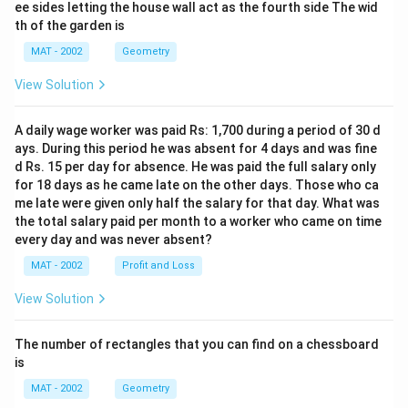
ee sides letting the house wall act as the fourth side The wid
th of the garden is
MAT - 2002
Geometry
View Solution
A daily wage worker was paid Rs: 1,700 during a period of 30 d
ays. During this period he was absent for 4 days and was fine
d Rs. 15 per day for absence. He was paid the full salary only
for 18 days as he came late on the other days. Those who ca
me late were given only half the salary for that day. What was
the total salary paid per month to a worker who came on time
every day and was never absent?
MAT - 2002
Profit and Loss
View Solution
The number of rectangles that you can find on a chessboard
is
MAT - 2002
Geometry