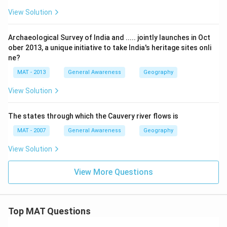
View Solution
Archaeological Survey of India and ..... jointly launches in Oct
ober 2013, a unique initiative to take India's heritage sites onli
ne?
MAT - 2013
General Awareness
Geography
View Solution
The states through which the Cauvery river flows is
MAT - 2007
General Awareness
Geography
View Solution
View More Questions
Top MAT Questions