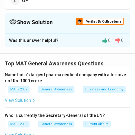
UP
Show Solution
Verified By Collegedunia
The Correct Option is
C
Was this answer helpful?
0
0
Solution and Explanation
The Kalpakkam Atomic Power Plant is located in the
Indian state of Tamil Nadu
Top MAT General Awareness Questions
The correct option is (C)
Name India's largest pharma ceutical company with a turnove
r of Rs. 1000 crore
Download Solution in PDF
MAT - 2002
General Awareness
Business and Economy
View Solution
Who is currently the Secretary-General of the UN?
MAT - 2002
General Awareness
Current Affairs