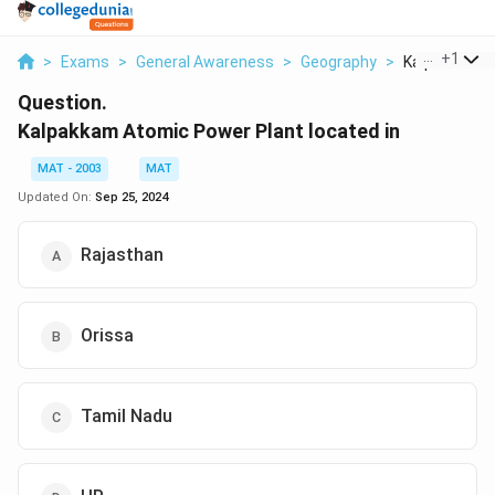
...
+
1
>
Exams
>
General Awareness
>
Geography
>
Kalpakkam At
Question.
Kalpakkam Atomic Power Plant located in
MAT - 2003
MAT
Updated On:
Sep 25, 2024
Rajasthan
Orissa
Tamil Nadu