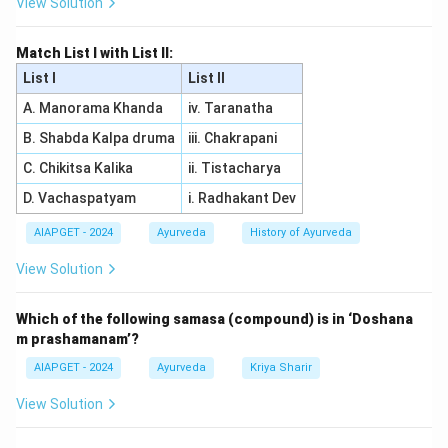
View Solution
Download Solution in PDF
Match List I with List II:
List I
List II
A. Manorama Khanda
iv. Taranatha
B. Shabda Kalpa druma
iii. Chakrapani
C. Chikitsa Kalika
ii. Tistacharya
D. Vachaspatyam
i. Radhakant Dev
AIAPGET - 2024
Ayurveda
History of Ayurveda
View Solution
Which of the following samasa (compound) is in ‘Doshana
m prashamanam’?
AIAPGET - 2024
Ayurveda
Kriya Sharir
View Solution