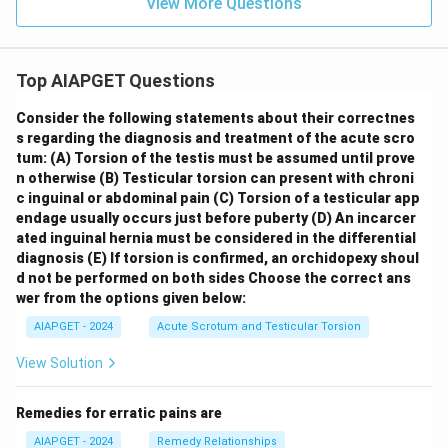
View More Questions
Top AIAPGET Questions
Consider the following statements about their correctnes
s regarding the diagnosis and treatment of the acute scro
tum:
(A) Torsion of the testis must be assumed until prove
n otherwise
(B) Testicular torsion can present with chroni
c inguinal or abdominal pain
(C) Torsion of a testicular app
endage usually occurs just before puberty
(D) An incarcer
ated inguinal hernia must be considered in the differential
diagnosis
(E) If torsion is confirmed, an orchidopexy shoul
d not be performed on both sides
Choose the correct ans
wer from the options given below:
AIAPGET - 2024
Acute Scrotum and Testicular Torsion
View Solution
Remedies for erratic pains are
AIAPGET - 2024
Remedy Relationships