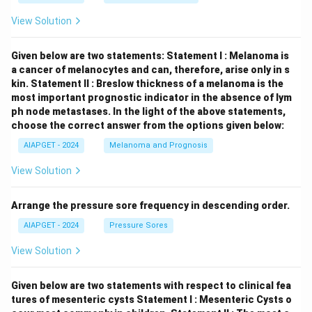
View Solution
Given below are two statements:
Statement I : Melanoma is
a cancer of melanocytes and can, therefore, arise only in s
kin.
Statement II : Breslow thickness of a melanoma is the
most important prognostic indicator in the absence of lym
ph node metastases.
In the light of the above statements,
choose the correct answer from the options given below:
AIAPGET - 2024
Melanoma and Prognosis
View Solution
Arrange the pressure sore frequency in descending order.
AIAPGET - 2024
Pressure Sores
View Solution
Given below are two statements with respect to clinical fea
tures of mesenteric cysts
Statement I : Mesenteric Cysts o