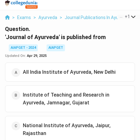
...
+
1
>
Exams
>
Ayurveda
>
Journal Publications In Ayurveda
>
J
Question.
'Journal of Ayurveda' is published from
AIAPGET - 2024
AIAPGET
Updated On:
Apr 29, 2025
All India Institute of Ayurveda, New Delhi
Institute of Teaching and Research in
Ayurveda, Jamnagar, Gujarat
National Institute of Ayurveda, Jaipur,
Rajasthan