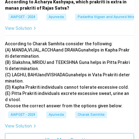
According to Acharya Kashyapa, which prakriti is extra in
manas prakriti of Rajas Satva?
AIAPGET - 2024
Ayurveda
Padartha Vigyan and Ayurved Itihas
View Solution
According to Charak Samhita consider the following:
(A) MANDA,VIJAL, ACCHAand DRAVAGunahelps in Kapha Prakr
iti determination.
(B) Slakshna, MRIDU and TEEKSHNA Guna helps in Pitta Prakri
ti determination.
(C) LAGHU, BAHUandVISHADAGunahelps in Vata Prakriti deter
mination.
(D) Kapha Prakriti individuals cannot tolerate excessive cold.
(E) Pitta Prakriti individuals excrete excessive sweat, urine an
d stool.
Choose the correct answer from the options given below:
AIAPGET - 2024
Ayurveda
Charak Samhita
View Solution