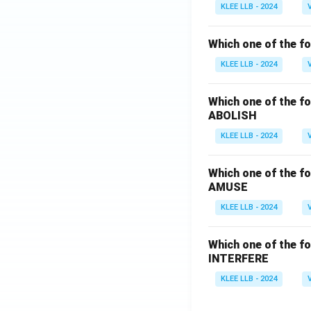
KLEE LLB - 2024
Which one of the fo
KLEE LLB - 2024
Which one of the fo
ABOLISH
KLEE LLB - 2024
Which one of the fo
AMUSE
KLEE LLB - 2024
Which one of the fo
INTERFERE
KLEE LLB - 2024