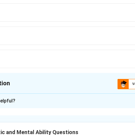
tion
V
ion is
B
elpful?
xplanation
nd 15 blue pencils and wants to divide them into bundles such t
r of pencils with no pencils left over. We need to find the lar
ic and Mental Ability Questions