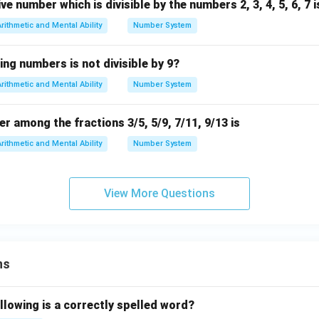
e number which is divisible by the numbers 2, 3, 4, 5, 6, 7 i
Arithmetic and Mental Ability
Number System
ing numbers is not divisible by 9?
Arithmetic and Mental Ability
Number System
 among the fractions 3/5, 5/9, 7/11, 9/13 is
Arithmetic and Mental Ability
Number System
View More Questions
ns
llowing is a correctly spelled word?