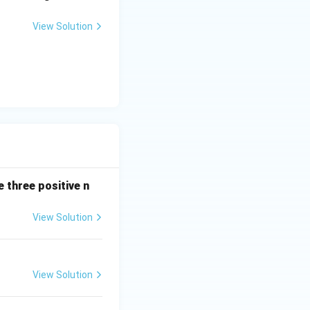
View Solution
 three positive n
View Solution
View Solution