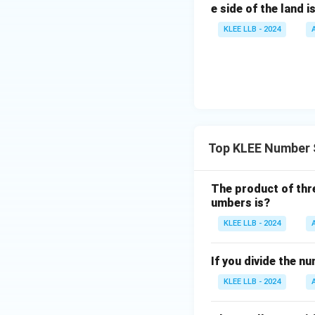
e side of the land i
KLEE LLB - 2024
Top KLEE Number 
The product of thre
umbers is?
KLEE LLB - 2024
If you divide the n
KLEE LLB - 2024