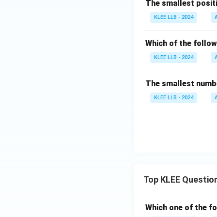
The smallest positiv
KLEE LLB - 2024
Which of the follow
KLEE LLB - 2024
The smallest number
KLEE LLB - 2024
Top KLEE Questio
Which one of the fo