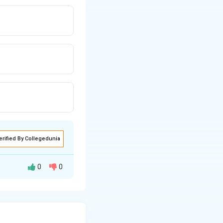
erified By Collegedunia
0
0
hat each bundle
gest bundle size