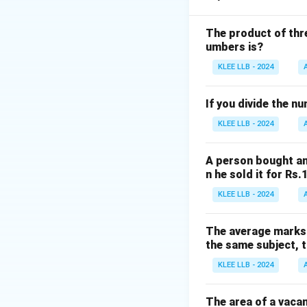
Step 1: Understa
The problem is es
The product of thre
umbers is?
the GCD represent
Step 2: Find fact
KLEE LLB - 2024
Factors of 12: 1, 2,
Factors of 15: 1, 3
If you divide the n
Step 3: Find co
KLEE LLB - 2024
Common factors: 
Greatest common 
A person bought an
Step 4: Conclusi
n he sold it for Rs
Therefore, the lar
KLEE LLB - 2024
Download Solutio
The average marks o
the same subject, t
KLEE LLB - 2024
The area of a vacan