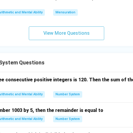
s
Arithmetic and Mental Ability
Mensuration
View More Questions
System Questions
e consecutive positive integers is 120. Then the sum of the
Arithmetic and Mental Ability
Number System
umber 1003 by 5, then the remainder is equal to
Arithmetic and Mental Ability
Number System