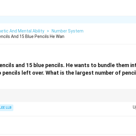
etic And Mental Ability
>
Number System
ncils And 15 Blue Pencils He Wan
encils and 15 blue pencils. He wants to bundle them in
 pencils left over. What is the largest number of penci
find the largest equal grouping without remainder in problems involving 
U
LEE LLB