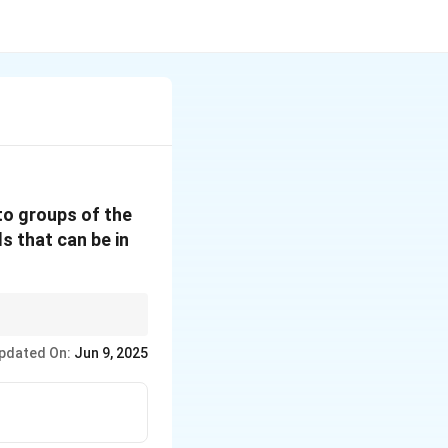
to groups of the
ls that can be in
division of two
pdated On:
Jun 9, 2025