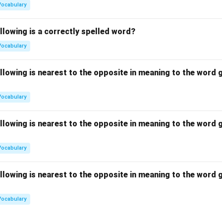
Vocabulary
llowing is a correctly spelled word?
Vocabulary
llowing is nearest to the opposite in meaning to the word g
Vocabulary
llowing is nearest to the opposite in meaning to the word g
Vocabulary
llowing is nearest to the opposite in meaning to the word g
Vocabulary