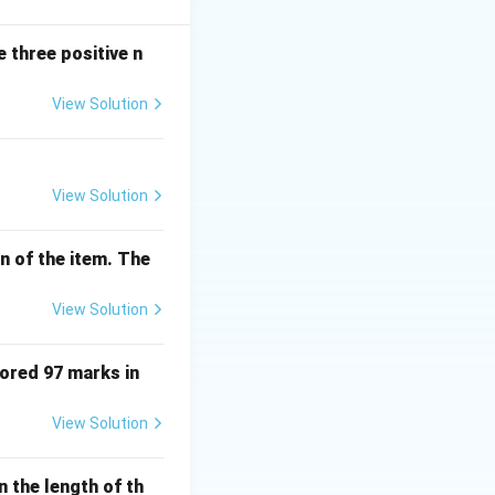
2 and 15 because
 three positive n
View Solution
View Solution
n of the item. The
View Solution
cored 97 marks in
View Solution
n the length of th