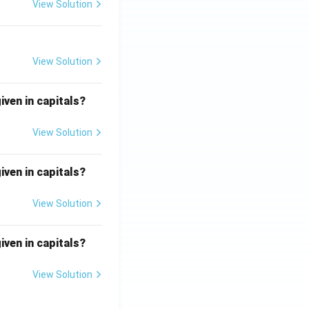
View Solution
View Solution
iven in capitals?
View Solution
iven in capitals?
View Solution
iven in capitals?
View Solution