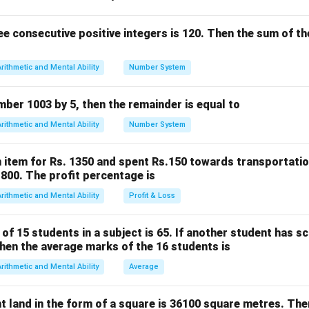
nd the problem
sentially about finding the greatest common divisor (GCD) of 1
e consecutive positive integers is 120. Then the sum of the
s the largest number that divides both numbers exactly.
ors
Arithmetic and Mental Ability
Number System
 3, 4, 6, 12
, 5, 15
umber 1003 by 5, then the remainder is equal to
mmon factors
Arithmetic and Mental Ability
Number System
1, 3
factor = 3
 item for Rs. 1350 and spent Rs.150 towards transportatio
on
.1800. The profit percentage is
gest number of pencils in each bundle is
3
.
Arithmetic and Mental Ability
Profit & Loss
n in PDF
f 15 students in a subject is 65. If another student has s
hen the average marks of the 16 students is
Arithmetic and Mental Ability
Average
t land in the form of a square is 36100 square metres. The