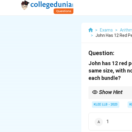
>
Exams
>
Arithm
>
John Has 12 Red Pe
Question:
John has 12 red p
same size, with no
each bundle?
Show Hint
Use the GCD method to 
quantities.
KLEE LLB - 2023
K
1