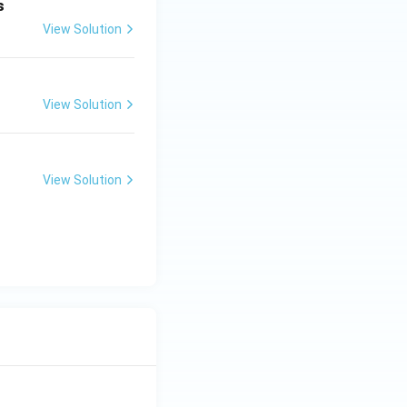
s
View Solution
View Solution
View Solution