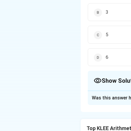
3
5
6
Show Solu
The Correct Opt
Was this answer h
Solution and E
John has 12 red a
has the same numbe
Top KLEE Arithmet
possible.