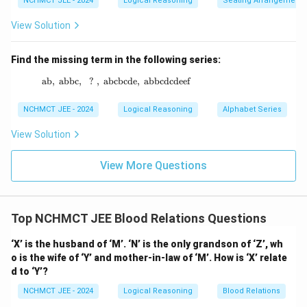
NCHMCT JEE - 2024
Logical Reasoning
Seating Arrangement
View Solution
Find the missing term in the following series:
ab
,
abbc
,
?
,
abcbcde
\text{ab},\ \text{abbc},\ \ ? \ ,\ \text{abc
,
abbcdcdeef
NCHMCT JEE - 2024
Logical Reasoning
Alphabet Series
View Solution
View More Questions
Top NCHMCT JEE Blood Relations Questions
‘X’ is the husband of ‘M’. ‘N’ is the only grandson of ‘Z’, wh
o is the wife of ‘Y’ and mother-in-law of ‘M’. How is ‘X’ relate
d to ‘Y’?
NCHMCT JEE - 2024
Logical Reasoning
Blood Relations