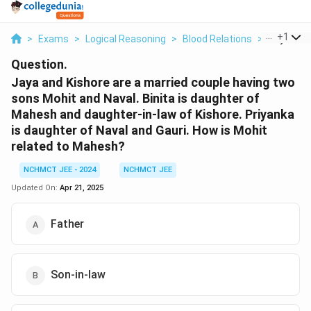
...
+
1
>
Exams
>
Logical Reasoning
>
Blood Relations
>
Jaya And 
Question.
Jaya and Kishore are a married couple having two
sons Mohit and Naval. Binita is daughter of
Mahesh and daughter-in-law of Kishore. Priyanka
is daughter of Naval and Gauri. How is Mohit
related to Mahesh?
NCHMCT JEE - 2024
NCHMCT JEE
Updated On:
Apr 21, 2025
Father
Son-in-law