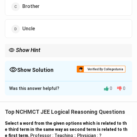
Brother
Uncle
Show Hint
In family relation puzzles, start by building the tree based on
who is married to whom and whose child is whose. Use arrows
or levels to clarify roles.
Show Solution
Verified By Collegedunia
The Correct Option is
B
Was this answer helpful?
0
0
Solution and Explanation
- Jaya and Kishore → married couple - Their sons →
Mohit and Naval - Binita is daughter-in-law of Kishore
Top NCHMCT JEE Logical Reasoning Questions
→ so she is married to Mohit or Naval - Binita is also
Select a word from the given options which is related to th
daughter of Mahesh → so Mahesh is Binita’s father -
e third term in the same way as second term is related to th
Therefore, Mohit must be Mahesh’s son-in-law So, the
e first term.
Professor : Teaching :: Physician : ?