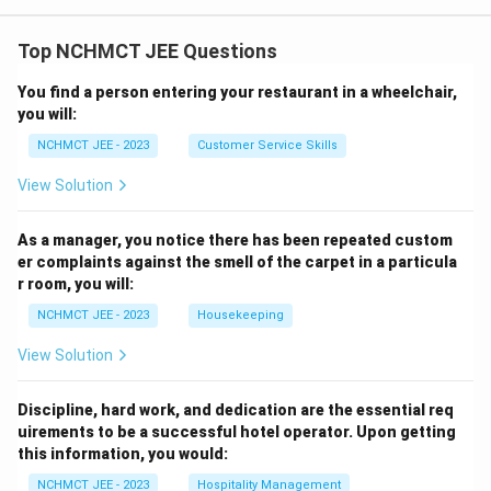
Top NCHMCT JEE Questions
You find a person entering your restaurant in a wheelchair,
you will:
NCHMCT JEE - 2023
Customer Service Skills
View Solution
As a manager, you notice there has been repeated custom
er complaints against the smell of the carpet in a particula
r room, you will:
NCHMCT JEE - 2023
Housekeeping
View Solution
Discipline, hard work, and dedication are the essential req
uirements to be a successful hotel operator. Upon getting
this information, you would:
NCHMCT JEE - 2023
Hospitality Management