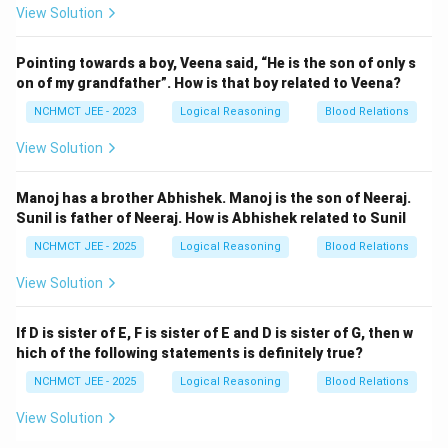
View Solution
Pointing towards a boy, Veena said, “He is the son of only s
on of my grandfather”. How is that boy related to Veena?
NCHMCT JEE - 2023
Logical Reasoning
Blood Relations
View Solution
Manoj has a brother Abhishek. Manoj is the son of Neeraj.
Sunil is father of Neeraj. How is Abhishek related to Sunil
NCHMCT JEE - 2025
Logical Reasoning
Blood Relations
View Solution
If D is sister of E, F is sister of E and D is sister of G, then w
hich of the following statements is definitely true?
NCHMCT JEE - 2025
Logical Reasoning
Blood Relations
View Solution