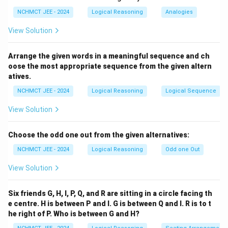
correct relation is: Mohit is son-in-law of Mahesh
NCHMCT JEE - 2024
Logical Reasoning
Analogies
Download Solution in PDF
View Solution
Arrange the given words in a meaningful sequence and ch
oose the most appropriate sequence from the given altern
atives.
NCHMCT JEE - 2024
Logical Reasoning
Logical Sequence
View Solution
Choose the odd one out from the given alternatives:
NCHMCT JEE - 2024
Logical Reasoning
Odd one Out
View Solution
Six friends G, H, I, P, Q, and R are sitting in a circle facing th
e centre. H is between P and I. G is between Q and I. R is to t
he right of P. Who is between G and H?