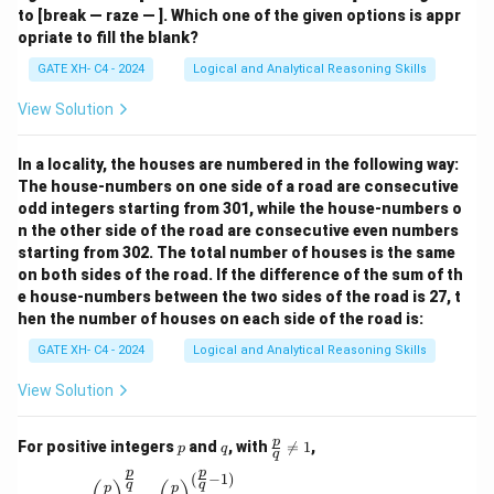
to [break — raze — ]. Which one of the given options is appr
opriate to fill the blank?
GATE XH- C4 - 2024
Logical and Analytical Reasoning Skills
View Solution
In a locality, the houses are numbered in the following way:
The house-numbers on one side of a road are consecutive
odd integers starting from 301, while the house-numbers o
n the other side of the road are consecutive even numbers
starting from 302. The total number of houses is the same
on both sides of the road. If the difference of the sum of th
e house-numbers between the two sides of the road is 27, t
hen the number of houses on each side of the road is:
GATE XH- C4 - 2024
Logical and Analytical Reasoning Skills
View Solution
p
q
\fr
p
For positive integers
and
, with

=
1
,
p
q
q
ac
p
p
{p}
(
−
1
)
\left(\frac{p}{q}\right)^{\frac{p}{q}} = \left(\
q
q
p
p