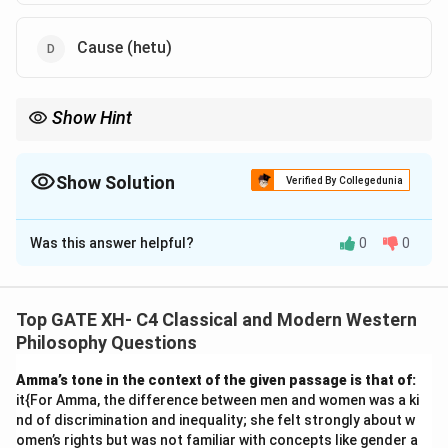
Cause (hetu)
Show Hint
Ajīva includes non-living substances such as matter, space, and
motion in Jainism, which are contrasted with the living soul
(Jīva).
Show Solution
Verified By Collegedunia
The Correct Option is
A
,
B
,
C
Was this answer helpful?
0
0
Solution and Explanation
Step 1: Understanding Ajīva in Jainism.
Ajīva refers to non-living substances in Jainism. These
Top GATE XH- C4 Classical and Modern Western
include matter (pudgala), space (ākāśa), motion
Philosophy Questions
(dharma), and rest (adharma), as well as time (kāla).
Amma’s tone in the context of the given passage is that of:
These are categorized as the passive elements in
it{For Amma, the difference between men and women was a ki
contrast to Jīva, the living soul.
Step 2: Analyzing the
nd of discrimination and inequality; she felt strongly about w
options.
omen’s rights but was not familiar with concepts like gender a