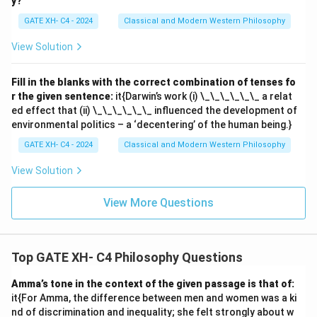
y?
GATE XH- C4 - 2024
Classical and Modern Western Philosophy
View Solution
Fill in the blanks with the correct combination of tenses fo
r the given sentence:
it{Darwin’s work (i) \_\_\_\_\_\_ a relat
ed effect that (ii) \_\_\_\_\_\_ influenced the development of
environmental politics – a ‘decentering’ of the human being.}
GATE XH- C4 - 2024
Classical and Modern Western Philosophy
View Solution
View More Questions
Top GATE XH- C4 Philosophy Questions
Amma’s tone in the context of the given passage is that of:
it{For Amma, the difference between men and women was a ki
nd of discrimination and inequality; she felt strongly about w