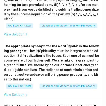
\_ that are too tight. The visceral physical longing, the overw
helming torture provoked by my (iii) \_\_\_\_\_\_, forces me t
o extract from words distilled and sublime truths, generalize
d by the supreme inquisition of the pain my (iv) \_\_\_\_\_\_ s
uffer.}
GATE XH- C4 - 2024
Classical and Modern Western Philosophy
View Solution
The appropriate synonym for the word ‘ignite’ in the follow
ing passage will be:
it{Spirituality must be integrated with ed
ucation. Self-realization is the focus. Each one of us must be
come aware of our higher self. We are links of a great past to
a grand future. We should ignite our dormant inner energy an
d let it guide our lives. The radiance of such minds embarked
on constructive endeavor will bring peace, prosperity, and bli
ss to this nation.}
GATE XH- C4 - 2024
Classical and Modern Western Philosophy
View Solution