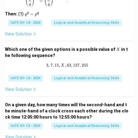
(
)
(
)
{q}
=
.
q
q
\ne
q 1
q
p
q
Then:
(1)
=
q
p
^
p
GATE XH- C4 - 2024
Logical and Analytical Reasoning Skills
=
p
View Solution
^
q
X
Which one of the given options is a possible value of
in t
X
he following sequence?
3
,
7
,
15
,
,
63
3, 7, 15, X, 63, 127, 255
,
127
,
255
X
GATE XH- C4 - 2024
Logical and Analytical Reasoning Skills
View Solution
On a given day, how many times will the second-hand and t
he minute-hand of a clock cross each other during the clo
ck time 12:05:00 hours to 12:55:00 hours?
GATE XH- C4 - 2024
Logical and Analytical Reasoning Skills
View Solution