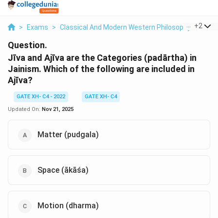
...
+
2
>
Exams
>
Classical And Modern Western Philosophy
>
Phil
Question.
Jīva and Ajīva are the Categories (padārtha) in
Jainism. Which of the following are included in
Ajīva?
GATE XH- C4 - 2022
GATE XH- C4
Updated On:
Nov 21, 2025
Matter (pudgala)
Space (ākāśa)
Motion (dharma)