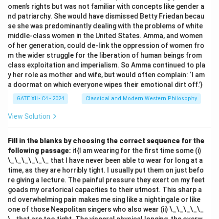
omen’s rights but was not familiar with concepts like gender a
nd patriarchy. She would have dismissed Betty Friedan becau
se she was predominantly dealing with the problems of white
middle-class women in the United States. Amma, and women
of her generation, could de-link the oppression of women fro
m the wider struggle for the liberation of human beings from
class exploitation and imperialism. So Amma continued to pla
y her role as mother and wife, but would often complain: ‘I am
a doormat on which everyone wipes their emotional dirt off.’}
GATE XH- C4 - 2024
Classical and Modern Western Philosophy
View Solution
Fill in the blanks by choosing the correct sequence for the
following passage:
it{I am wearing for the first time some (i)
\_\_\_\_\_\_ that I have never been able to wear for long at a
time, as they are horribly tight. I usually put them on just befo
re giving a lecture. The painful pressure they exert on my feet
goads my oratorical capacities to their utmost. This sharp a
nd overwhelming pain makes me sing like a nightingale or like
one of those Neapolitan singers who also wear (ii) \_\_\_\_\_