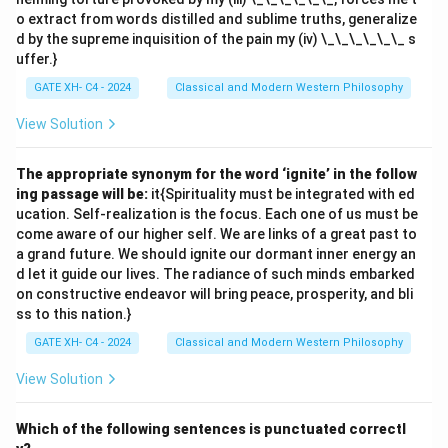
o extract from words distilled and sublime truths, generalize
d by the supreme inquisition of the pain my (iv) \_\_\_\_\_\_ s
uffer.}
GATE XH- C4 - 2024
Classical and Modern Western Philosophy
View Solution
The appropriate synonym for the word ‘ignite’ in the follow
ing passage will be:
it{Spirituality must be integrated with ed
ucation. Self-realization is the focus. Each one of us must be
come aware of our higher self. We are links of a great past to
a grand future. We should ignite our dormant inner energy an
d let it guide our lives. The radiance of such minds embarked
on constructive endeavor will bring peace, prosperity, and bli
ss to this nation.}
GATE XH- C4 - 2024
Classical and Modern Western Philosophy
View Solution
Which of the following sentences is punctuated correctl