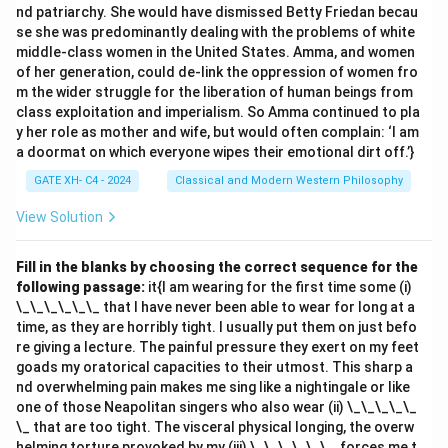
nd patriarchy. She would have dismissed Betty Friedan becau
- (A) Matter (pudgala): Correct. Matter is one of the
se she was predominantly dealing with the problems of white
categories in Ajīva.
middle-class women in the United States. Amma, and women
- (B) Space (ākāśa): Correct. Space is also included in
of her generation, could de-link the oppression of women fro
Ajīva.
m the wider struggle for the liberation of human beings from
class exploitation and imperialism. So Amma continued to pla
- (C) Motion (dharma): Correct. Motion is part of Ajīva in
y her role as mother and wife, but would often complain: ‘I am
Jainism.
a doormat on which everyone wipes their emotional dirt off.’}
- (D) Cause (hetu): Incorrect. Cause is not specifically
GATE XH- C4 - 2024
Classical and Modern Western Philosophy
listed as part of Ajīva; it is more related to the effects
and causes in Jain philosophy but not a category of
View Solution
Ajīva.
Step 3: Conclusion.
The correct answers are (A), (B), and (C) because
Fill in the blanks by choosing the correct sequence for the
following passage:
it{I am wearing for the first time some (i)
these are the categories included in Ajīva according to
\_\_\_\_\_\_ that I have never been able to wear for long at a
Jainism.
time, as they are horribly tight. I usually put them on just befo
re giving a lecture. The painful pressure they exert on my feet
Download Solution in PDF
goads my oratorical capacities to their utmost. This sharp a
nd overwhelming pain makes me sing like a nightingale or like
one of those Neapolitan singers who also wear (ii) \_\_\_\_\_
\_ that are too tight. The visceral physical longing, the overw
helming torture provoked by my (iii) \_\_\_\_\_\_, forces me t