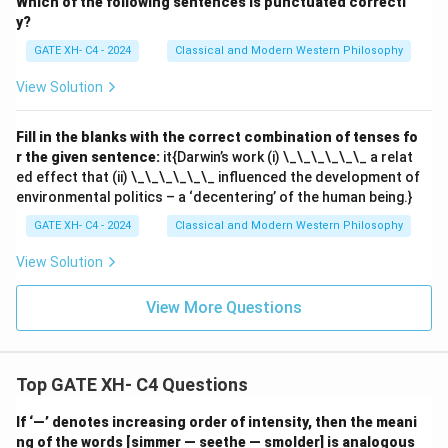
Which of the following sentences is punctuated correctl
y?
GATE XH- C4 - 2024
Classical and Modern Western Philosophy
View Solution
Fill in the blanks with the correct combination of tenses fo
r the given sentence:
it{Darwin’s work (i) \_\_\_\_\_\_ a relat
ed effect that (ii) \_\_\_\_\_\_ influenced the development of
environmental politics – a ‘decentering’ of the human being.}
GATE XH- C4 - 2024
Classical and Modern Western Philosophy
View Solution
View More Questions
Top GATE XH- C4 Questions
If ‘—’ denotes increasing order of intensity, then the meani
ng of the words [simmer — seethe — smolder] is analogous