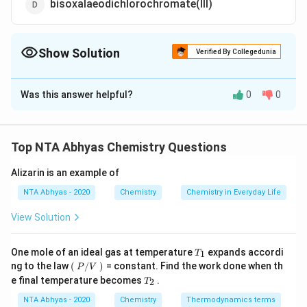
bisoxalaeodichlorochromate(III)
Show Solution
Verified By Collegedunia
The Correct Option is
C
Was this answer helpful?
0
0
Solution and Explanation
IUPAC name is dichlorodioxalatochromate (III)
Top NTA Abhyas Chemistry Questions
Download Solution in PDF
Alizarin is an example of
NTA Abhyas - 2020
Chemistry
Chemistry in Everyday Life
View Solution
T_
One mole of an ideal gas at temperature
expands accordi
1
T
{1}
\lef
ng to the law
(
/
)
= constant. Find the work done when th
P
V
t
T_
e final temperature becomes
.
2
T
(\ri
{2}
gh
NTA Abhyas - 2020
Chemistry
Thermodynamics terms