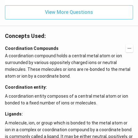
View More Questions
Concepts Used:
Coordination Compounds
A coordination compound holds a central metal atom or ion
surrounded by various oppositely charged ions or neutral
molecules. These molecules or ions are re-bonded to the metal
atom or ion by a coordinate bond.
Coordination entity:
A coordination entity composes of a central metal atom or ion
bonded to a fixed number of ions or molecules.
Ligands:
A molecule, ion, or group which is bonded to the metal atom or
ion in a complex or coordination compound by a coordinate bond
is commonly called a ligand. It may be either neutral, positively, or