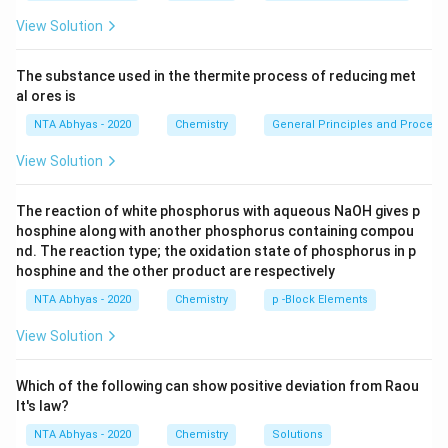
t.
P/
View Solution
V
\lef
t.\r
The substance used in the thermite process of reducing met
igh
al ores is
t)
\,
NTA Abhyas - 2020
Chemistry
General Principles and Processe
View Solution
The reaction of white phosphorus with aqueous NaOH gives p
hosphine along with another phosphorus containing compou
nd. The reaction type; the oxidation state of phosphorus in p
hosphine and the other product are respectively
NTA Abhyas - 2020
Chemistry
p -Block Elements
View Solution
Which of the following can show positive deviation from Raou
lt's law?
NTA Abhyas - 2020
Chemistry
Solutions