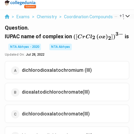
...
+
1
>
Exams
>
Chemistry
>
Coordination Compounds
>
Iupac 
Question.
3
−
\left(\left[C r C l_{2} 
IUPAC name of complex ion
(
[
(
)
]
)
is
2
C
r
C
l
o
x
2
x\right)_{2}\right]\r
-}
NTA Abhyas - 2020
NTA Abhyas
Updated On:
Jul 28, 2022
dichlorodioxalatochromium (III)
dioxalatodichlorochromate(III)
dichlorodioxalatochromate(III)