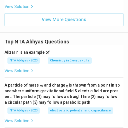
View Solution
View More Questions
Top NTA Abhyas Questions
Alizarin is an example of
NTA Abhyas - 2020
Chemistry in Everyday Life
View Solution
m
q
A particle of mass
and charge
is thrown from a point in sp
m
q
ace where uniform gravitational field & electric field are pres
ent. The particle (1) may follow a straight line (2) may follow
a circular path (3) may follow a parabolic path
NTA Abhyas - 2020
electrostatic potential and capacitance
View Solution