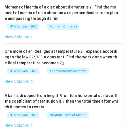
I
Moment of inertia of a disc about diameter is
. Find the mo
I
ment of inertia of disc about an axis perpendicular to its plan
e and passing through its rim.
NTA Abhyas - 2020
Moment Of Inertia
View Solution
T_
One mole of an ideal gas at temperature
expands accordi
1
T
{1}
\lef
ng to the law
(
/
)
= constant. Find the work done when th
P
V
t
T_
e final temperature becomes
.
2
T
(\ri
{2}
gh
NTA Abhyas - 2020
Thermodynamics terms
t.
P/
View Solution
V
\lef
t.\r
H
A ball is dropped from height
on to a horizontal surface. If
H
igh
e
the coefficient of restitution is
then the total time after whi
t)
e
\,
ch it comes to rest is
NTA Abhyas - 2020
Newtons Laws of Motion
View Solution