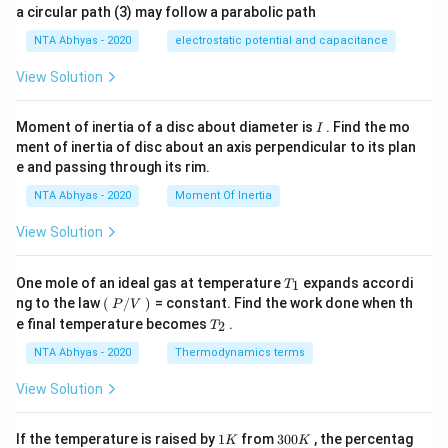
a circular path (3) may follow a parabolic path
NTA Abhyas - 2020
electrostatic potential and capacitance
View Solution
I
Moment of inertia of a disc about diameter is
. Find the mo
I
ment of inertia of disc about an axis perpendicular to its plan
e and passing through its rim.
NTA Abhyas - 2020
Moment Of Inertia
View Solution
T_
One mole of an ideal gas at temperature
expands accordi
1
T
{1}
\lef
ng to the law
(
/
)
= constant. Find the work done when th
P
V
t
T_
e final temperature becomes
.
2
T
(\ri
{2}
gh
NTA Abhyas - 2020
Thermodynamics terms
t.
P/
View Solution
V
\lef
t.\r
1
3
If the temperature is raised by
1
from
300
, the percentag
K
K
igh