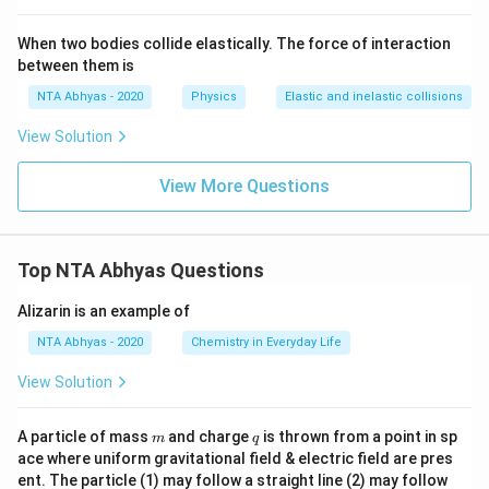
When two bodies collide elastically. The force of interaction
between them is
NTA Abhyas - 2020
Physics
Elastic and inelastic collisions
View Solution
View More Questions
Top NTA Abhyas Questions
Alizarin is an example of
NTA Abhyas - 2020
Chemistry in Everyday Life
View Solution
m
q
A particle of mass
and charge
is thrown from a point in sp
m
q
ace where uniform gravitational field & electric field are pres
ent. The particle (1) may follow a straight line (2) may follow