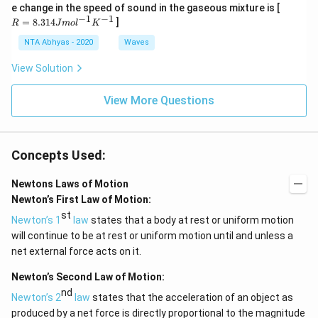
K
0
R
e change in the speed of sound in the gaseous mixture is [
t)
0
=
−
1
−
1
\,
=
8.314
]
R
J
m
o
l
K
K
8.
31
NTA Abhyas - 2020
Waves
4J
m
View Solution
ol
^
{-
View More Questions
1}
K
^
{-
Concepts Used:
1}
Newtons Laws of Motion
Newton’s First Law of Motion:
st
Newton’s 1
law
states that a body at rest or uniform motion
will continue to be at rest or uniform motion until and unless a
net external force acts on it.
Newton’s Second Law of Motion:
nd
Newton’s 2
law
states that the acceleration of an object as
produced by a net force is directly proportional to the magnitude