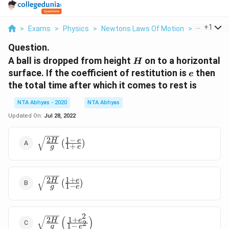
...
+
1
>
Exams
>
Physics
>
Newtons Laws Of Motion
>
A Ball Is D
Question.
H
A ball is dropped from height
on to a horizontal
H
e
surface. If the coefficient of restitution is
then
e
the total time after which it comes to rest is
NTA Abhyas - 2020
NTA Abhyas
Updated On:
Jul 28, 2022
2
1
−
\sqrt{\frac{2 H}
H
e
(
)
1
+
g
e
{g}}\left(\frac{1
- \, e}{1 + \,
e}\right)
2
1
+
\sqrt{\frac{2 H}
H
e
(
)
1
−
g
e
{g}}\left(\frac{1
+ e}{1 -
e}\right)
2
(
)
2
1
+
\sqrt{\frac{2 H}
H
e
2
1
−
g
e