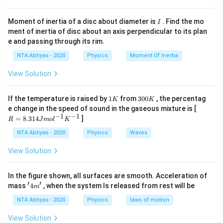
+ e}{1 -
\ldots . . \in
Download Solution in PDF
e}\right)
fty\right)
I
Moment of inertia of a disc about diameter is
. Find the mo
I
ment of inertia of disc about an axis perpendicular to its plan
e and passing through its rim.
NTA Abhyas - 2020
Physics
Moment Of Inertia
View Solution
1
3
If the temperature is raised by
1
from
300
, the percentag
K
K
K
0
R
e change in the speed of sound in the gaseous mixture is [
0
=
−
1
−
1
=
8.314
]
R
J
m
o
l
K
K
8.
31
NTA Abhyas - 2020
Physics
Waves
4J
m
View Solution
ol
^
{-
In the figure shown, all surfaces are smooth. Acceleration of
1}
′
′
'4
mass
4
, when the system Is released from rest will be
K
m
m'
^
NTA Abhyas - 2020
Physics
laws of motion
{-
1}
View Solution