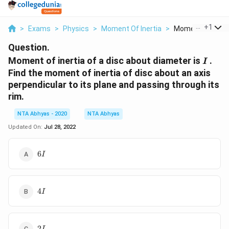
...
+
1
>
Exams
>
Physics
>
Moment Of Inertia
>
Moment Of Inertia
Question.
I
Moment of inertia of a disc about diameter is
.
I
Find the moment of inertia of disc about an axis
perpendicular to its plane and passing through its
rim.
NTA Abhyas - 2020
NTA Abhyas
Updated On:
Jul 28, 2022
6I
6
I
4I
4
I
2I
2