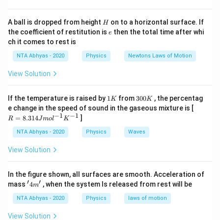
H
A ball is dropped from height
on to a horizontal surface. If
H
e
the coefficient of restitution is
then the total time after whi
e
ch it comes to rest is
NTA Abhyas - 2020
Physics
Newtons Laws of Motion
View Solution
1
3
If the temperature is raised by
1
from
300
, the percentag
K
K
K
0
R
e change in the speed of sound in the gaseous mixture is [
0
=
−
1
−
1
=
8.314
]
R
J
m
o
l
K
K
8.
31
NTA Abhyas - 2020
Physics
Waves
4J
m
View Solution
ol
^
{-
In the figure shown, all surfaces are smooth. Acceleration of
1}
′
′
'4
mass
4
, when the system Is released from rest will be
K
m
m'
^
NTA Abhyas - 2020
Physics
laws of motion
{-
1}
View Solution