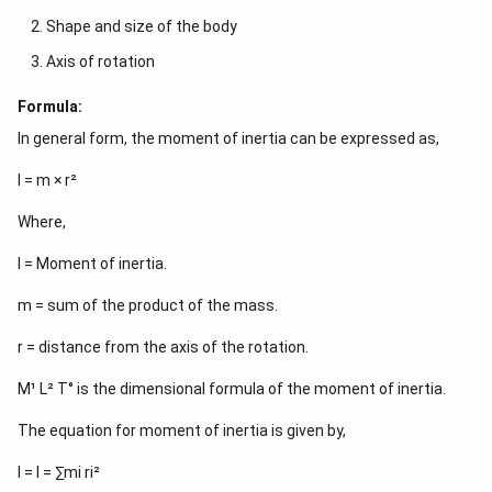
Shape and size of the body
Axis of rotation
Formula:
In general form, the moment of inertia can be expressed as,
I = m × r²
Where,
I = Moment of inertia.
m = sum of the product of the mass.
r = distance from the axis of the rotation.
M¹ L² T° is the dimensional formula of the moment of inertia.
The equation for moment of inertia is given by,
I = I = ∑mi ri²