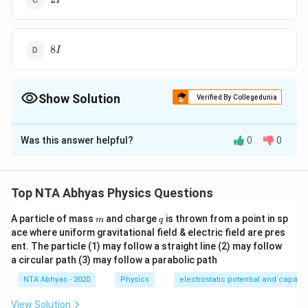
I
8I
8
I
Show Solution
Verified By Collegedunia
The Correct Option is
A
Was this answer helpful?
0
0
Solution and Explanation
\frac{1}
Moment of inertia of a disc about a diameter is
{4} \,
1
2
2
∴
\therefore
MR^{2}=4I
=
=
4
(given)
Now, required
M
R
I
M
R
I
Top NTA Abhyas Physics Questions
4
MR^{2}=
3
3
2
=\frac{3}
=\frac{3}
=
=
(
4
)
=
6
moment of inertia
M
R
I
I
2
2
m
q
{2}MR^{2}
{2}\left(4
A particle of mass
and charge
is thrown from a point in sp
m
q
ace where uniform gravitational field & electric field are pres
I\right)=6I
Download Solution in PDF
ent. The particle (1) may follow a straight line (2) may follow
a circular path (3) may follow a parabolic path
NTA Abhyas - 2020
Physics
electrostatic potential and capaci
View Solution