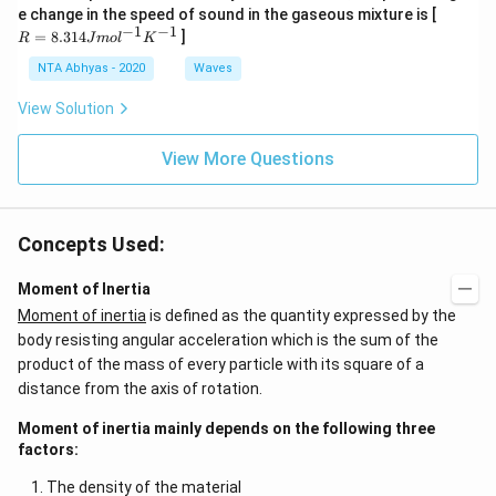
K
0
R
e change in the speed of sound in the gaseous mixture is [
0
=
−
1
−
1
=
8.314
]
R
J
m
o
l
K
K
8.
31
NTA Abhyas - 2020
Waves
4J
m
View Solution
ol
^
{-
View More Questions
1}
K
^
{-
Concepts Used:
1}
Moment of Inertia
Moment of inertia
is defined as the quantity expressed by the
body resisting angular acceleration which is the sum of the
product of the mass of every particle with its square of a
distance from the axis of rotation.
Moment of inertia mainly depends on the following three
factors:
The density of the material