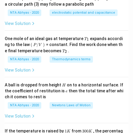
a circular path (3) may follow a parabolic path
NTA Abhyas - 2020
electrostatic potential and capacitance
View Solution
T_
One mole of an ideal gas at temperature
expands accordi
1
T
{1}
\lef
ng to the law
(
/
)
= constant. Find the work done when th
P
V
t
T_
e final temperature becomes
.
2
T
(\ri
{2}
gh
NTA Abhyas - 2020
Thermodynamics terms
t.
P/
View Solution
V
\lef
t.\r
H
A ball is dropped from height
on to a horizontal surface. If
H
igh
e
the coefficient of restitution is
then the total time after whi
t)
e
\,
ch it comes to rest is
NTA Abhyas - 2020
Newtons Laws of Motion
View Solution
1
3
If the temperature is raised by
1
from
300
, the percentag
K
K