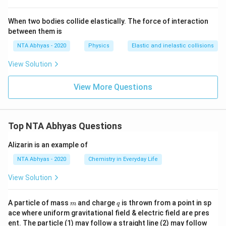
When two bodies collide elastically. The force of interaction
between them is
NTA Abhyas - 2020
Physics
Elastic and inelastic collisions
View Solution
View More Questions
Top NTA Abhyas Questions
Alizarin is an example of
NTA Abhyas - 2020
Chemistry in Everyday Life
View Solution
m
q
A particle of mass
and charge
is thrown from a point in sp
m
q
ace where uniform gravitational field & electric field are pres
ent. The particle (1) may follow a straight line (2) may follow