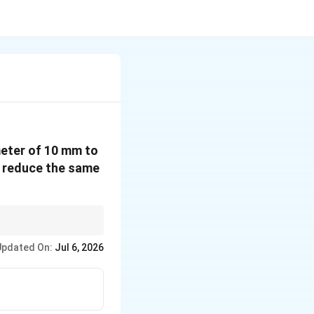
meter of 10 mm to
to reduce the same
diameters, so halving a
Updated On:
Jul 6, 2026