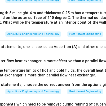
Agricultural Engineering and Technology
Post Harvest Engineering
length 5 m, height 4 m and thickness 0.25 m has a temperature
and on the outer surface of 110 degree C. The thermal conduct
K. What will be the temperature at an interior point of the wal
Agricultural Engineering and Technology
Post Harvest Engineering
 statements, one is labelled as Assertion (A) and other one l
er flow heat exchanger is more effective than a parallel flo
 temperature limits of hot and cold fluids, the overall heat 
at exchanger is more than parallel flow heat exchanger.
ve statements, choose the correct answer from the options gi
Agricultural Engineering and Technology
Post Harvest Engineering
ponents which need to be removed during refining of crude ve