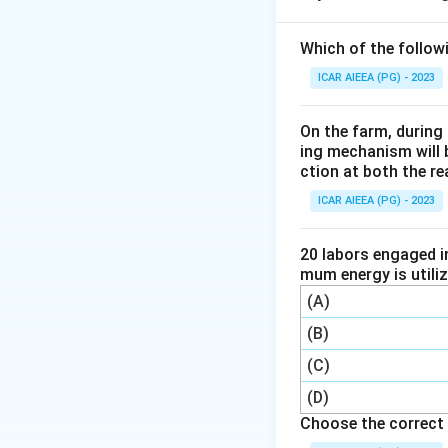
Which of the follow
ICAR AIEEA (PG) - 2023
On the farm, during 
D_1
where
is the i
D
1
ing mechanism will 
constant for the m
ction at both the re
ICAR AIEEA (PG) - 2023
Step 2:
Use the fi
20 labors engaged i
mum energy is utili
(A)
(B)
(C)
K_R
=
10
So
kJ.
K
R
(D)
=
Choose the correct 
10
Step 3:
Now apply