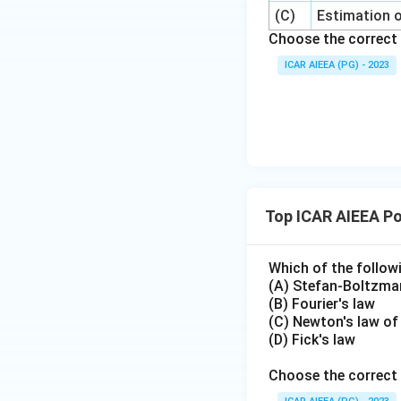
(C)
Estimation o
Choose the correct 
ICAR AIEEA (PG) - 2023
Top ICAR AIEEA Po
Which of the follow
(A) Stefan-Boltzma
(B) Fourier's law
(C) Newton's law of
(D) Fick's law
Choose the correct 