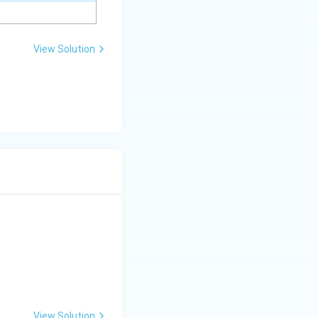
View Solution
View Solution