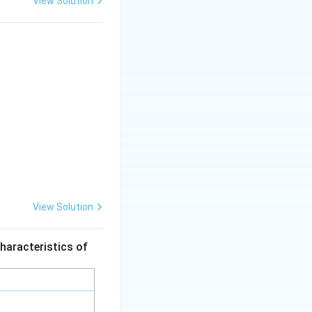
View Solution
=
0.5
dfrac{1}{1} \right) = 10 (2 - 1) = 10 \text{ kJ/kg}
g option 3.
bsolute size range
 much more energy.
e when the
View Solution
haracteristics of