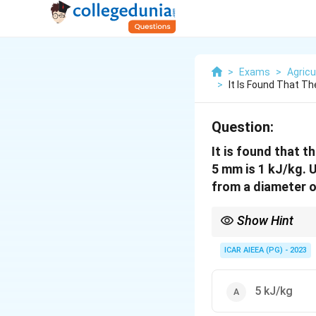
>
Exams
>
Agricu
>
It Is Found That T
Question:
It is found that 
5 mm is 1 kJ/kg. 
from a diameter 
Show Hint
Rittinger's law depends
smaller particle costs
ICAR AIEEA (PG) - 2023
5 kJ/kg