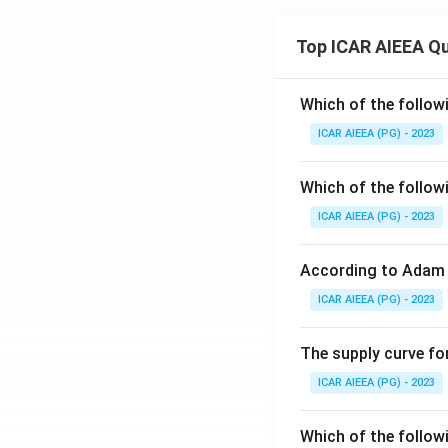
Top ICAR AIEEA Q
Which of the follow
ICAR AIEEA (PG) - 2023
Which of the follow
ICAR AIEEA (PG) - 2023
According to Adam 
ICAR AIEEA (PG) - 2023
The supply curve for
ICAR AIEEA (PG) - 2023
Which of the follow