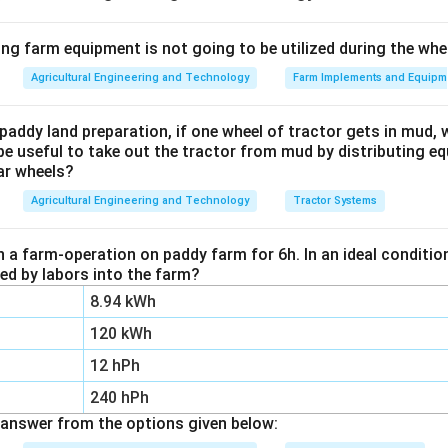
1
1
E = K_R \left( \dfrac{1}{D_2} 
(
)
=
−
E
K
ing farm equipment is not going to be utilized during the wh
R
D
D
2
1
Agricultural Engineering and Technology
Farm Implements and Equipm
paddy land preparation, if one wheel of tractor gets in mud, 
D_2
K_
nitial particle diameter,
is the final particle diameter, and
D
K
2
R
be useful to take out the tractor from mud by distributing e
aterial.
ar wheels?
Agricultural Engineering and Technology
Tractor Systems
K_R
D_1
D_2
E
=
10
=
5
rst case to find
. Here
mm,
mm, and
K
D
D
E
1
2
R
=
= 5
=
n a farm-operation on paddy farm for 6h. In an ideal condit
10
1
zed by labors into the farm?
1
1
1 = K_R \left( \dfrac{1}{5} - \
(
)
1
=
−
=
(
0.2
−
0.1
)
=
×
0.1
K
K
K
R
R
R
5
10
8.94 kWh
120 kWh
12 hPh
mm/kg.
240 hPh
answer from the options given below:
D_1
=
 the same constant to the second case, reducing from
D
1