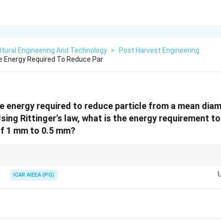
ltural Engineering And Technology
>
Post Harvest Engineering
he Energy Required To Reduce Par
the energy required to reduce particle from a mean dia
Using Rittinger's law, what is the energy requirement 
of 1 mm to 0.5 mm?
 on the difference of reciprocals of the diameters, not on the ratio of the 
 more energy than halving a bigger one.
ICAR AIEEA (PG)