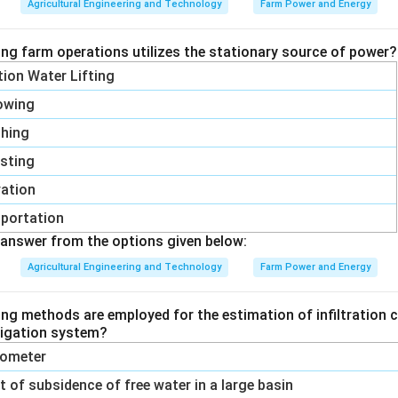
Agricultural Engineering and Technology
Farm Power and Energy
= 1
ing farm operations utilizes the stationary source of power?
1
1
E = 10 \left( \dfrac{1}{0.5} - \
(
)
ation Water Lifting
=
10
−
=
10
(
2
−
1
)
=
10
kJ/kg
E
0.5
1
owing
shing
sting
rgy required for the second size reduction is 10 kJ/kg, matchin
vation
ions fail:
1 kJ/kg would only apply if the same size ratio and a
portation
were used, but the particles here are ten times smaller, needing
answer from the options given below:
J/kg do not come out of the constant found from the first cas
Agricultural Engineering and Technology
Farm Power and Energy
ied through correctly.
ing methods are employed for the estimation of infiltration c
n in PDF
rrigation system?
trometer
of subsidence of free water in a large basin