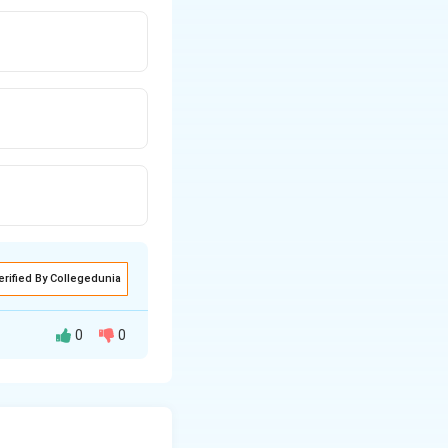
erified By Collegedunia
0
0
tional to the new