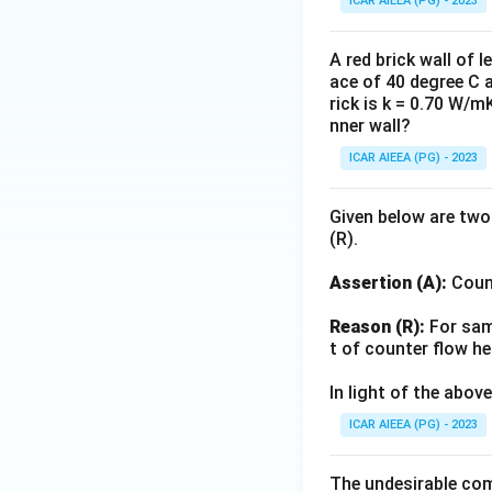
ICAR AIEEA (PG) - 2023
A red brick wall of 
ace of 40 degree C 
rick is k = 0.70 W/m
nner wall?
ICAR AIEEA (PG) - 2023
Given below are two
(R).
Assertion (A):
Count
Reason (R):
For same
t of counter flow he
In light of the abo
ICAR AIEEA (PG) - 2023
The undesirable com