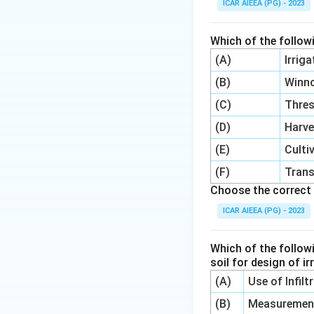
ICAR AIEEA (PG) - 2023
0.5
mm.
Which of the follow
(A)
Irrig
(B)
Winn
(C)
Thre
(D)
Harve
Step 4:
So the ene
(E)
Culti
Why the other opt
(F)
Trans
as the first case 
Choose the correct 
5 kJ/kg and 100 k
ICAR AIEEA (PG) - 2023
calculation is carr
Which of the follow
Download Solutio
soil for design of i
(A)
Use of Infil
(B)
Measurement 