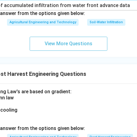
f accumulated infiltration from water front advance data
answer from the options given below:
Agricultural Engineering and Technology
Soil-Water Infiltration
View More Questions
st Harvest Engineering Questions
ing Law's are based on gradient:
nn law
 cooling
answer from the options given below: