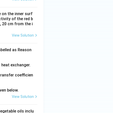
 on the inner surf
ivity of the red b
l, 20 cm from the i
View Solution
abelled as Reason
w heat exchanger.
transfer coefficien
ven below.
View Solution
getable oils inclu