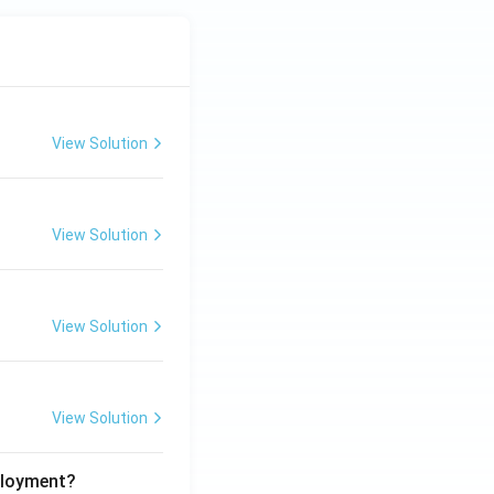
View Solution
View Solution
View Solution
View Solution
ployment?