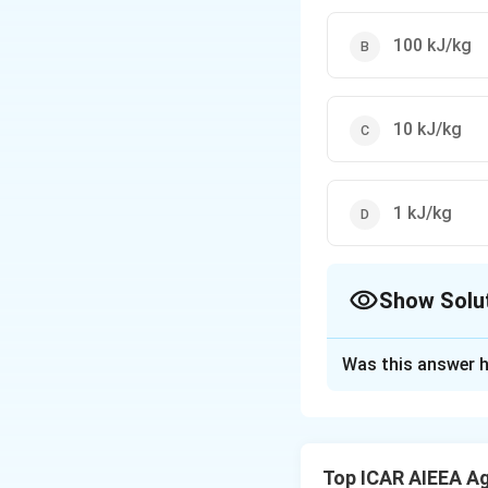
100 kJ/kg
10 kJ/kg
1 kJ/kg
Show Solu
The Correct Opt
Was this answer h
Solution and E
Step 1:
Rittinger'
surface area creat
Top ICAR AIEEA Ag