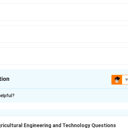
tion
V
ion is
C
elpful?
xplanation
s law states that the energy needed for size reduction is propor
ed, which gives the relation
ricultural Engineering and Technology Questions