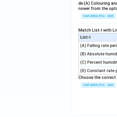
de:
(A) Colouring an
nswer from the opti
ICAR AIEEA (PG) - 2023
Match List-I with Lis
List-I
(A) Falling rate per
(B) Absolute humid
(C) Percent humidi
(D) Constant rate 
Choose the correct 
ICAR AIEEA (PG) - 2023