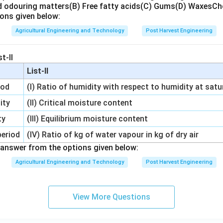
d odouring matters
(B) Free fatty acids
(C) Gums
(D) Waxes
Ch
ons given below:
Agricultural Engineering and Technology
Post Harvest Engineering
t-II
List-II
iod
(I) Ratio of humidity with respect to humidity at satu
ity
(II) Critical moisture content
ty
(III) Equilibrium moisture content
period
(IV) Ratio of kg of water vapour in kg of dry air
answer from the options given below:
Agricultural Engineering and Technology
Post Harvest Engineering
View More Questions