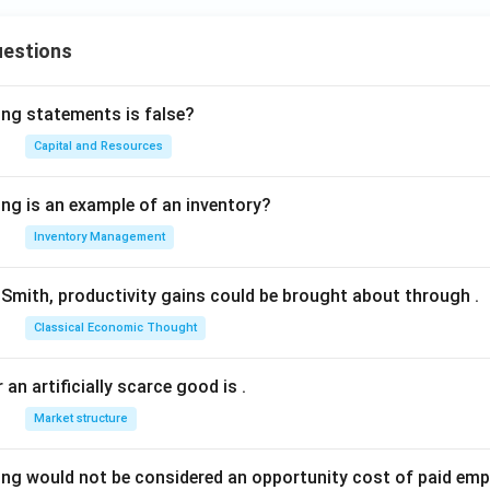
uestions
ing statements is false?
Capital and Resources
ing is an example of an inventory?
Inventory Management
Smith, productivity gains could be brought about through
.
Classical Economic Thought
 an artificially scarce good is
.
Market structure
ing would not be considered an opportunity cost of paid em