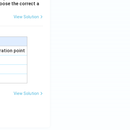
oose the correct a
View Solution
ration point
View Solution