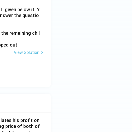
 given below it. Y
answer the questio
f the remaining chil
pped out.
View Solution
lates his profit on
ing price of both of