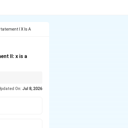
tatement I X Is A
nt II: x is a
Updated On:
Jul 8, 2026