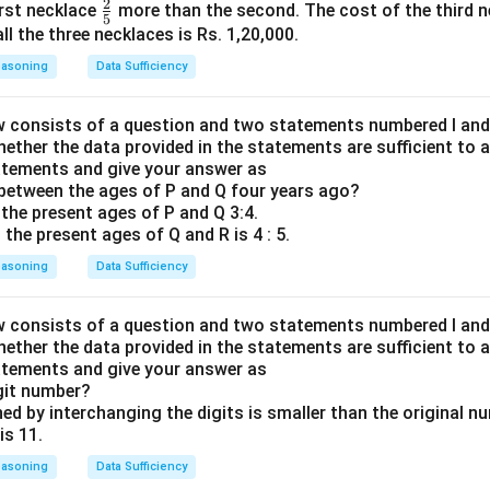
2
\fr
first necklace
more than the second. The cost of the third ne
{1}
5
ac
ll the three necklaces is Rs. 1,20,000.
{5}
{2}
easoning
Data Sufficiency
{5}
 consists of a question and two statements numbered I and II
hether the data provided in the statements are sufficient to 
atements and give your answer as
between the ages of P and Q four years ago?
 the present ages of P and Q 3:4.
 the present ages of Q and R is 4 : 5.
easoning
Data Sufficiency
 consists of a question and two statements numbered I and II
hether the data provided in the statements are sufficient to 
atements and give your answer as
git number?
ed by interchanging the digits is smaller than the original n
is 11.
easoning
Data Sufficiency