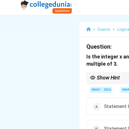
>
Exams
>
Logica
Question:
Is the integer x a
multiple of 3.
Show Hint
Multiples of 4 are alwa
NMAT - 2024
NMA
Statement I 
Statement II