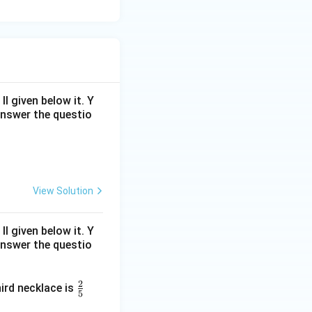
 given below it. Y
answer the questio
View Solution
 given below it. Y
answer the questio
2
\fr
ird necklace is
5
ac