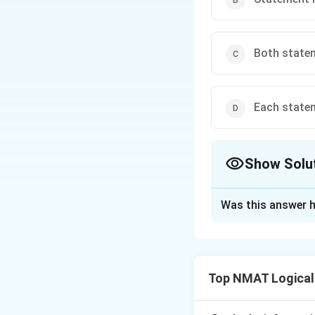
Both statem
Each statem
Show Solu
The Correct Opt
Was this answer h
Solution and E
Step 1: Test Sta
Every multiple of 4
Top NMAT Logical
Step 2: Test Stat
A multiple of 3 ca