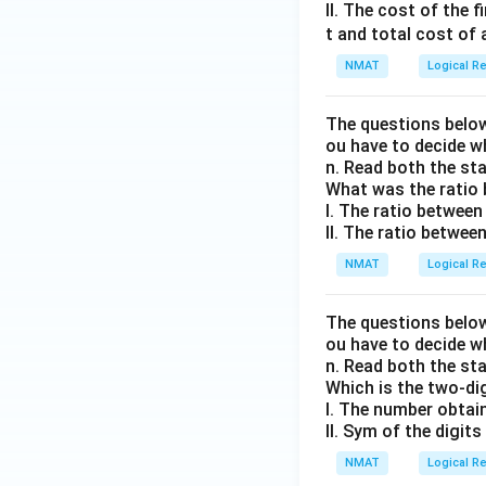
II. The cost of the 
t and total cost of a
NMAT
Logical R
The questions below
ou have to decide w
n. Read both the st
What was the ratio 
I. The ratio between
II. The ratio between
NMAT
Logical R
The questions below
ou have to decide w
n. Read both the st
Which is the two-di
I. The number obtain
II. Sym of the digits 
NMAT
Logical R