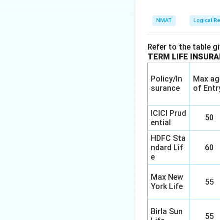
NMAT
Logical R
Refer to the table g
TERM LIFE INSUR
Policy/In
Max ag
surance
of Entr
ICICI Prud
50
ential
HDFC Sta
ndard Lif
60
e
Max New
55
York Life
Birla Sun
55