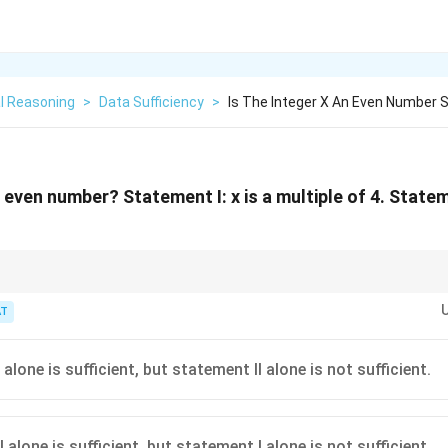
l Reasoning
>
Data Sufficiency
>
Is The Integer X An Even Number S
n even number? Statement I: x is a multiple of 4. Stateme
ys even; multiples of 3 can be either.
T
alone is sufficient, but statement II alone is not sufficient.
 alone is sufficient, but statement I alone is not sufficient.