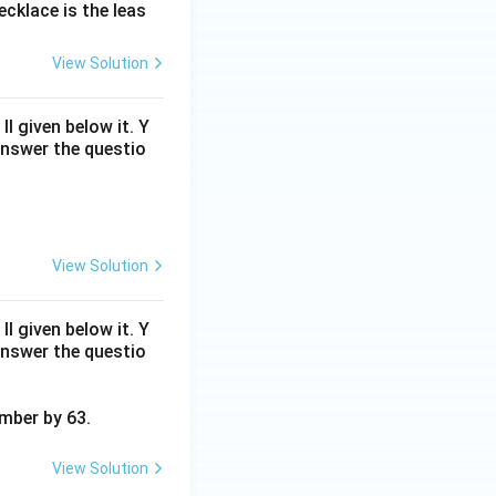
cklace is the leas
{2}
{5}
View Solution
 given below it. Y
answer the questio
View Solution
 given below it. Y
answer the questio
umber by 63.
View Solution