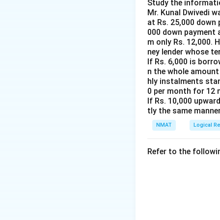
Step 3: Conclude
Study the informati
Mr. Kunal Dwivedi wa
Statement I alone 
at Rs. 25,000 down 
000 down payment an
Download Solutio
m only Rs. 12,000. 
ney lender whose te
If Rs. 6,000 is borr
n the whole amount 
hly instalments star
0 per month for 12 
If Rs. 10,000 upward
tly the same manner
NMAT
Logical R
Refer to the followi