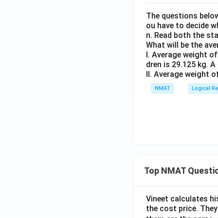
The questions below
ou have to decide w
n. Read both the st
What will be the av
I. Average weight of
dren is 29.125 kg. A
II. Average weight o
NMAT
Logical R
Top NMAT Questi
Vineet calculates hi
the cost price. They 