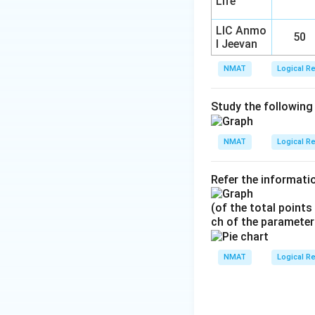
Life
LIC Anmo
50
l Jeevan
NMAT
Logical R
Study the following
NMAT
Logical R
Refer the informatio
(of the total points
ch of the parameter
NMAT
Logical R