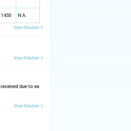
1450
N.A.
View Solution
View Solution
 received due to ea
View Solution