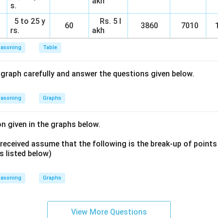
akh
s.
5 to 25 y
Rs. 5 l
60
3860
7010
1
rs.
akh
easoning
Table
 graph carefully and answer the questions given below.
easoning
Graphs
n given in the graphs below.
 received assume that the following is the break-up of points
s listed below)
easoning
Graphs
View More Questions