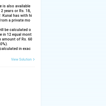
 is also available
2 years or Rs. 18,
 Kunal has with hi
from a private mo
ill be calculated o
e in 12 equal mont
an amount of Rs. 60
20%).
 calculated in exac
View Solution