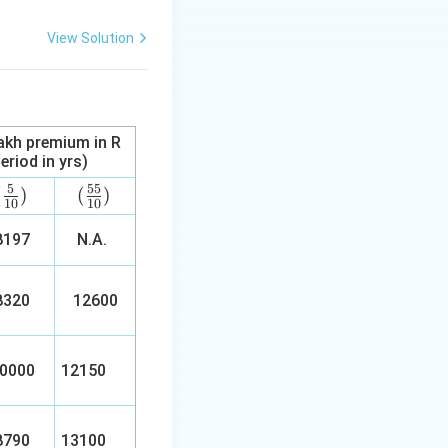
View Solution
lakh premium in R
eriod in yrs)
5
55
(\fr
(
)
(\f
(
)
10
10
ac
rac
197
{5}
N.A.
{5
{1
5}
0})
{1
320
12600
0})
0000
12150
790
13100