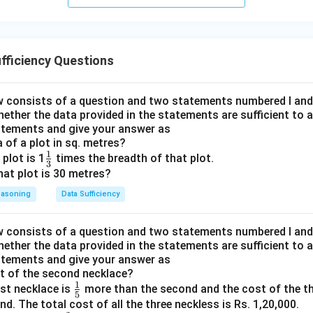
fficiency Questions
 consists of a question and two statements numbered I and II
hether the data provided in the statements are sufficient to 
atements and give your answer as
a of a plot in sq. metres?
1
\fr
 plot is 1
times the breadth of that plot.
3
ac
that plot is 30 metres?
{1}
easoning
Data Sufficiency
{3}
 consists of a question and two statements numbered I and II
hether the data provided in the statements are sufficient to 
atements and give your answer as
st of the second necklace?
1
\fr
rst necklace is
more than the second and the cost of the th
5
ac
. The total cost of all the three neckless is Rs. 1,20,000.