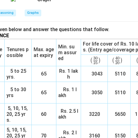
easoning
Graphs
iven below and answer the questions that follow.
ANCE
For life cover of Rs. 10 
Min. su
e
Tenures p
Max. age
s. (Entry age/coverage p
m assur
y
ossible
at expiry
ed
30
40
(\f
(
)
(\f
(
)
25
20
rac
rac
5 to 25
Rs. 1 lak
65
3043
{3
5110
{4
8
yrs.
h
0}
0}
{2
{2
5 to 30
Rs. 1 l
65
3050
5110
8
5})
0})
yrs
akh
5, 10, 15,
Rs. 2.5 l
20, 25 yr
60
3220
5650
1
akh
s.
5, 10, 15,
Rs. 2 l
20, 25 yr
70
3160
5150
8