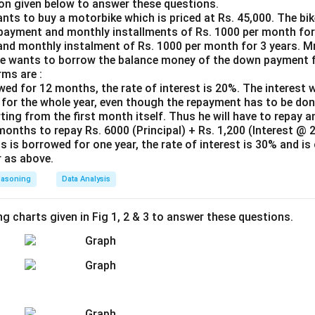
.
on given below to answer these questions.
nts to buy a motorbike which is priced at Rs. 45,000. The bike
is sufficient, but statement II alone is not.
payment and monthly installments of Rs. 1000 per month for 
d monthly instalment of Rs. 1000 per month for 3 years. Mr.
n in PDF
He wants to borrow the balance money of the down payment 
rms are :
owed for 12 months, the rate of interest is 20%. The interest w
for the whole year, even though the repayment has to be don
ting from the first month itself. Thus he will have to repay 
months to repay Rs. 6000 (Principal) + Rs. 1,200 (Interest @ 
s is borrowed for one year, the rate of interest is 30% and is
 as above.
easoning
Data Analysis
ng charts given in Fig 1, 2 & 3 to answer these questions.