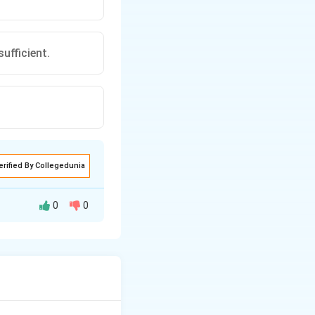
ufficient.
erified By Collegedunia
0
0
ficient.
ufficient.