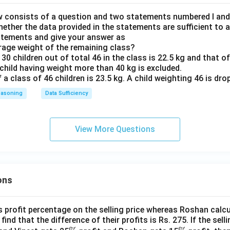
 consists of a question and two statements numbered I and II
hether the data provided in the statements are sufficient to 
atements and give your answer as
erage weight of the remaining class?
 30 children out of total 46 in the class is 22.5 kg and that o
 child having weight more than 40 kg is excluded.
f a class of 46 children is 23.5 kg. A child weighting 46 is dro
easoning
Data Sufficiency
View More Questions
ons
s profit percentage on the selling price whereas Roshan calcu
find that the difference of their profits is Rs. 275. If the sell