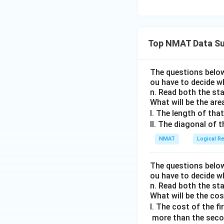
Top NMAT Data Su
The questions below
ou have to decide w
n. Read both the st
What will be the are
I. The length of that
II. The diagonal of 
NMAT
Logical R
The questions below
ou have to decide w
n. Read both the st
What will be the co
I. The cost of the fi
more than the second