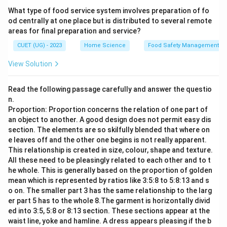
What type of food service system involves preparation of fo
od centrally at one place but is distributed to several remote
areas for final preparation and service?
CUET (UG) - 2023
Home Science
Food Safety Management S
View Solution
Read the following passage carefully and answer the questio
n.
Proportion: Proportion concerns the relation of one part of
an object to another. A good design does not permit easy dis
section. The elements are so skilfully blended that where on
e leaves off and the other one begins is not really apparent.
This relationship is created in size, colour, shape and texture.
All these need to be pleasingly related to each other and to t
he whole. This is generally based on the proportion of golden
mean which is represented by ratios like 3:5:8 to 5:8:13 and s
o on. The smaller part 3 has the same relationship to the larg
er part 5 has to the whole 8.The garment is horizontally divid
ed into 3:5, 5:8 or 8:13 section. These sections appear at the
waist line, yoke and hamline. A dress appears pleasing if the b