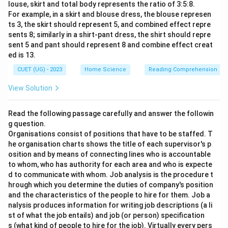
louse, skirt and total body represents the ratio of 3:5:8.
For example, in a skirt and blouse dress, the blouse represen
ts 3, the skirt should represent 5, and combined effect repre
sents 8; similarly in a shirt-pant dress, the shirt should repre
sent 5 and pant should represent 8 and combine effect creat
ed is 13.
CUET (UG) - 2023
Home Science
Reading Comprehension
View Solution
Read the following passage carefully and answer the followin
g question.
Organisations consist of positions that have to be staffed. T
he organisation charts shows the title of each supervisor's p
osition and by means of connecting lines who is accountable
to whom, who has authority for each area and who is expecte
d to communicate with whom. Job analysis is the procedure t
hrough which you determine the duties of company's position
and the characteristics of the people to hire for them. Job a
nalysis produces information for writing job descriptions (a li
st of what the job entails) and job (or person) specification
s (what kind of people to hire for the job). Virtually every pers