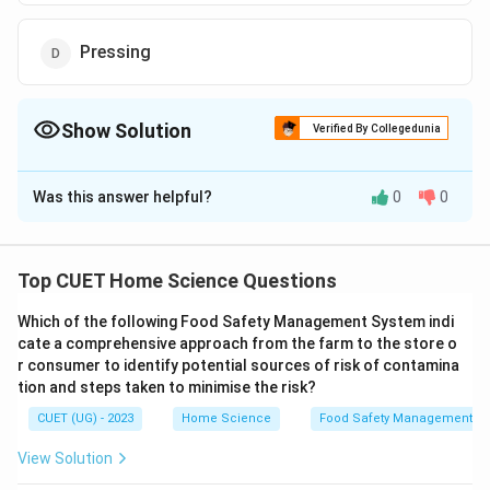
Pressing
Show Solution
Verified By Collegedunia
The Correct Option is
B
Was this answer helpful?
0
0
Solution and Explanation
The correct option is (B): Rinsing
Top CUET Home Science Questions
Download Solution in PDF
Which of the following Food Safety Management System indi
cate a comprehensive approach from the farm to the store o
r consumer to identify potential sources of risk of contamina
tion and steps taken to minimise the risk?
CUET (UG) - 2023
Home Science
Food Safety Management S
View Solution