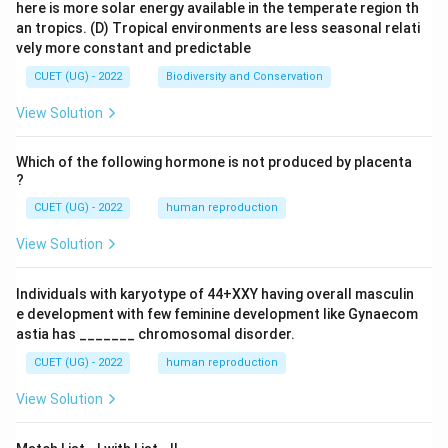
here is more solar energy available in the temperate region th
an tropics.
(D) Tropical environments are less seasonal relati
vely more constant and predictable
CUET (UG) - 2022
Biodiversity and Conservation
View Solution
Which of the following hormone is not produced by placenta
?
CUET (UG) - 2022
human reproduction
View Solution
Individuals with karyotype of 44+XXY having overall masculin
e development with few feminine development like Gynaecom
astia has _______ chromosomal disorder.
CUET (UG) - 2022
human reproduction
View Solution