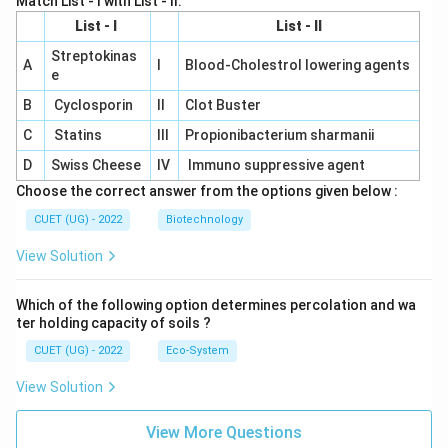
Match List - I with List - II.
List - I
List - II
Streptokinas
A
I
Blood-Cholestrol lowering agents
e
B
Cyclosporin
II
Clot Buster
C
Statins
III
Propionibacterium sharmanii
D
Swiss Cheese
IV
Immuno suppressive agent
Choose the correct answer from the options given below :
CUET (UG) - 2022
Biotechnology
View Solution
Which of the following option determines percolation and wa
ter holding capacity of soils ?
CUET (UG) - 2022
Eco-System
View Solution
View More Questions