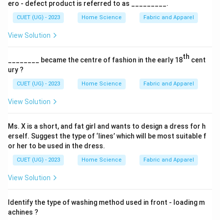
ero - defect product is referred to as _________.
CUET (UG) - 2023
Home Science
Fabric and Apparel
View Solution
th
________ became the centre of fashion in the early 18
cent
ury ?
CUET (UG) - 2023
Home Science
Fabric and Apparel
View Solution
Ms. X is a short, and fat girl and wants to design a dress for h
erself. Suggest the type of ‘lines’ which will be most suitable f
or her to be used in the dress.
CUET (UG) - 2023
Home Science
Fabric and Apparel
View Solution
Identify the type of washing method used in front - loading m
achines ?