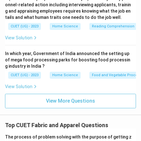
onnel-related action including interviewing applicants, trainin
g and appraising employees requires knowing what the job en
tails and what human traits one needs to do the job well.
CUET (UG) - 2023
Home Science
Reading Comprehension
View Solution
In which year, Government of India announced the setting up
of mega food processing parks for boosting food processin
g industry in India ?
CUET (UG) - 2023
Home Science
Food and Vegetable Process
View Solution
View More Questions
Top CUET Fabric and Apparel Questions
The process of problem solving with the purpose of getting z