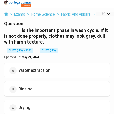
...
+
1
>
Exams
>
Home Science
>
Fabric And Apparel
>
Is The Imp
Question.
_______is the important phase in wash cycle. If it
is not done properly, clothes may look grey, dull
with harsh texture.
CUET (UG) - 2023
CUET (UG)
Updated On:
May 21, 2024
Water extraction
Rinsing
Drying