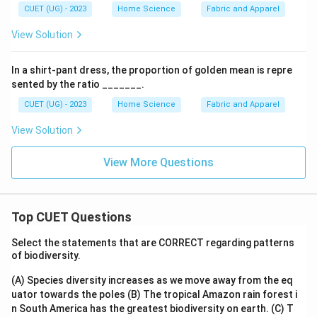
CUET (UG) - 2023
Home Science
Fabric and Apparel
View Solution
In a shirt-pant dress, the proportion of golden mean is repre
sented by the ratio _______.
CUET (UG) - 2023
Home Science
Fabric and Apparel
View Solution
View More Questions
Top CUET Questions
Select the statements that are CORRECT regarding patterns
of biodiversity.
(A) Species diversity increases as we move away from the eq
uator towards the poles
(B) The tropical Amazon rain forest i
n South America has the greatest biodiversity on earth.
(C) T