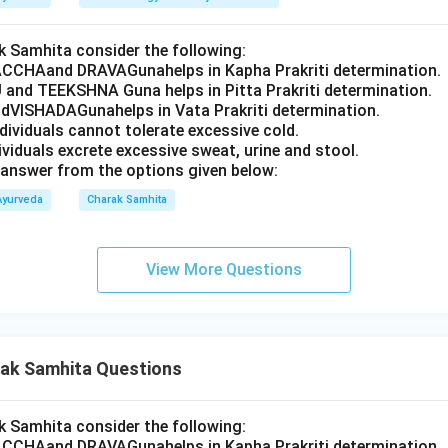
 Samhita consider the following:
CCHAand DRAVAGunahelps in Kapha Prakriti determination.
 and TEEKSHNA Guna helps in Pitta Prakriti determination.
VISHADAGunahelps in Vata Prakriti determination.
ndividuals cannot tolerate excessive cold.
dividuals excrete excessive sweat, urine and stool.
answer from the options given below:
Ayurveda
Charak Samhita
View More Questions
ak Samhita Questions
 Samhita consider the following:
CCHAand DRAVAGunahelps in Kapha Prakriti determination.