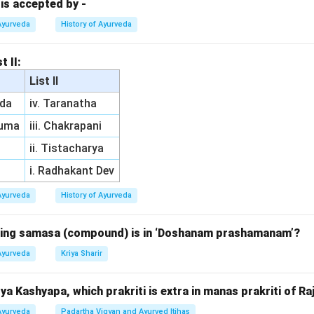
o skin diseases.
 is accepted by -
to epilepsy. Thus, the correct answer is (2) Gulma.
Ayurveda
History of Ayurveda
n in PDF
t II:
List II
da
iv. Taranatha
ruma
iii. Chakrapani
ii. Tistacharya
i. Radhakant Dev
Ayurveda
History of Ayurveda
owing samasa (compound) is in ‘Doshanam prashamanam’?
Ayurveda
Kriya Sharir
a Kashyapa, which prakriti is extra in manas prakriti of Ra
Ayurveda
Padartha Vigyan and Ayurved Itihas