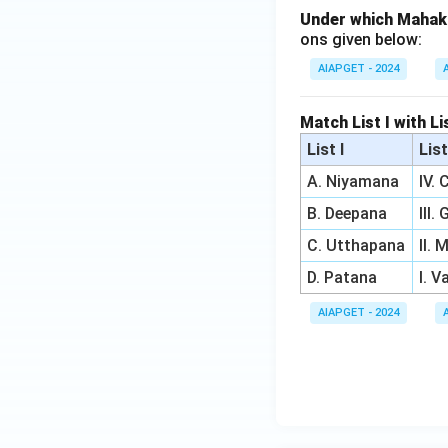
Under which Mahak
ons given below:
AIAPGET - 2024
Match List I with Li
List I
List
A. Niyamana
IV.
B. Deepana
III.
C. Utthapana
II.
D. Patana
I. 
AIAPGET - 2024