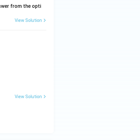
wer from the opti
View Solution
View Solution