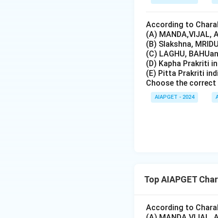
According to Charak
(A) MANDA,VIJAL, A
(B) Slakshna, MRIDU
(C) LAGHU, BAHUand
(D) Kapha Prakriti i
(E) Pitta Prakriti in
Choose the correct 
AIAPGET - 2024
Top AIAPGET Char
According to Charak
(A) MANDA,VIJAL, A