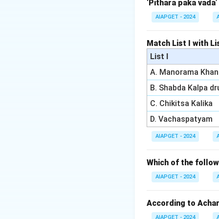
- Kushtha refers t
‘Pithara paka vada’
- Apasmara refers 
AIAPGET - 2024
Download Solutio
Match List I with Lis
List I
A. Manorama Khan
B. Shabda Kalpa d
C. Chikitsa Kalika
D. Vachaspatyam
AIAPGET - 2024
Which of the foll
AIAPGET - 2024
According to Achary
AIAPGET - 2024