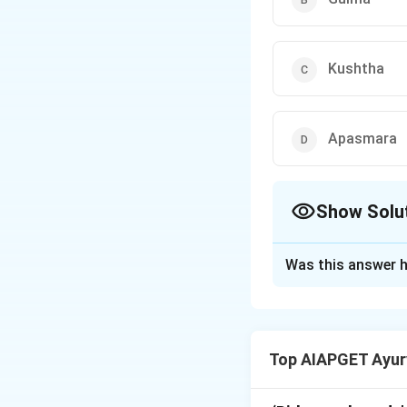
Kushtha
Apasmara
Show Solu
The Correct Opt
Was this answer h
Solution and E
The phrase ''पुन: पु
refers to a condit
Top AIAPGET Ayur
with abdominal ma
- Visarpa refers to