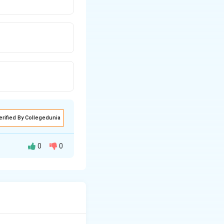
erified By Collegedunia
0
0
 of Gulma. This
ically associated