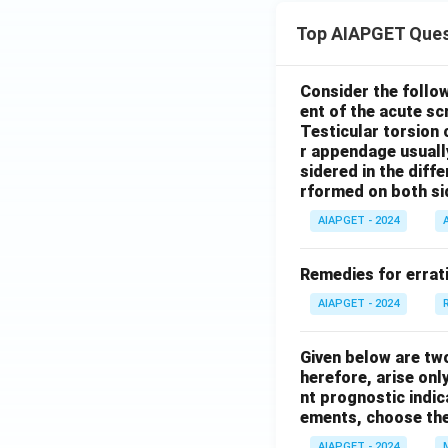
Top AIAPGET Ques
Consider the follo
ent of the acute s
Testicular torsion 
r appendage usuall
sidered in the diffe
rformed on both si
AIAPGET - 2024
Remedies for errati
AIAPGET - 2024
Given below are tw
herefore, arise only
nt prognostic indi
ements, choose the
AIAPGET - 2024