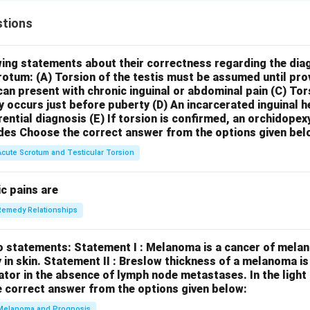
tions
wing statements about their correctness regarding the dia
crotum:
(A) Torsion of the testis must be assumed until pr
can present with chronic inguinal or abdominal pain
(C) Tor
y occurs just before puberty
(D) An incarcerated inguinal 
rential diagnosis
(E) If torsion is confirmed, an orchidopex
des
Choose the correct answer from the options given bel
Acute Scrotum and Testicular Torsion
c pains are
Remedy Relationships
o statements:
Statement I : Melanoma is a cancer of melan
 in skin.
Statement II : Breslow thickness of a melanoma i
cator in the absence of lymph node metastases.
In the ligh
 correct answer from the options given below:
Melanoma and Prognosis