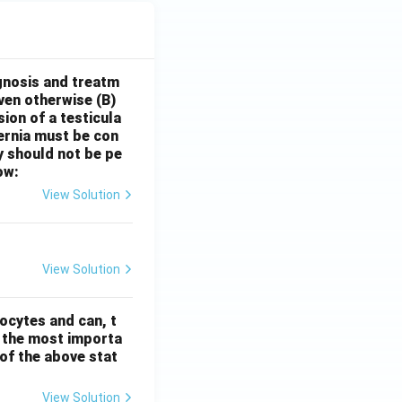
gnosis and treatm
oven otherwise
(B)
sion of a testicula
hernia must be con
y should not be pe
ow:
View Solution
View Solution
ocytes and can, t
s the most importa
t of the above stat
View Solution