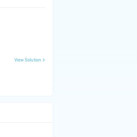
View Solution