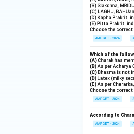
(B) Slakshna, MRIDU
(C) LAGHU, BAHUand
(D) Kapha Prakriti i
(E) Pitta Prakriti in
Choose the correct 
AIAPGET - 2024
Which of the follo
(A)
Charak has menti
(B)
As per Acharya C
(C)
Bhasma is not i
(D)
Latex (milky sec
(E)
As per Chararka,
Choose the correct 
AIAPGET - 2024
According to Charak
AIAPGET - 2024