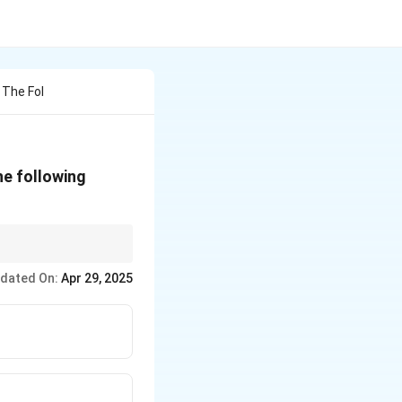
 The Fol
 the following
 of this disease to
dated On:
Apr 29, 2025