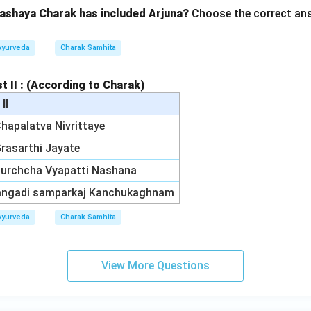
ashaya Charak has included Arjuna?
Choose the correct ans
Ayurveda
Charak Samhita
st II : (According to Charak)
 II
 Chapalatva Nivrittaye
 Grasarthi Jayate
 Murchcha Vyapatti Nashana
Vangadi samparkaj Kanchukaghnam
Ayurveda
Charak Samhita
View More Questions