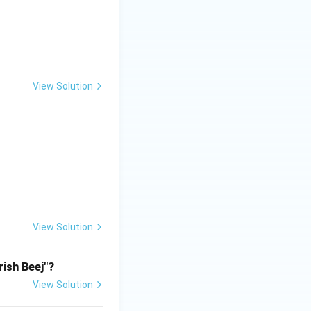
View Solution
View Solution
rish Beej"?
View Solution