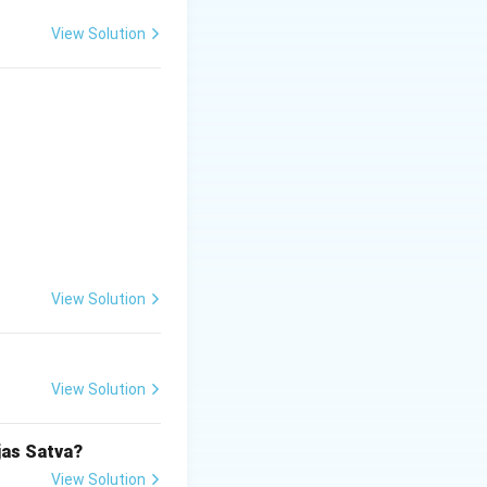
View Solution
View Solution
View Solution
jas Satva?
View Solution