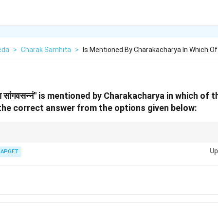
eda
>
Charak Samhita
>
Is Mentioned By Charakacharya In Which Of
निरोहा सांगवसन्नं'' is mentioned by Charakacharya in which of
he correct answer from the options given below:
al masses or tumors, and the term ''पुन: पुन: सैधपानं'' is used in the context
Up
ce of symptoms.
IAPGET