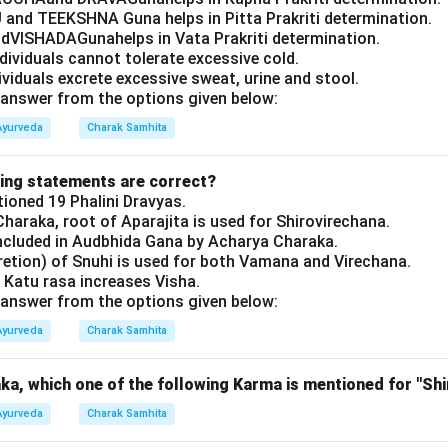
 and TEEKSHNA Guna helps in Pitta Prakriti determination.
VISHADAGunahelps in Vata Prakriti determination.
ndividuals cannot tolerate excessive cold.
dividuals excrete excessive sweat, urine and stool.
answer from the options given below:
Ayurveda
Charak Samhita
wing statements are correct?
oned 19 Phalini Dravyas.
haraka, root of Aparajita is used for Shirovirechana.
ncluded in Audbhida Gana by Acharya Charaka.
retion) of Snuhi is used for both Vamana and Virechana.
 Katu rasa increases Visha.
answer from the options given below:
Ayurveda
Charak Samhita
a, which one of the following Karma is mentioned for "Shi
Ayurveda
Charak Samhita