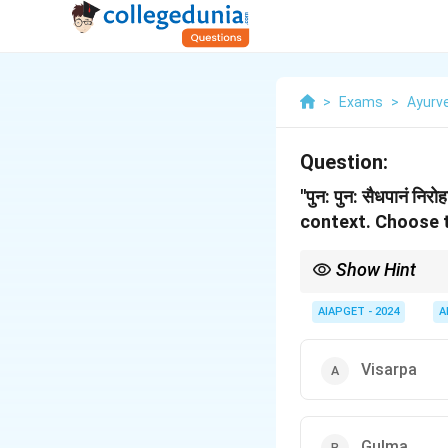
>
Exams
>
Ayurv
Question:
''पुन: पुन: सैधपानं 
context.
Choose t
Show Hint
Gulma refers to abdomin
describe the recurren
AIAPGET - 2024
A
Visarpa
Gulma