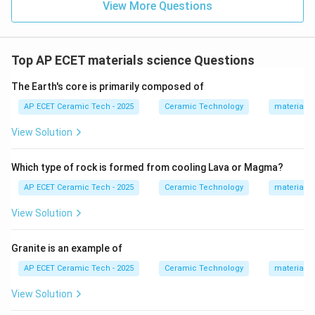
View More Questions
is called dolomite.
Step 4:
Therefore, the mineral which is a solid solution
Top AP ECET materials science Questions
or double carbonate of calcium carbonate and
The Earth's core is primarily composed of
magnesium carbonate is:
AP ECET Ceramic Tech - 2025
Ceramic Technology
materials 
\boxed{\text{Dolomite}}
Dolomite
View Solution
Download Solution in PDF
Which type of rock is formed from cooling Lava or Magma?
AP ECET Ceramic Tech - 2025
Ceramic Technology
materials 
View Solution
Granite is an example of
AP ECET Ceramic Tech - 2025
Ceramic Technology
materials 
View Solution