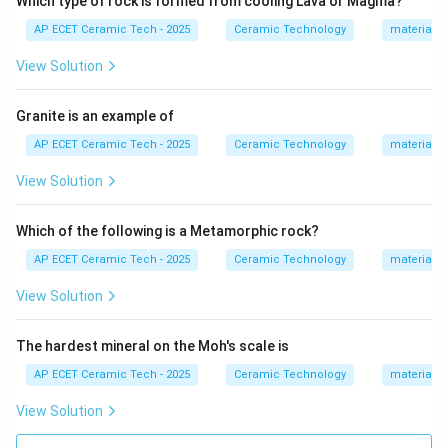
Which type of rock is formed from cooling Lava or Magma?
Step 1:
Calcium carbonate is represented as:
AP ECET Ceramic Tech - 2025
Ceramic Technology
materials 
CaCO_3
C
a
C
O
3
View Solution
Magnesium carbonate is represented as:
Granite is an example of
MgCO_3
M
g
C
O
3
AP ECET Ceramic Tech - 2025
Ceramic Technology
materials 
View Solution
Step 2:
When calcium carbonate and magnesium
Which of the following is a Metamorphic rock?
carbonate occur together in a combined mineral form,
AP ECET Ceramic Tech - 2025
Ceramic Technology
materials 
the mineral formed is known as dolomite.
View Solution
+
CaCO_3 + MgCO_3 \rightarro
→
(
)
C
a
C
O
M
g
C
O
C
a
M
g
C
O
3
3
3
2
The hardest mineral on the Moh's scale is
AP ECET Ceramic Tech - 2025
Ceramic Technology
materials 
Step 3:
The compound:
View Solution
(
CaMg(CO_3)_2
)
C
a
M
g
C
O
3
2