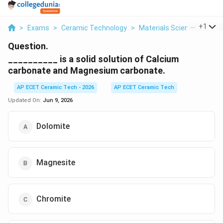
...
+
1
>
Exams
>
Ceramic Technology
>
Materials Science
>
Is A 
Question.
__________ is a solid solution of Calcium
carbonate and Magnesium carbonate.
AP ECET Ceramic Tech - 2026
AP ECET Ceramic Tech
Updated On:
Jun 9, 2026
Dolomite
Magnesite
Chromite