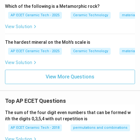
Which of the following is a Metamorphic rock?
AP ECET Ceramic Tech - 2025
Ceramic Technology
materials 
View Solution
The hardest mineral on the Moh's scale is
AP ECET Ceramic Tech - 2025
Ceramic Technology
materials 
View Solution
View More Questions
Top AP ECET Questions
The sum of the four digit even numbers that can be formed w
ith the digits 0,3,5,4 with out repetition is
AP ECET Ceramic Tech - 2018
permutations and combinations
View Solution