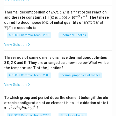
H
Thermal decomposition of
is a first order reaction
H
COO
H
C
−
3
−
1
4.
and the rate constant at T(K) is
4.606
×
1
0
. The time re
s
O
60
9
H
T
quired to decompose
90%
of initial quantity of
at
H
COO
H
O
6
0
C
(K)
(
)
in seconds is
H
T
K
\t
\
O
i
%
O
AP ECET Ceramic Tech - 2018
Chemical Kinetics
m
H
es
View Solution
10
^
{-
Three rods of same dimensions have thermal conductivities
3}
\,
3 K, 2 K and K. They are arranged as shown below:What will be
s^
the temperature T of the junction?
{-
1}
AP ECET Ceramic Tech - 2009
thermal properties of matter
View Solution
To which group and period does the element belong if the ele
-
ctronic configuration of an element in its
−
2
oxidation state i
2
2
2
6
2
6
1s^
s
1
2
2
3
3
?
s
s
p
s
p
{2}
2s^
AP ECET Ceramic Tech - 2018
Structure of atom