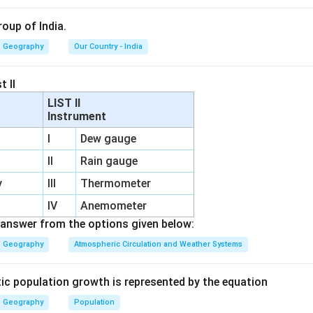
roup of India.
Geography
Our Country - India
t II
LIST II
Instrument
I
Dew gauge
II
Rain gauge
y
III
Thermometer
IV
Anemometer
answer from the options given below:
Geography
Atmospheric Circulation and Weather Systems
tic population growth is represented by the equation
Geography
Population