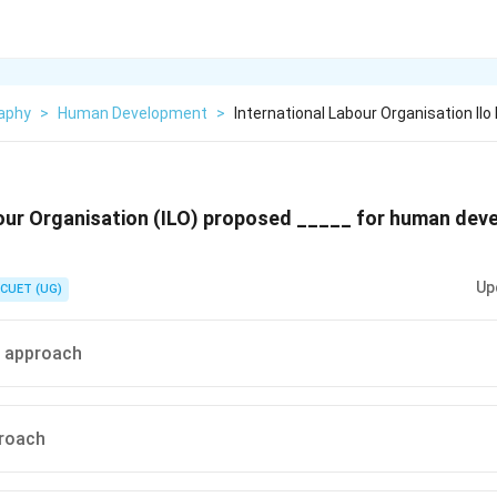
aphy
>
Human Development
>
International Labour Organisation Ilo
bour Organisation (ILO) proposed _____ for human de
Up
CUET (UG)
s approach
roach