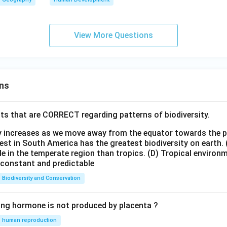
View More Questions
ns
ts that are CORRECT regarding patterns of biodiversity.
ty increases as we move away from the equator towards the 
est in South America has the greatest biodiversity on earth.
le in the temperate region than tropics.
(D) Tropical environ
e constant and predictable
Biodiversity and Conservation
ing hormone is not produced by placenta ?
human reproduction