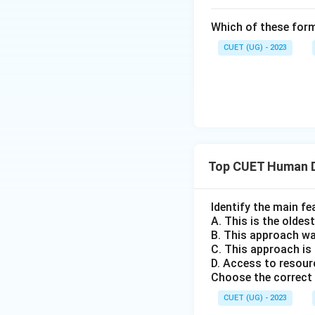
Which of these form
CUET (UG) - 2023
Top CUET Human 
Identify the main f
A. This is the olde
B. This approach wa
C. This approach is
D. Access to resour
Choose the correct 
CUET (UG) - 2023