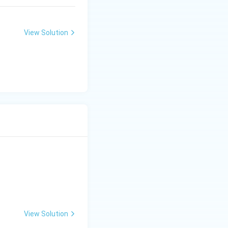
View Solution
View Solution