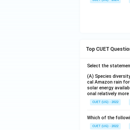
Top CUET Questio
Select the statemen
(A) Species diversi
cal Amazon rain for
solar energy availab
onal relatively mor
CUET (UG) - 2022
Which of the follow
CUET (UG) - 2022