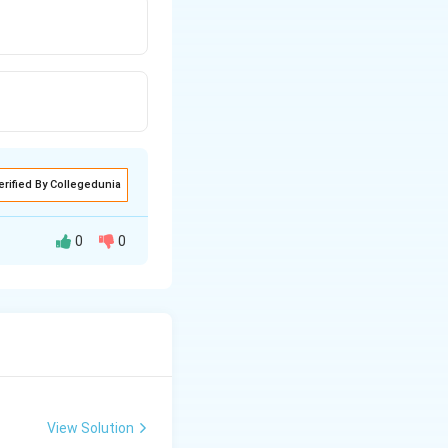
erified By Collegedunia
0
0
View Solution