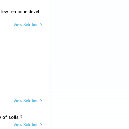
 few feminine devel
View Solution
View Solution
 of soils ?
View Solution