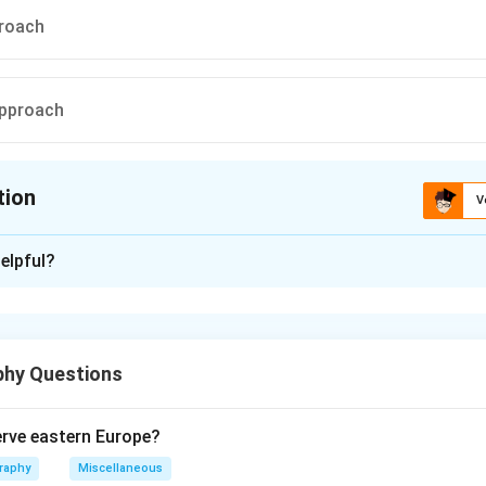
proach
approach
tion
V
ion is
A
elpful?
xplanation
 is (A):basic needs approach.
hy Questions
n in PDF
rve eastern Europe?
raphy
Miscellaneous