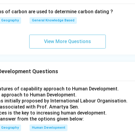
s of carbon are used to determine carbon dating ?
Geography
General Knowledge Based
View More Questions
Development Questions
eatures of capability approach to Human Development.
st approach to Human Development.
s initially proposed by International Labour Organisation.
 associated with Prof. Amartya Sen.
ces is the key to increasing human development.
answer from the options given below:
Geography
Human Development