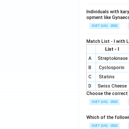
Individuals with ka
opment like Gynaec
CUET (UG) - 2022
Match List - I with Li
List - I
A
Streptokinase
B
Cyclosporin
C
Statins
D
Swiss Cheese
Choose the correct 
CUET (UG) - 2022
Which of the follow
CUET (UG) - 2022