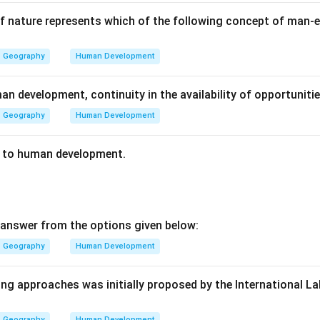
 nature represents which of the following concept of man-e
Geography
Human Development
an development, continuity in the availability of opportunit
Geography
Human Development
s to human development.
answer from the options given below:
Geography
Human Development
ing approaches was initially proposed by the International L
Geography
Human Development