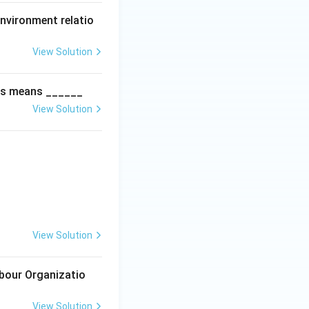
nvironment relatio
View Solution
ies means ______
View Solution
View Solution
abour Organizatio
View Solution