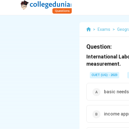
>
Exams
>
Geogr
Question:
International La
measurement.
CUET (UG) - 2023
basic need
income app