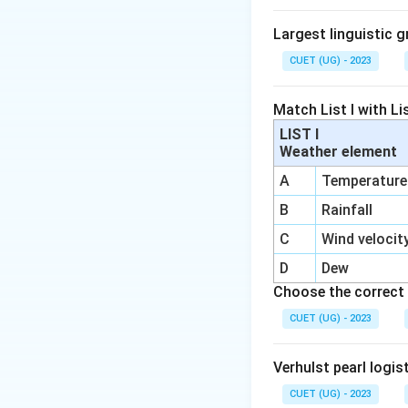
Largest linguistic g
CUET (UG) - 2023
Match List I with Lis
LIST I
Weather element
A
Temperature
B
Rainfall
C
Wind velocit
D
Dew
Choose the correct 
CUET (UG) - 2023
Verhulst pearl logis
CUET (UG) - 2023