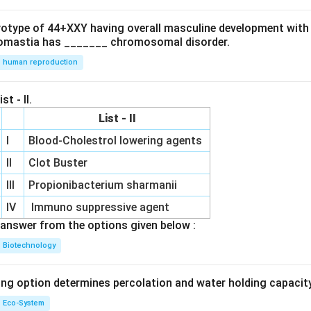
ryotype of 44+XXY having overall masculine development with
omastia has _______ chromosomal disorder.
human reproduction
st - II.
List - II
I
Blood-Cholestrol lowering agents
II
Clot Buster
III
Propionibacterium sharmanii
IV
Immuno suppressive agent
answer from the options given below :
Biotechnology
ing option determines percolation and water holding capacity
Eco-System