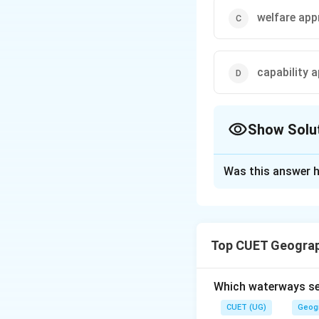
welfare ap
capability 
Show Solu
The Correct Opt
Was this answer h
Solution and E
The correct option
Top CUET Geograp
Download Solutio
Which waterways se
CUET (UG)
Geog