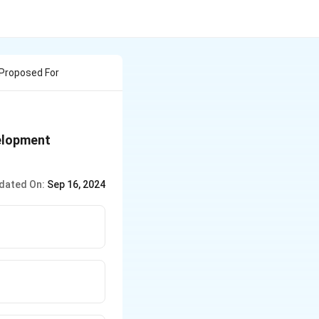
 Proposed For
velopment
dated On:
Sep 16, 2024