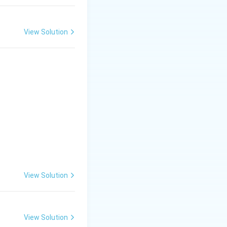
View Solution
View Solution
View Solution