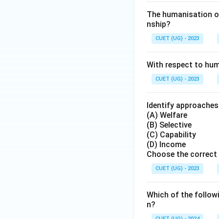
The humanisation of
nship?
CUET (UG) - 2023
With respect to hum
CUET (UG) - 2023
Identify approache
(A) Welfare
(B) Selective
(C) Capability
(D) Income
Choose the correct 
CUET (UG) - 2023
Which of the follow
n?
CUET (UG) - 2024