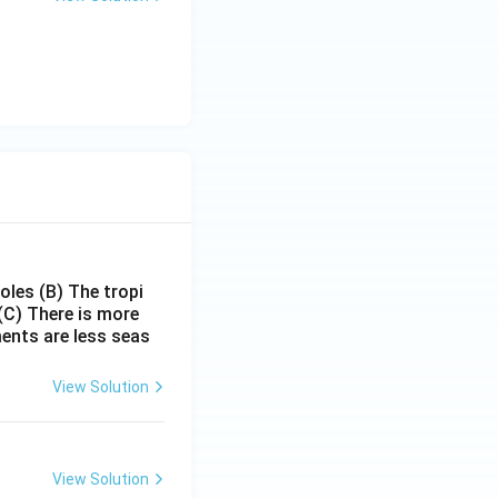
poles
(B) The tropi
(C) There is more
ments are less seas
View Solution
View Solution