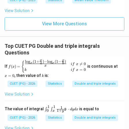
∫
∫
∫
∫
\
CUET (PG) - 2025
Statistics
Mean Value Theorem
+
\l
y
s
d
y
d
x
d
y
d
x
(g
e
}
<
l
x
,
e
0
0
2
−
2
(1)-
x
1
=
y
2
View Solution
e
q
}
g
d
\
1
=
(0))
4
x
s
x
View More Questions
q
-
This corresponds to
Option (3)
.
rt
2
{
Download Solution in PDF
Top CUET PG Double and triple integrals
x
Questions
}
x
x
l
o
g
(
1
+
)
−
l
o
g
(
1
−
)
f(x)=
x
{
e
e

=
0
a
b
i
f
x
x
If
(
)
=
is continuous at
f
x
\begi
=
=
0
k
i
f
x
n{cas
0
k
=
0
, then value of
is:
x
es}\f
k
rac
CUET (PG) - 2026
Statistics
Double and triple integrals
{\log
_{e}
View Solution
(1+\f
rac
{x}
1
1
1
\int
{a})-
The value of integral
⋅
is equal to
2
∫
∫
d
y
d
x
1
+
0
y
x
_{0}
\log_
^{1}
{e}(1
CUET (PG) - 2026
Statistics
Double and triple integrals
\int
-\frac
_{x}
{x}
View Solution