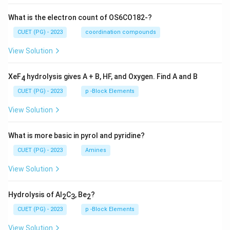
What is the electron count of OS6CO182-?
CUET (PG) - 2023
coordination compounds
View Solution
XeF
hydrolysis gives A + B, HF, and Oxygen. Find A and B
4
CUET (PG) - 2023
p -Block Elements
View Solution
What is more basic in pyrol and pyridine?
CUET (PG) - 2023
Amines
View Solution
Hydrolysis of Al
C
, Be
?
2
3
2
CUET (PG) - 2023
p -Block Elements
View Solution