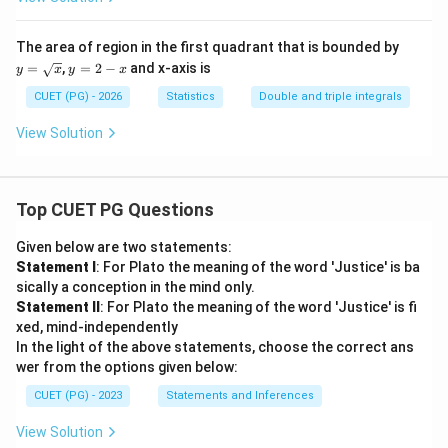
^{1}
{b})}
\fra
{x}&
c{1}
if~x
y=
The area of region in the first quadrant that is bounded by
{1+
\ne0
\sq
y
=
,
=
2
−
and x-axis is
y^
y
x
y
x
\\k&
rt
=
{2}}
if~x=
{x}
2
CUET (PG) - 2026
Statistics
Double and triple integrals
\cdo
0\en
-
t dy
d{cas
x
View Solution
dx
es}
Top CUET PG Questions
Given below are two statements:
Statement I
: For Plato the meaning of the word 'Justice' is ba
sically a conception in the mind only.
Statement II
: For Plato the meaning of the word 'Justice' is fi
xed, mind-independently
In the light of the above statements, choose the correct ans
wer from the options given below:
CUET (PG) - 2023
Statements and Inferences
View Solution