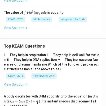
View Solution
{2
x}-
ta
3
\i
The value of
16
l
o
g
is equal to
∫
x
x
d
x
e
n
n
(π/
t
KEAM - 2026
Mathematics
Integration by Parts
4))
1
dx
6
View Solution
=
x
^
3
\l
Top KEAM Questions
o
g
_
\q
\q
i.
They help in respiration ii.
They help in cell wall formatio
e
u
u
\q
\q
n iii.
They help in DNA replication iv.
They increase surfac
x
a
a
u
u
e area of plasma membrane Which of the following prokaryoti
d
d
d
a
a
x
c structures has all the above roles?
d
d
KEAM - 2015
Prokaryotic Cells
View Solution
A body oscillates with SHM according to the equation (in SI u
x =
t
π
nits),
=
5
2
+
.
Its instantaneous displacement at
(
)
x
cos
π
t
4
5 c
=