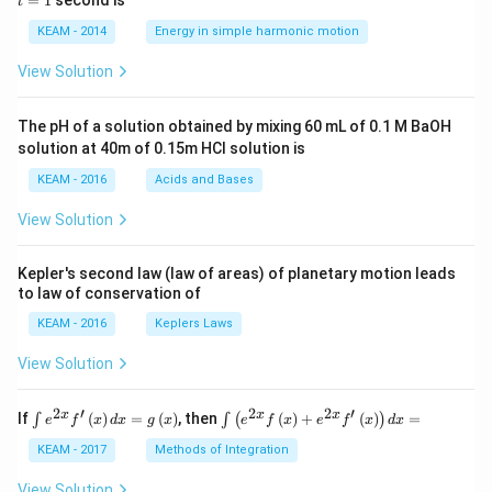
=
1
second is
t
os
1
\lef
KEAM - 2014
Energy in simple harmonic motion
t(2
\pi
View Solution
t +
\fr
ac
The pH of a solution obtained by mixing 60 mL of 0.1 M BaOH
{\p
solution at 40m of 0.15m HCI solution is
i}
{4}
KEAM - 2016
Acids and Bases
\ri
gh
View Solution
t) .
Kepler's second law (law of areas) of planetary motion leads
to law of conservation of
KEAM - 2016
Keplers Laws
View Solution
2
′
2
2
′
\i
\i
x
x
x
If
(
)
=
(
)
, then
(
)
+
(
)
=
∫
∫
(
)
e
f
x
d
x
g
x
e
f
x
e
f
x
d
x
nt
nt
e^
\l
KEAM - 2017
Methods of Integration
{2
ef
x}
t
View Solution