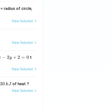
v
= radius of circle,
=
View Solution
View Solution
−
2
+
2
=
0
t
x
y
View Solution
30
of heat ?
k
J
View Solution
,