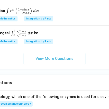
1
+
s
i
n
x
x
\i
∫
(
)
tion
:
e
d
x
1
+
c
o
s
x
nt
Mathematics
Integration by Parts
e^
x
1
1
−
\in
x
\l
∫
tegral
is:
d
x
0
1
+
x
t_0
ef
Mathematics
Integration by Parts
^1
t(
\fr
\f
ac
ra
View More Questions
{\s
c
qrt
{1
{1
+
-
\s
x}}
stions
in
{\s
x}
qrt
{1
ology, which one of the following enzymes is used for cleav
{1
+
recombinant technology
+
\c