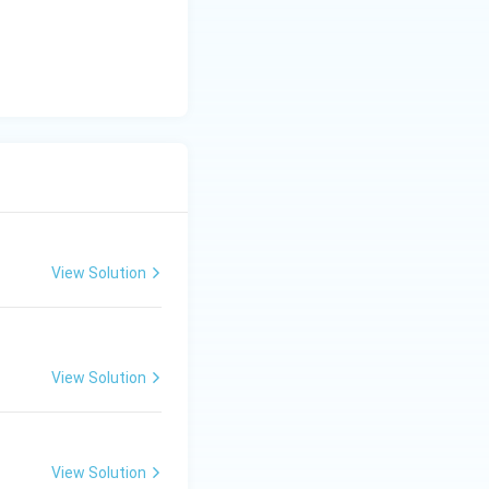
y
-
5
=
0
View Solution
View Solution
View Solution