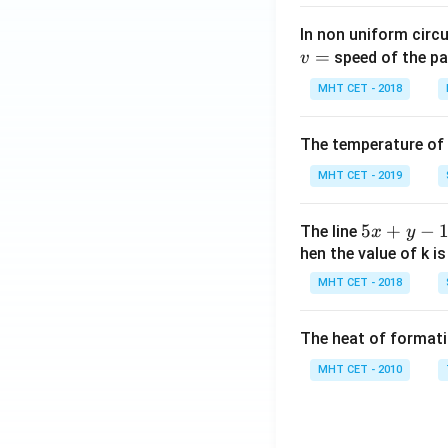
In non uniform circul
=
speed of the pa
v
MHT CET - 2018
The temperature of
MHT CET - 2019
5
5
+
−
The line
x
y
x
hen the value of k is
+
MHT CET - 2018
y
-
The heat of formati
1
=
MHT CET - 2010
0