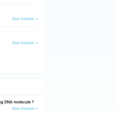
View Solution
View Solution
ing DNA molecule ?
View Solution