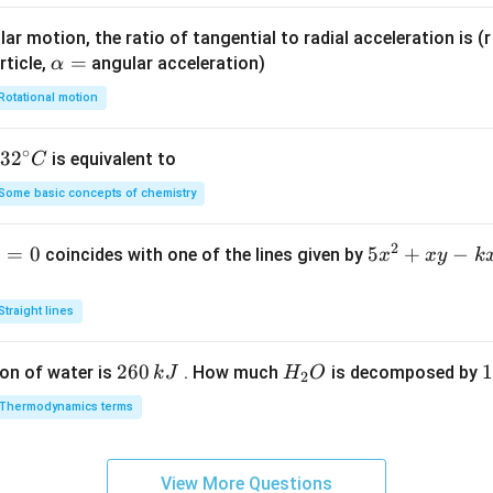
x}}
os
\,
x}
ar motion, the ratio of tangential to radial acceleration is (r 
dx
\r
\a
=
rticle,
angular acceleration)
α
ig
lp
Rotational motion
h
h
t)
a
∘
32
3
2
is equivalent to
C
d
=
^
x
Some basic concepts of chemistry
{\c
ir
2
1
=
0
5
5
+
−
coincides with one of the lines given by
x
x
y
k
c}
x
C
^
Straight lines
2
+
2
260
H
1
1
on of water is
. How much
is decomposed by
k
J
H
O
2
x
6
_
3
y
Thermodynamics terms
0
2
0
-
\,
O
\
k
k
k
x
View More Questions