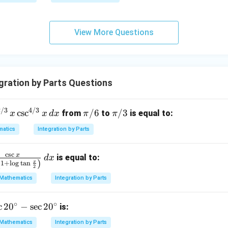
qr
g\s
t
ec x
{x
dx
View More Questions
-
=
1}
ration by Parts Questions
2/3
4/3
\p
\p
c
s
c
/6
/3
from
to
is equal to:
x
x
d
x
π
π
i/
i/
atics
Integration by Parts
/
6
3
x
c
s
c
x
is equal to:
d
x
(
)
x
1
+
l
o
g
t
a
n
2
Mathematics
Integration by Parts
/
x
∘
∘
c
2
0
−
s
e
c
2
0
is:
Mathematics
Integration by Parts