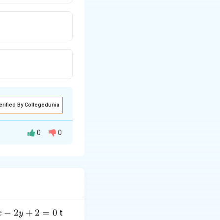
erified By Collegedunia
0
0
−
2
+
2
=
0
t
x
y