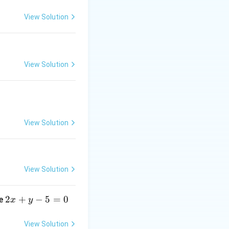
View Solution
View Solution
View Solution
View Solution
2
2
+
−
5
=
0
ne
x
y
x
+
View Solution