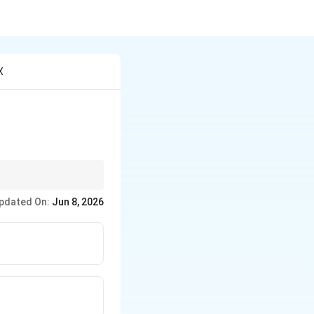
X
n.
pdated On:
Jun 8, 2026