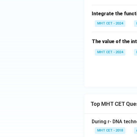
t]
{3}
os^
+c
\cs
2\l
Integrate the func
c 2
eft
0^
MHT CET - 2024
(1
\cir
+
c -
\lo
The value of the in
\se
g
c 2
MHT CET - 2024
\ta
0^
n
\cir
\fr
c
ac
{x}
{2}
\ri
Top MHT CET Que
gh
t)}
\,
During r- DNA techn
dx
MHT CET - 2018