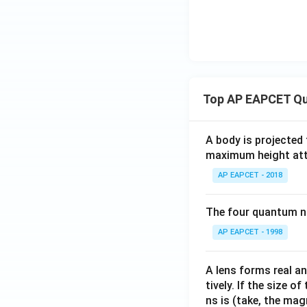
Top AP EAPCET Qu
A body is projected
maximum height attai
AP EAPCET - 2018
The four quantum nu
AP EAPCET - 1998
A lens forms real an
tively. If the size o
ns is (take, the mag