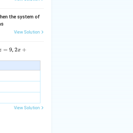
then the system of
as
View Solution
=
9
2 x
2
+
,
z
x
+5
y+
\la
m
bd
a z
=
\m
View Solution
u