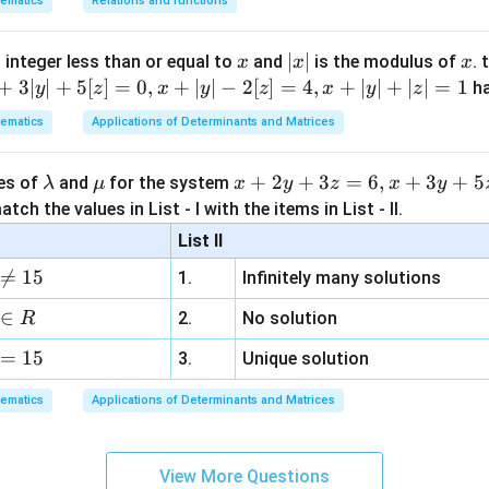
ematics
Relations and functions
+ 40\pi]
i+\pi/4}^{50\pi+\pi/4}
π
(-1) =
n
∣
=
40
×
s
i
n
=
40
×
2
=
80
∫
.
u
d
u
u
d
u
0
= 40 \times \int_0^\pi
1+1=2
2
×
80
=
40
2
.
 40 \times 2 = 80
2
x
|
∣
∣
x
 integer less than or equal to
and
is the modulus of
. 
x
x
x
{\sqrt{2}}
on (3).
x
+
3∣
∣
+
5
[
]
=
0
,
+
∣
∣
−
2
[
]
=
4
,
+
∣
∣
+
∣
∣
=
1
h
y
z
x
y
z
x
y
z
times 80
|
sqrt{2}
ematics
Applications of Determinants and Matrices
n in PDF
\l
\m
x
+
2
+
3
=
6
,
+
3
+
5
ues of
and
for the system
λ
μ
x
y
z
x
y
a
u
+
tch the values in List - I with the items in List - II.
m
2
List II
b
y

=
15
1.
Infinitely many solutions
d
+
a
3
∈
2.
No solution
R
z
=
15
=
3.
Unique solution
6,
ematics
Applications of Determinants and Matrices
x
+
3
View More Questions
y