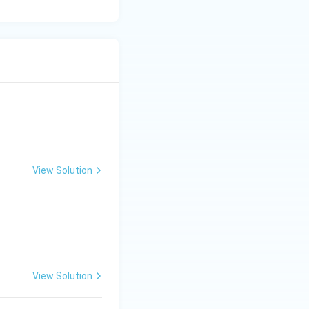
View Solution
View Solution