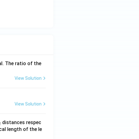
l. The ratio of the
View Solution
View Solution
_
distances respec
2
2}
cal length of the le