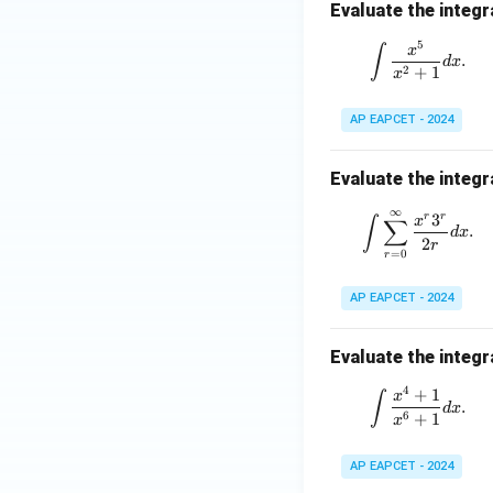
Evaluate the integr
5
\int \fra
∫
x
.
d
x
2
+
1
x
AP EAPCET - 2024
Evaluate the integr
∞
\int \sum
3
r
r
∫
∑
x
.
d
x
2
r
=
0
r
AP EAPCET - 2024
Evaluate the integr
4
+
1
\int \fra
∫
x
.
d
x
6
+
1
x
AP EAPCET - 2024