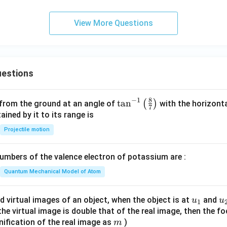
View More Questions
estions
8
−
1
\ta
t
a
n
(
)
 from the ground at an angle of
with the horizonta
7
n^
ned by it to its range is
{-
Projectile motion
1}
\lef
mbers of the valence electron of potassium are :
t(
\fr
Quantum Mechanical Model of Atom
ac
{8}
u_
u
d virtual images of an object, when the object is at
and
u
u
1
{7}
{1}
{
f the virtual image is double that of the real image, then the fo
\ri
m
nification of the real image as
)
m