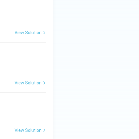
View Solution
View Solution
View Solution