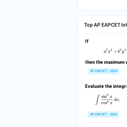
\m
15
u=
[z]
u
15
=
\in
4,
R
Top AP EAPCET In
x
+
|y
If
|
2
4
2
4
+
a^2
+
a
x
b
y
|z|
then the maximum v
=
1
AP EAPCET - 2024
Evaluate the integr
6
\int \frac
s
i
n
∫
x
.
d
x
8
c
o
s
x
AP EAPCET - 2024