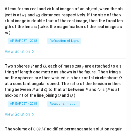
A lens forms real and virtual images of an object, when the ob
u_
u_
ject is at
and
distances respectively. If the size of the vi
1
2
u
u
{1}
{2}
rtual image is double that of the real image, then the focal len
m
gth of the lens is (take, the magnification of the real image as
)
m
AP EAPCET - 2018
Refraction of Light
View Solution
P
Q
2
Two spheres
and
, each of mass
200
are attached to a s
P
Q
g
0
tring of length one metre as shown in the figure. The string a
0
O
nd the spheres are then whirled in a horizontal circle about
O
\,
at a constant angular speed. The ratio of the tension in the s
g
P
Q
P
O
(P
tring between
and
to that of between
and
is
(
is at
P
Q
P
O
P
O
Q
mid-point of the line joining
and
)
O
Q
AP EAPCET - 2018
Rotational motion
View Solution
0.
The volume of
0.02
acidified permanganate solution requir
M