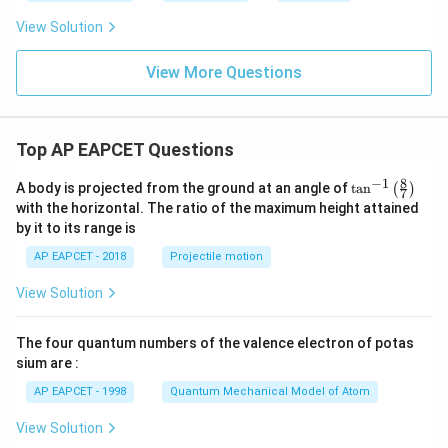
View Solution
View More Questions
Top AP EAPCET Questions
8
−
1
\ta
A body is projected from the ground at an angle of
t
a
n
(
)
7
n^
with the horizontal. The ratio of the maximum height attained
{-
by it to its range is
1}
\lef
AP EAPCET - 2018
Projectile motion
t(
\fr
View Solution
ac
{8}
{7}
The four quantum numbers of the valence electron of potas
\ri
gh
sium are :
t)
AP EAPCET - 1998
Quantum Mechanical Model of Atom
View Solution