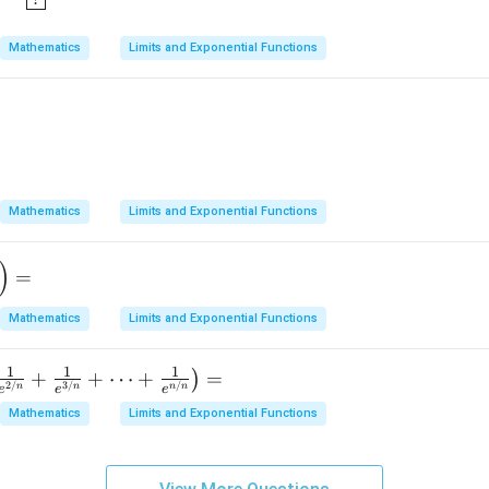
Mathematics
Limits and Exponential Functions
o \infty} \frac{A + e^{mx}}{x + Ae^{mx}}
Mathematics
Limits and Exponential Functions
)
=
Mathematics
Limits and Exponential Functions
1
1
1
+
+
⋯
+
=
)
2/
3/
/
n
n
n
n
e
e
e
Mathematics
Limits and Exponential Functions