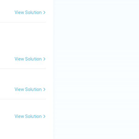
View Solution
View Solution
View Solution
View Solution