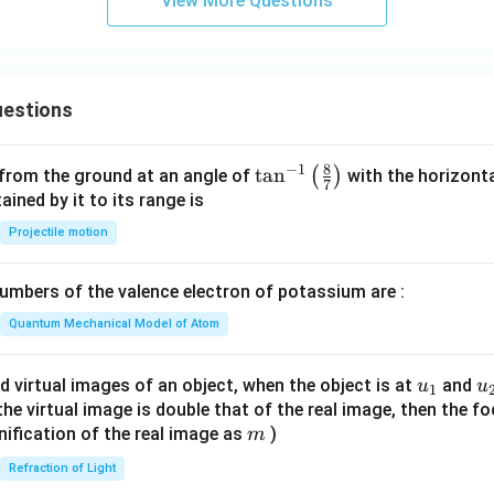
View More Questions
estions
8
−
1
\ta
t
a
n
(
)
 from the ground at an angle of
with the horizonta
7
n^
ned by it to its range is
{-
Projectile motion
1}
\lef
mbers of the valence electron of potassium are :
t(
\fr
Quantum Mechanical Model of Atom
ac
{8}
u_
u
d virtual images of an object, when the object is at
and
u
u
1
{7}
{1}
{
f the virtual image is double that of the real image, then the fo
\ri
m
nification of the real image as
)
m
gh
Refraction of Light
t)