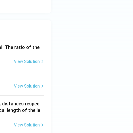
l. The ratio of the
View Solution
View Solution
_
distances respec
2
2}
cal length of the le
View Solution