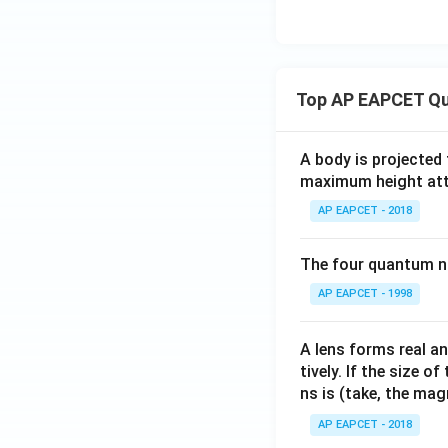
{(1
ft
+
y}
y)^
\fr
{1/
ac
x}
Top AP EAPCET Qu
{1}
-
{n}
1}
\lef
A body is projected
{y}
t(
maximum height attai
\ri
\fr
gh
AP EAPCET - 2018
ac
t)
{1}
=
The four quantum nu
{e^
{1/
AP EAPCET - 1998
n}}
+
A lens forms real an
\fr
tively. If the size o
ac
ns is (take, the mag
{1}
{e^
AP EAPCET - 2018