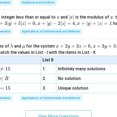
\sin\theta
=
[
+
c
o
s
]
I
θ
θ
ematics
Relations and functions
−
/2
2
π
-1 \implies
plies
\theta = -
5
n\theta =
[
(
)
(
(
)
)
]
π
π
π
π
I = \frac{5}{2} \left[ \left(\fra
=
+
c
o
s
−
−
+
c
o
s
−
I
x
|
∣
∣
x
\pi/2
2
2
2
2
2
 integer less than or equal to
and
is the modulus of
. 
x
x
x
implies
x
+
3∣
∣
+
5
[
]
=
0
,
+
∣
∣
−
2
[
]
=
4
,
+
∣
∣
+
∣
∣
=
1
h
y
z
x
y
z
x
y
z
5
5
5
eta =
[
(
)
(
)
]
[
]
[
]
π
π
π
π
π
π
I = \frac{5}{2} \left[ \left(\fra
=
+
0
−
−
+
0
=
−
(
−
)
=
+
I
|
2
2
2
2
2
2
2
2
2
/2
ematics
Applications of Determinants and Matrices
5
5
π
I = \frac{5}{2} [\pi] = \frac{5\
=
[
]
=
I
π
2
2
\l
\m
x
+
2
+
3
=
6
,
+
3
+
5
ues of
and
for the system
λ
μ
x
y
z
x
y
on (4).
a
u
+
tch the values in List - I with the items in List - II.
m
2
List II
b
y
n in PDF

=
15
1.
Infinitely many solutions
d
+
a
3
∈
2.
No solution
R
z
=
15
=
3.
Unique solution
6,
ematics
Applications of Determinants and Matrices
x
+
3
View More Questions