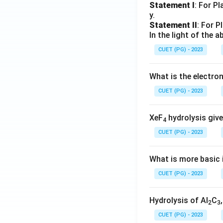
Statement I
: For P
y.
Statement II
: For P
In the light of the
CUET (PG) - 2023
What is the electr
CUET (PG) - 2023
XeF
hydrolysis give
4
CUET (PG) - 2023
What is more basic i
CUET (PG) - 2023
Hydrolysis of Al
C
2
3
CUET (PG) - 2023