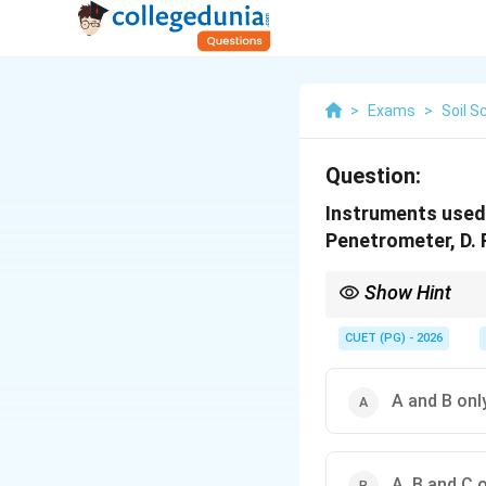
>
Exams
>
Soil S
Question:
Instruments used 
Penetrometer, D. 
Show Hint
Rain gauge measures 
CUET (PG) - 2026
A and B onl
A, B and C 