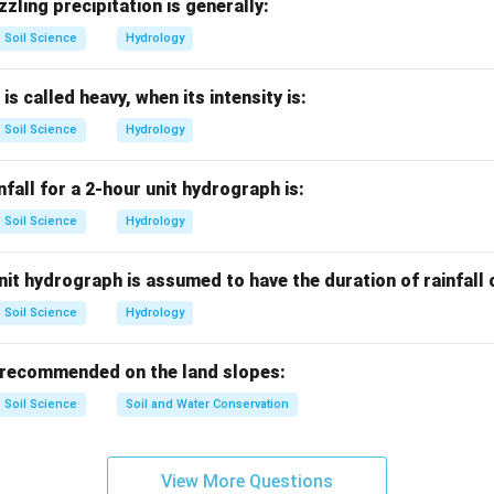
nshine recorder.
zzling precipitation is generally:
is used to measure duration of bright sunshine.
Soil Science
Hydrology
is correct
A \text{ is correct}
A
 is called heavy, when its intensity is:
Soil Science
Hydrology
nemometer.
nfall for a 2-hour unit hydrograph is:
ed to measure wind speed.
Soil Science
Hydrology
is correct
B \text{ is correct}
B
it hydrograph is assumed to have the duration of rainfall
Soil Science
Hydrology
enetrometer.
ed to measure soil penetration resistance or compaction. It is 
 recommended on the land slopes:
strument.
Soil Science
Soil and Water Conservation
is incorrect
C \text{ is incorrect}
C
View More Questions