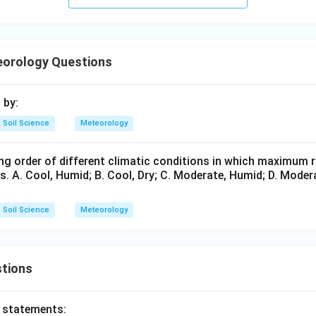
in gauge.
 to measure rainfall.
orology Questions
is correct
D \text{ is correct}
D
 by:
Soil Science
Meteorology
n evaporimeter.
is used to measure evaporation.
ng order of different climatic conditions in which maximum r
s. A. Cool, Humid; B. Cool, Dry; C. Moderate, Humid; D. Moderat
is correct
E \text{ is correct}
E
instruments are:
Soil Science
Meteorology
,
,
A,B,D,E
,
A
B
D
E
∴
Correct Answer is (D)
\therefore \text{Correct Answer
tions
n in PDF
o statements: