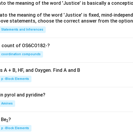
lato the meaning of the word 'Justice' is basically a concepti
lato the meaning of the word 'Justice' is fixed, mind-independ
 above statements, choose the correct answer from the option
Statements and Inferences
on count of OS6CO182-?
coordination compounds
s A + B, HF, and Oxygen. Find A and B
p -Block Elements
n pyrol and pyridine?
Amines
, Be
?
2
p -Block Elements