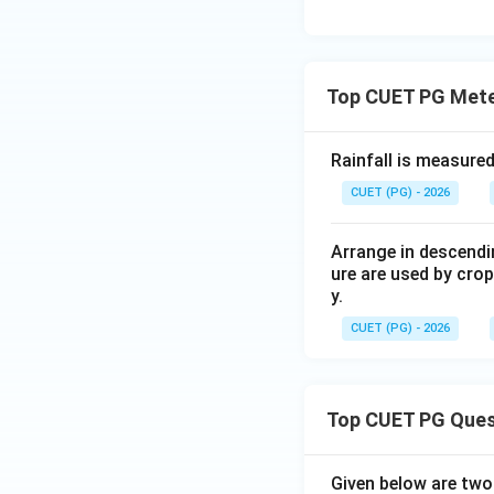
Step 4: Check ra
Rain gauge is used
Top CUET PG Mete
Rainfall is measured
CUET (PG) - 2026
Step 5: Check pa
Pan evaporimeter 
Arrange in descendi
ure are used by crop
y.
Thus, the correct 
CUET (PG) - 2026
Top CUET PG Ques
Download Solutio
Given below are tw