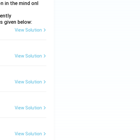
on in the mind onl
ently
s given below:
View Solution
View Solution
View Solution
View Solution
View Solution