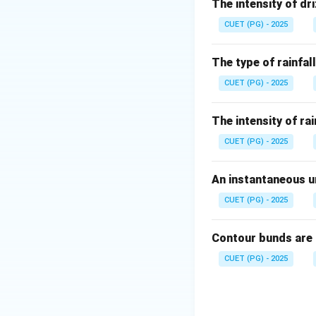
Step 1: Check su
The intensity of dri
Sunshine recorder 
CUET (PG) - 2025
The type of rainfall
CUET (PG) - 2025
Step 2: Check a
The intensity of rai
Anemometer is us
CUET (PG) - 2025
An instantaneous un
CUET (PG) - 2025
Step 3: Check p
Penetrometer is us
Contour bunds are
meteorological in
CUET (PG) - 2025