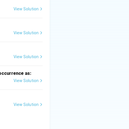
View Solution
View Solution
View Solution
 occurrence as:
View Solution
not a regular agro-
View Solution