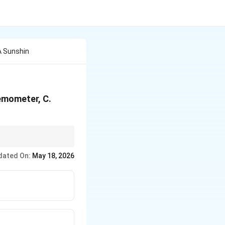
A Sunshin
emometer, C.
es evaporation.
dated On:
May 18, 2026