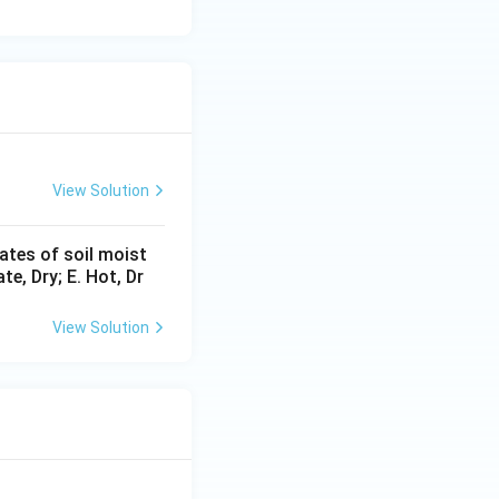
View Solution
ates of soil moist
e, Dry; E. Hot, Dr
View Solution
 is (D)}