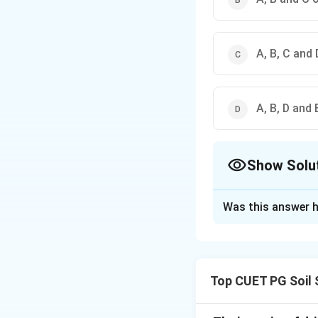
A, B, C and 
A, B, D and 
Show Solu
The Correct Opt
Was this answer h
Solution and E
Concept:
Agro-meteorology 
Top CUET PG Soil 
instruments for me