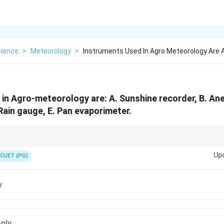
cience
>
Meteorology
>
Instruments Used In Agro Meteorology Are 
in Agro-meteorology are: A. Sunshine recorder, B. An
Rain gauge, E. Pan evaporimeter.
rainfall, anemometer measures wind speed, and pan evaporimeter measur
Up
CUET (PG)
y
only