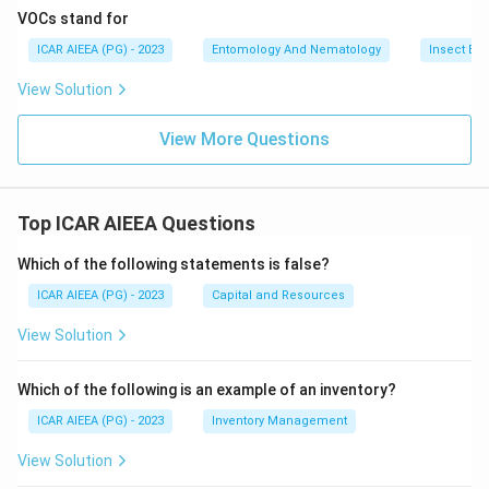
VOCs stand for
ICAR AIEEA (PG) - 2023
Entomology And Nematology
Insect Ec
View Solution
View More Questions
Top ICAR AIEEA Questions
Which of the following statements is false?
ICAR AIEEA (PG) - 2023
Capital and Resources
View Solution
Which of the following is an example of an inventory?
ICAR AIEEA (PG) - 2023
Inventory Management
View Solution