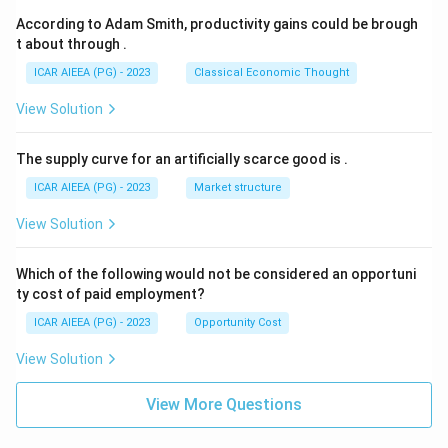
According to Adam Smith, productivity gains could be brough
t about through
.
ICAR AIEEA (PG) - 2023
Classical Economic Thought
View Solution
The supply curve for an artificially scarce good is
.
ICAR AIEEA (PG) - 2023
Market structure
View Solution
Which of the following would not be considered an opportuni
ty cost of paid employment?
ICAR AIEEA (PG) - 2023
Opportunity Cost
View Solution
View More Questions