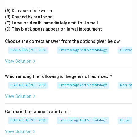
glands of higher animals, again unrelated to symbiosis. Only
Rectal cells: part of insect excretory system
mycetocytes are structurally adapted, with an enlarged
(A) Disease of silkworm
Acinar cells: found in mammalian glands
cytoplasm and specialised membrane systems, to enclose
(B) Caused by protozoa
and maintain intracellular bacterial or fungal symbionts that
(C) Larva on death immediately emit foul smell
Download Solution in PDF
supply essential nutrients such as amino acids and
(D) Tiny black spots appear on larval integument
vitamins to the insect host, as seen in aphids, cockroaches,
Choose the correct answer from the options given below:
and termites.
Therefore, the cells housing symbionts are mycetocytes.
ICAR AIEEA (PG) - 2023
Entomology And Nematology
Silkworm 
View Solution
Which among the following is the genus of lac insect?
ICAR AIEEA (PG) - 2023
Entomology And Nematology
Non-insect
View Solution
Garima is the famous variety of :
ICAR AIEEA (PG) - 2023
Entomology And Nematology
Crops
View Solution