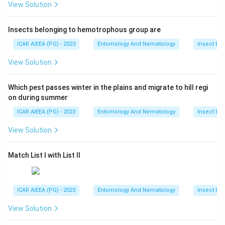
View Solution
Insects belonging to hemotrophous group are
ICAR AIEEA (PG) - 2023
Entomology And Nematology
Insect Ec
View Solution
Which pest passes winter in the plains and migrate to hill regi
on during summer
ICAR AIEEA (PG) - 2023
Entomology And Nematology
Insect Ec
View Solution
Match List I with List II
ICAR AIEEA (PG) - 2023
Entomology And Nematology
Insect Ec
View Solution