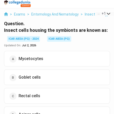
...
+
1
>
Exams
>
Entomology And Nematology
>
Insect Ecology
>
Question.
Insect cells housing the symbionts are known as:
ICAR AIEEA (PG) - 2024
ICAR AIEEA (PG)
Updated On:
Jul 2, 2026
Mycetocytes
Goblet cells
Rectal cells