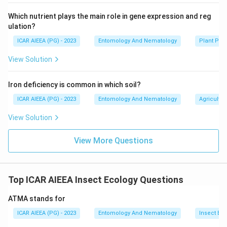
Which nutrient plays the main role in gene expression and reg
ulation?
ICAR AIEEA (PG) - 2023
Entomology And Nematology
Plant Phy
View Solution
Iron deficiency is common in which soil?
ICAR AIEEA (PG) - 2023
Entomology And Nematology
Agricultur
View Solution
View More Questions
Top ICAR AIEEA Insect Ecology Questions
ATMA stands for
ICAR AIEEA (PG) - 2023
Entomology And Nematology
Insect Ec