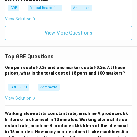
GRE
Verbal Reasoning
Analogies
View Solution
View More Questions
Top GRE Questions
\$
\$
One pen costs
$
0.25 and one marker costs
$
0.35. At those
prices, what is the total cost of 18 pens and 100 markers?
GRE - 2024
Arithmetic
View Solution
Working alone at its constant rate, machine A produces kk
k liters of a chemical in 10 minutes. Working alone at its co
nstant rate, machine B produces kkk liters of the chemical
in 15 minutes. How many minutes does it take machines A a