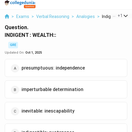
...
+
1
>
Exams
>
Verbal Reasoning
>
Analogies
>
Indigent Wealth
Question.
INDIGENT : WEALTH::
GRE
Updated On:
Oct 1, 2025
presumptuous: independence
imperturbable determination
inevitable: inescapability