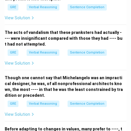
lacking WEALTH. The first word is an adjective
GRE
Verbal Reasoning
Sentence Completion
describing the absence of the noun in the second
View Solution
word.
Let's analyze the options:
The acts of vandalism that these pranksters had actually -
- (A) presumptuous : independence: Being
--- were insignificant compared with those they had ---- bu
presumptuous (overstepping bounds) has no necessary
t had not attempted.
relationship to a lack of independence.
GRE
Verbal Reasoning
Sentence Completion
- (B) imperturbable : determination: Being
imperturbable (calm) has no necessary relationship to a
View Solution
lack of determination.
- (C) inevitable : inescapability: These are synonyms.
Though one cannot say that Michelangelo was an impracti
cal designer, he was, of all nonprofessional architects kno
Something inevitable has the quality of inescapability.
wn, the most ---- in that he was the least constrained by tra
- (D) indigestible : sustenance: Something that is
dition or precedent.
indigestible cannot be used for sustenance. This is a
GRE
Verbal Reasoning
Sentence Completion
close match, as it describes a lack of a key quality.
- (E) redundant : indispensability: Being REDUNDANT
View Solution
means being unnecessary or superfluous.
INDISPENSABILITY is the quality of being absolutely
Before adapting to changes in values, many prefer to ----, t