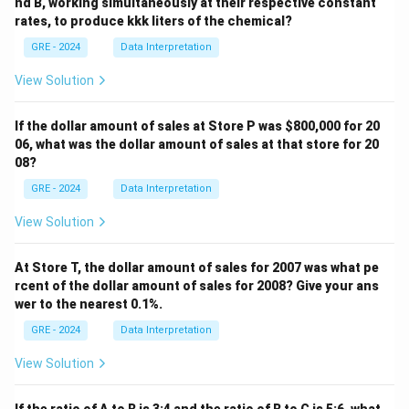
nd B, working simultaneously at their respective constant
rates, to produce kkk liters of the chemical?
GRE - 2024
Data Interpretation
View Solution
If the dollar amount of sales at Store P was
$800,000 for 20
06, what was the dollar amount of sales at that store for 20
08?
GRE - 2024
Data Interpretation
View Solution
At Store T, the dollar amount of sales for 2007 was what pe
rcent of the dollar amount of sales for 2008? Give your ans
wer to the nearest 0.1%.
GRE - 2024
Data Interpretation
View Solution