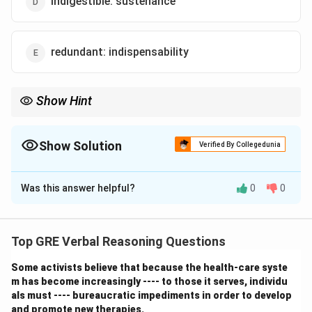
indigestible: sustenance
redundant: indispensability
Show Hint
For "lack of" analogies, look for a pair of direct opposites. The
relationship is often clearer if you rephrase the first word as its
corresponding noun: "Indigence is the lack of wealth." Then test:
Show Solution
Verified By Collegedunia
"Redundancy is the lack of indispensability." This fits perfectly.
The Correct Option is
Was this answer helpful?
0
0
Solution and Explanation
Step 1: Understanding the Concept:
This analogy is based on a relationship of antonyms,
Top GRE Verbal Reasoning Questions
specifically a state defined by the lack of a certain
Some activists believe that because the health-care syste
quality or resource.
m has become increasingly ---- to those it serves, individu
Step 2: Detailed Explanation:
als must ---- bureaucratic impediments in order to develop
The relationship is: Being INDIGENT is the state of
and promote new therapies.