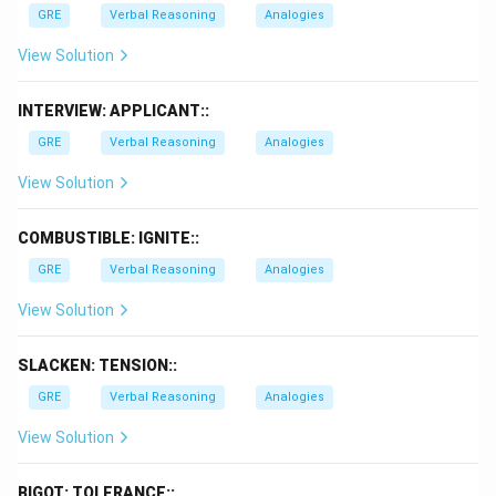
GRE
Verbal Reasoning
Analogies
View Solution
INTERVIEW: APPLICANT::
GRE
Verbal Reasoning
Analogies
View Solution
COMBUSTIBLE: IGNITE::
GRE
Verbal Reasoning
Analogies
View Solution
SLACKEN: TENSION::
GRE
Verbal Reasoning
Analogies
View Solution
BIGOT: TOLERANCE::