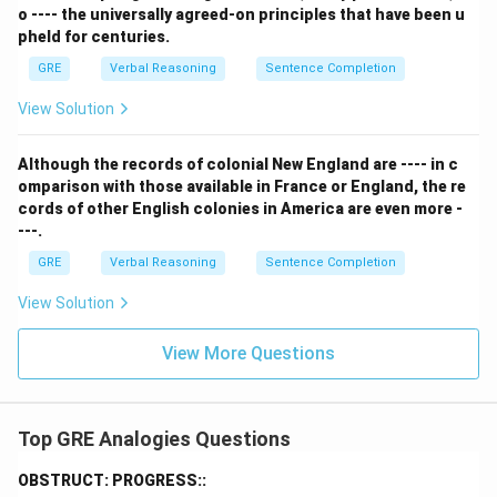
o ---- the universally agreed-on principles that have been u
necessary. Therefore, being redundant is the state of
pheld for centuries.
lacking indispensability. This is a perfect and direct
GRE
Verbal Reasoning
Sentence Completion
antonym relationship.
Comparing (D) and (E), the relationship in (E) is a more
View Solution
direct and precise antonym relationship, just like
`indigent` is the antonym of `wealthy`. Something
Although the records of colonial New England are ---- in c
redundant is the opposite of indispensable. This direct
omparison with those available in France or England, the re
cords of other English colonies in America are even more -
opposition is the core of the analogy.
---.
Step 3: Final Answer:
GRE
Verbal Reasoning
Sentence Completion
Being INDIGENT means lacking WEALTH, just as being
REDUNDANT means lacking INDISPENSABILITY.
View Solution
Download Solution in PDF
View More Questions
Top GRE Analogies Questions
OBSTRUCT: PROGRESS::