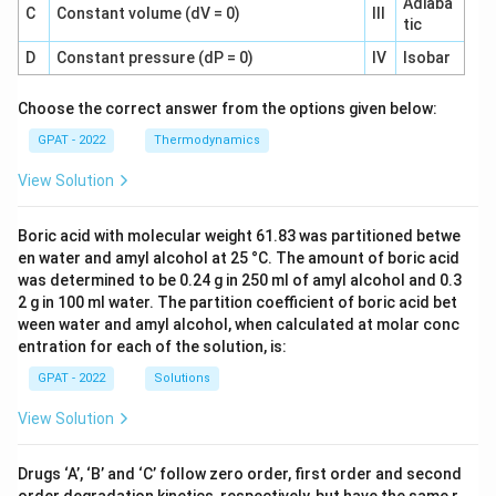
Adiaba
C
Constant volume (dV = 0)
III
tic
D
Constant pressure (dP = 0)
IV
Isobar
Choose the correct answer from the options given below:
GPAT - 2022
Thermodynamics
View Solution
Boric acid with molecular weight 61.83 was partitioned betwe
en water and amyl alcohol at 25 °C. The amount of boric acid
was determined to be 0.24 g in 250 ml of amyl alcohol and 0.3
2 g in 100 ml water. The partition coefficient of boric acid bet
ween water and amyl alcohol, when calculated at molar conc
entration for each of the solution, is:
GPAT - 2022
Solutions
View Solution
Drugs ‘A’, ‘B’ and ‘C’ follow zero order, first order and second