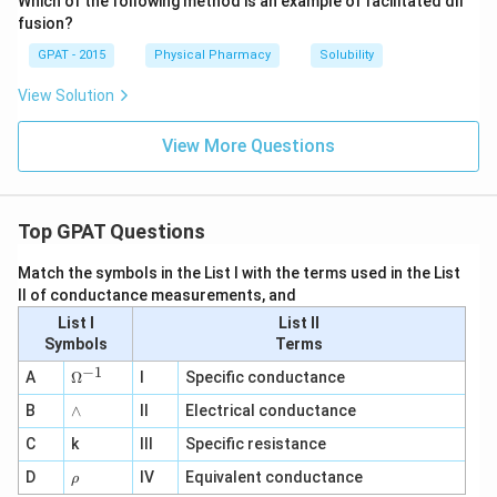
Which of the following method is an example of facilitated dif
fusion?
GPAT - 2015
Physical Pharmacy
Solubility
View Solution
View More Questions
Top GPAT Questions
Match the symbols in the List I with the terms used in the List
II of conductance measurements, and
List I
List II
Symbols
Terms
−
1
\O
A
Ω
I
Specific conductance
me
∧
B
ga
∧
II
Electrical conductance
^
C
k
III
Specific resistance
{-
1}
\r
D
IV
Equivalent conductance
ρ
h