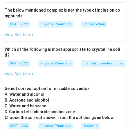
The below mentioned complex is not the type of inclusion co
mpounds
GPAT - 2022
Physical Pharmacy
Complexation
View Solution
Which of the following is most appropriate to crystalline soli
d?
GPAT - 2022
Physical Pharmacy
thermal properties of matter
View Solution
Select correct option for miscible solvents?
A. Water and alcohol
B. Acetone and alcohol
C. Water and benzene
D. Carbon tetrachloride and benzene
Choose the correct answer from the options given below:
GPAT - 2022
Physical Pharmacy
Solubility