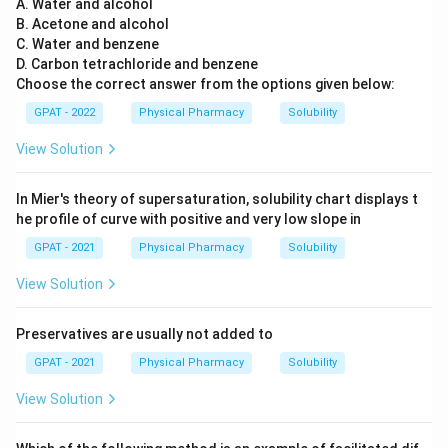
A. Water and alcohol
B. Acetone and alcohol
C. Water and benzene
D. Carbon tetrachloride and benzene
Choose the correct answer from the options given below:
GPAT - 2022
Physical Pharmacy
Solubility
View Solution
In Mier's theory of supersaturation, solubility chart displays t
he profile of curve with positive and very low slope in
GPAT - 2021
Physical Pharmacy
Solubility
View Solution
Preservatives are usually not added to
GPAT - 2021
Physical Pharmacy
Solubility
View Solution