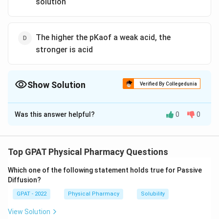
solution
The higher the pKaof a weak acid, the
stronger is acid
Show Solution
Verified By Collegedunia
The Correct Option is
A
Was this answer helpful?
0
0
Solution and Explanation
The correct option is (A) : A weakly acidic drug is
unionised when pH of the solution is at last 2 pH units
Top GPAT Physical Pharmacy Questions
below its pKa
Which one of the following statement holds true for Passive
Diffusion?
Download Solution in PDF
GPAT - 2022
Physical Pharmacy
Solubility
View Solution