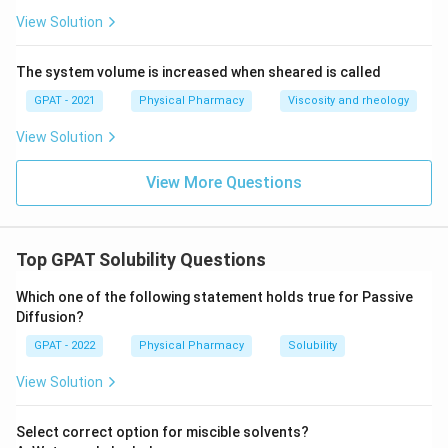
View Solution
The system volume is increased when sheared is called
GPAT - 2021
Physical Pharmacy
Viscosity and rheology
View Solution
View More Questions
Top GPAT Solubility Questions
Which one of the following statement holds true for Passive
Diffusion?
GPAT - 2022
Physical Pharmacy
Solubility
View Solution
Select correct option for miscible solvents?