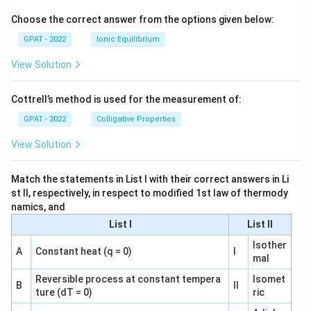
o
Choose the correct answer from the options given below:
GPAT - 2022
Ionic Equilibrium
View Solution
Cottrell’s method is used for the measurement of:
GPAT - 2022
Colligative Properties
View Solution
Match the statements in List I with their correct answers in Li
st II, respectively, in respect to modified 1st law of thermody
namics, and
List I
List II
Isother
A
Constant heat (q = 0)
I
mal
Reversible process at constant tempera
Isomet
B
II
ture (dT = 0)
ric