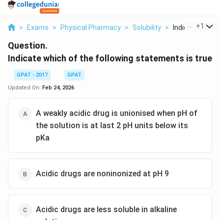
...
+
1
>
Exams
>
Physical Pharmacy
>
Solubility
>
Indicate Which 
Question.
Indicate which of the following statements is true
GPAT - 2017
GPAT
Updated On:
Feb 24, 2026
A weakly acidic drug is unionised when pH of
the solution is at last 2 pH units below its
pKa
Acidic drugs are noninonized at pH 9
Acidic drugs are less soluble in alkaline