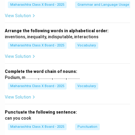
Maharashtra Class X Board - 2025
Grammar and Language Usage
View Solution
Arrange the following words in alphabetical order:
inventions, inequality, indisputable, interactions
Maharashtra Class X Board - 2025
Vocabulary
View Solution
Complete the word chain of nouns:
Podium, m .........., .........., .........., ..........
Maharashtra Class X Board - 2025
Vocabulary
View Solution
Punctuate the following sentence:
can you cook
Maharashtra Class X Board - 2025
Punctuation