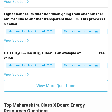
regulating the flow of water, sluice gates help prevent
View Solution
the dam from being overwhelmed, thereby reducing
the risk of downstream flooding. Excess water can be
Light changes its direction when going from one transpar
safely directed through spillways or other drainage
ent medium to another transparent medium. This process i
s called ...................... .
systems to manage flood risks.
-
Maintenance of Structural Integrity:
By allowing
Maharashtra Class X Board - 2025
Science and Technology
O
controlled water release, sluice gates also help
View Solution
maintain the structural integrity of the dam. They
reduce the risk of pressure build-up behind the dam,
_
\r
_
CaO + H
O
→
Ca(OH)
+ Heat is an example of ................. rea
2
2
2
ig
2
which could otherwise lead to structural failure or
ction.
h
erosion.
ta
Maharashtra Class X Board - 2025
Science and Technology
C
rr
In summary, sluice gates are vital for balancing the
o
View Solution
needs of power generation, flood management, and
w
dam safety. They ensure that water flow is managed
View More Questions
efficiently and safely, supporting both the energy
production process and environmental stability.
Top Maharashtra Class X Board Energy
Download Solution in PDF
Resources Questions