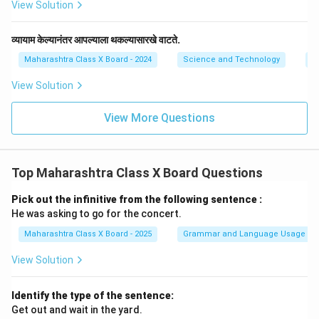
View Solution
व्यायाम केल्यानंतर आपल्याला थकल्यासारखे वाटते.
Maharashtra Class X Board - 2024
Science and Technology
E
View Solution
View More Questions
Top Maharashtra Class X Board Questions
Pick out the infinitive from the following sentence :
He was asking to go for the concert.
Maharashtra Class X Board - 2025
Grammar and Language Usage
View Solution
Identify the type of the sentence:
Get out and wait in the yard.