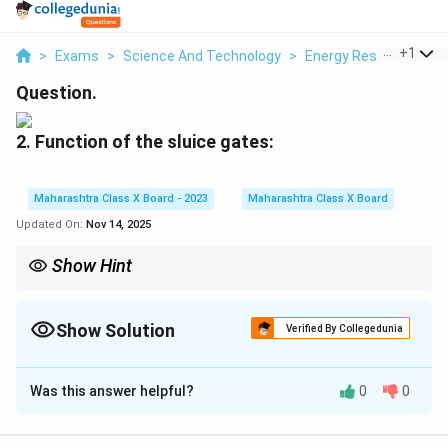
...
+
1
>
Exams
>
Science And Technology
>
Energy Resources
>
Question.
2. Function of the sluice gates:
Maharashtra Class X Board - 2023
Maharashtra Class X Board
Updated On:
Nov 14, 2025
Show Hint
Sluice gates play a dual role—they control the flow of water into
the penstock for power generation and can also release excess
water to prevent flooding, helping to balance both energy
Show Solution
Verified By Collegedunia
production and safety.
Solution and Explanation
Was this answer helpful?
0
0
Sluice gates regulate the flow of water from the
reservoir into the penstock; they control water