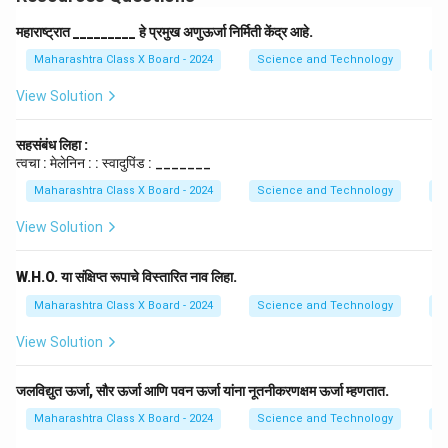
महाराष्ट्रात _________ हे प्रमुख अणुऊर्जा निर्मिती केंद्र आहे.
Maharashtra Class X Board - 2024
Science and Technology
E
View Solution
सहसंबंध लिहा :
त्वचा : मेलेनिन : : स्वादुपिंड : _______
Maharashtra Class X Board - 2024
Science and Technology
E
View Solution
W.H.O. या संक्षिप्त रूपाचे विस्तारित नाव लिहा.
Maharashtra Class X Board - 2024
Science and Technology
E
View Solution
जलविद्युत ऊर्जा, सौर ऊर्जा आणि पवन ऊर्जा यांना नूतनीकरणक्षम ऊर्जा म्हणतात.
Maharashtra Class X Board - 2024
Science and Technology
E