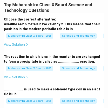
discharge for power generation and allow release of
Top Maharashtra Class X Board Science and
excess water for flood management.
Technology Questions
Sluice gates are critical components in water
management systems, particularly in dams and
Choose the correct alternative:
hydroelectric power plants. They are typically
Alkaline earth metals have valency 2. This means that their
position in the modern periodic table is in .................... .
positioned at the base of a dam or along a water
channel to control the flow of water. The primary
Maharashtra Class X Board - 2025
Science and Technology
Pe
functions of sluice gates include:
View Solution
-
Regulation of Water Flow:
Sluice gates control the
rate at which water is released from the reservoir into
The reaction in which ions in the reactants are exchanged
the penstock. By adjusting the position of the gates,
to form a precipitate is called as ...................... reaction.
operators can control the amount of water entering
Maharashtra Class X Board - 2025
Science and Technology
C
the turbine, thus managing the power generation
View Solution
process. This is crucial for maintaining a consistent and
stable output of electricity.
.................... is used to make a solenoid type coil in an elect
-
Flood Management:
Sluice gates also serve an
ric bulb.
important role in flood control by releasing excess
Maharashtra Class X Board - 2025
Science and Technology
Ef
water during periods of heavy rainfall or snowmelt. By