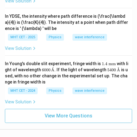
View Solution
In YDSE, the intensity where path difference is (\frac{\lambd
a}{4}) is (\frac{K}{4}). The intensity at a point when path differ
ence is ' (\lambda) ' will be
MHT CET - 2025
Physics
wave interference
View Solution
1.4
In Young's double slit experiment, fringe width is
1.4
mm
with li
\te
˚
˚
600
540
ght of wavelength
6000
A
. If the light of wavelength
5400
A
is u
xt{
0
0
sed, with no other change in the experimental set up. The cha
m
\,\t
\,\t
nge in fringe width is
m}
ext
ext
{\A
{\A
MHT CET - 2024
Physics
wave interference
A}
A}
View Solution
View More Questions