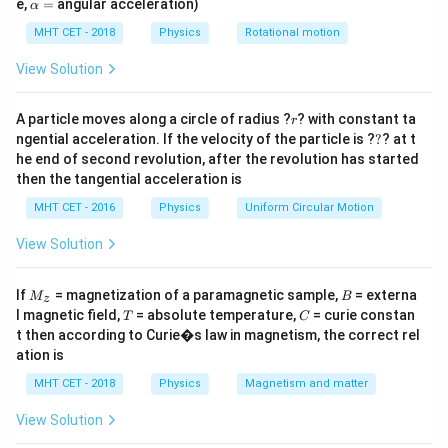
\a
e,
=
angular acceleration)
α
lp
relative path difference between the interfering
h
MHT CET - 2018
Physics
Rotational motion
\Delta x =
λ
Δ
=
wavefronts is exactly
.
x
a
3
\frac{\lambda}
=
View Solution
{3}
Step 2: Key Formula or Approach:
\Delta
Δ
r
1. Relate the path difference
to the
A particle moves along a circle of radius ?
x
? with constant ta
r
?
x
ngential acceleration. If the velocity of the particle is ?
?
? at t
\phi
corresponding phase difference
:
ϕ
he end of second revolution, after the revolution has started
2
then the tangential acceleration is
π
\phi = \frac{2\pi}{\lambda} \c
=
⋅
Δ
ϕ
x
λ
MHT CET - 2016
Physics
Uniform Circular Motion
2. Use the standard formula for the resultant intensity
View Solution
I_0
of two coherent waves with equal initial intensity
:
I
0
M
B
If
= magnetization of a paramagnetic sample,
= externa
I = 4I_0 \cos^2\left(\frac{\phi}
(
)
(
)
ϕ
ϕ
M
B
z
2
2
=
4
c
o
s
=
c
o
s
_z
I
I
K
0
T
C
l magnetic field,
= absolute temperature,
= curie constan
2
2
T
C
t then according to Curie�s law in magnetism, the correct rel
K =
=
4
where
represents the maximum possible
K
I
ation is
0
4I_0
constructive interference intensity.
MHT CET - 2018
Physics
Magnetism and matter
View Solution
Step 3: Detailed Explanation: