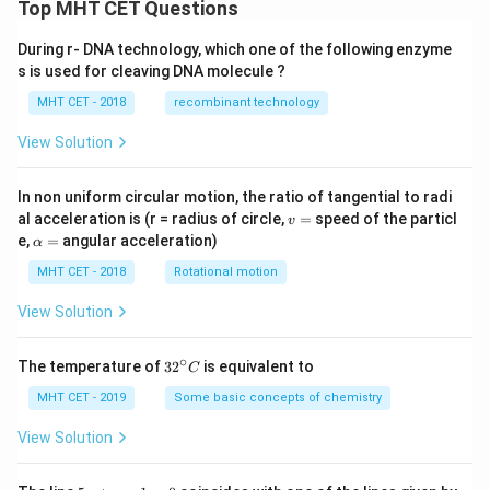
Top MHT CET Questions
During r- DNA technology, which one of the following enzyme
s is used for cleaving DNA molecule ?
MHT CET - 2018
recombinant technology
View Solution
In non uniform circular motion, the ratio of tangential to radi
v
al acceleration is (r = radius of circle,
=
speed of the particl
v
=
\a
e,
=
angular acceleration)
α
lp
h
MHT CET - 2018
Rotational motion
a
=
View Solution
∘
32
The temperature of
3
2
is equivalent to
C
^
{\c
MHT CET - 2019
Some basic concepts of chemistry
ir
c}
View Solution
C
5