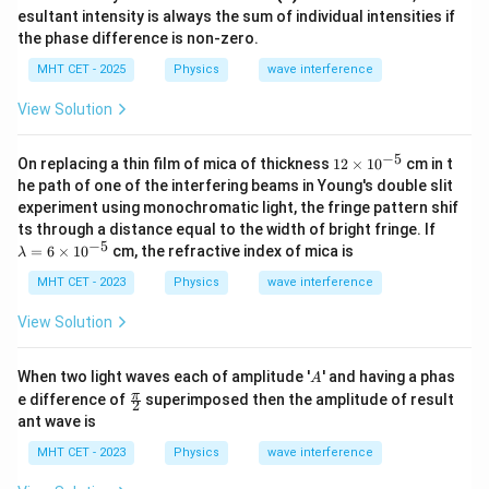
{\p
4
esultant intensity is always the sum of individual intensities if
{4}
i}
corresponds to option (A).
the phase difference is non-zero.
{2}
MHT CET - 2025
Physics
wave interference
Download Solution in PDF
View Solution
−
5
12
On replacing a thin film of mica of thickness
12
×
1
0
cm in t
\t
he path of one of the interfering beams in Young's double slit
i
experiment using monochromatic light, the fringe pattern shif
m
\l
ts through a distance equal to the width of bright fringe. If
es
a
−
5
10
=
6
×
1
0
cm, the refractive index of mica is
λ
m
^
b
{-
MHT CET - 2023
Physics
wave interference
d
5}
a
View Solution
=
6
\t
A
When two light waves each of amplitude '
' and having a phas
A
i
\fr
π
e difference of
superimposed then the amplitude of result
m
2
ac
es
ant wave is
{\p
10
i}
^
MHT CET - 2023
Physics
wave interference
{2}
{-
5}