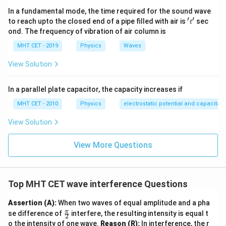
\phi
First, calculate the phase difference
corresponding
ϕ
In a fundamental mode, the time required for the sound wave
\Delta x =
λ
Δ
=
to the given path difference
:
x
′
′
't'
3
to reach upto the closed end of a pipe filled with air is
sec
t
\frac{\lambda}
ond. The frequency of vibration of air column is
2
2
\phi = \frac{2\pi}{\lambda} \le
(
)
π
λ
π
{3}
∘
=
=
radians
(
12
0
)
ϕ
3
3
λ
MHT CET - 2019
Physics
Waves
Now, substitute this angle into the intensity
View Solution
modulation formula:
In a parallel plate capacitor, the capacity increases if
2
π
I = K \cos^2\left(\frac{\frac{2
(
)
(
)
π
2
2
3
=
c
o
s
=
c
o
s
I
K
K
MHT CET - 2010
Physics
electrostatic potential and capacitan
2
3
View Solution
1
∘
\cos\left(\frac{\pi}
π
c
o
s
=
c
o
s
(
6
0
)
=
(
)
We know that
. Evaluating
3
2
{3}\right) =
the squared term gives:
View More Questions
\cos(60^\circ) =
2
I = K \left(\frac{1}{2}\right)^
1
\frac{1}{2}
(
)
K
=
=
I
K
2
4
Top MHT CET wave interference Questions
Assertion (A):
When two waves of equal amplitude and a pha
\fr
π
Step 4: Final Answer:
se difference of
interfere, the resulting intensity is equal t
2
ac
o the intensity of one wave.
Reason (R):
In interference, the r
\frac{K}
K
The intensity of light at that point is
, which