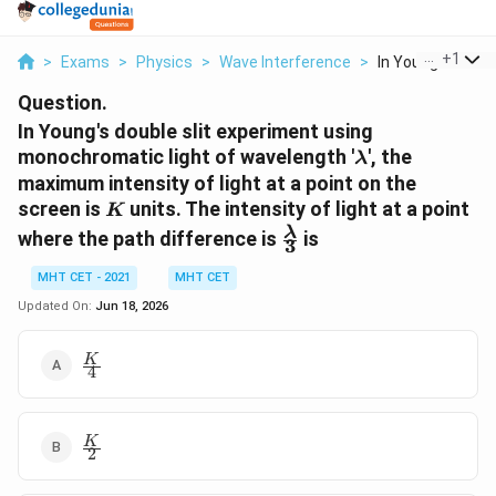
...
+
1
>
Exams
>
Physics
>
Wave Interference
>
In Young S Double
Question.
In Young's double slit experiment using
\lambda
monochromatic light of wavelength '
', the
λ
maximum intensity of light at a point on the
K
screen is
units. The intensity of light at a point
K
\frac{\lambda}
λ
where the path difference is
is
3
{3}
MHT CET - 2021
MHT CET
Updated On:
Jun 18, 2026
\frac{K}
K
4
{4}
\frac{K}
K
2
{2}