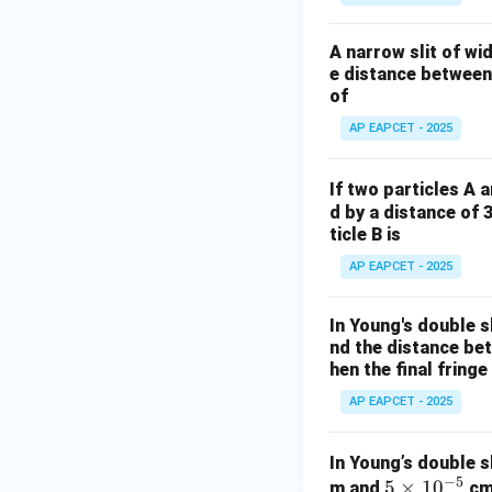
0
\c
A narrow slit of wi
os
e distance between 
^
of
2
AP EAPCET - 2025
\t
h
et
If two particles A 
a
d by a distance of 
ticle B is
AP EAPCET - 2025
In Young's double s
nd the distance betw
hen the final fringe
AP EAPCET - 2025
In Young’s double s
−
5
5
5
×
1
0
m and
cm 