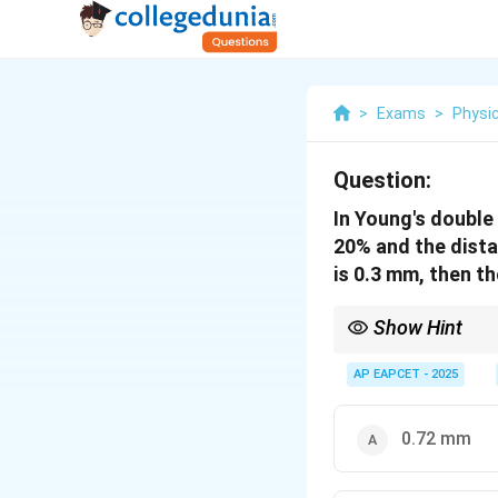
>
Exams
>
Physi
Question:
In Young's double
20% and the distan
is 0.3 mm, then the
Show Hint
Fringe width in YDSE:
(
)
′
1
AP EAPCET - 2025
\beta' = \frac{
k
λ
D
width
=
=
β
(
)
2
k
d
\lambda) D}{(k
means new value = Ol
d)} = \frac{k_1
{k_2}
0.72 mm
\left(\frac{\la
D}{d}\right) =
\frac{k_1}{k_2}