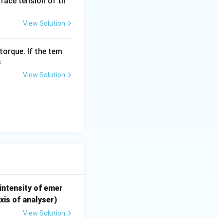
urface tension of th
View Solution
torque. If the tem
s
View Solution
- intensity of emer
xis of analyser)
View Solution