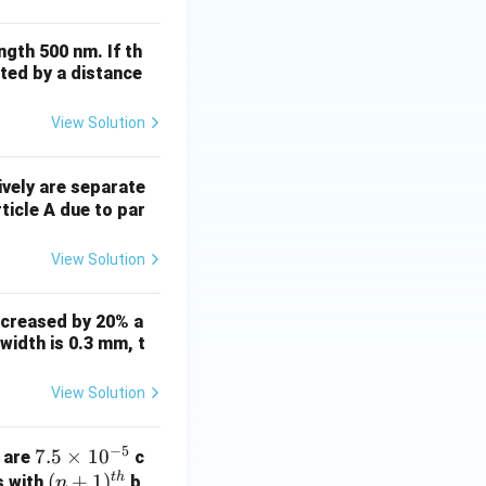
ngth 500 nm. If th
ated by a distance
View Solution
vely are separate
ticle A due to par
View Solution
increased by 20% a
 width is 0.3 mm, t
View Solution
−
5
7.
7.5
×
1
0
d are
c
t
h
5
(n
(
+
1
)
s with
b
n