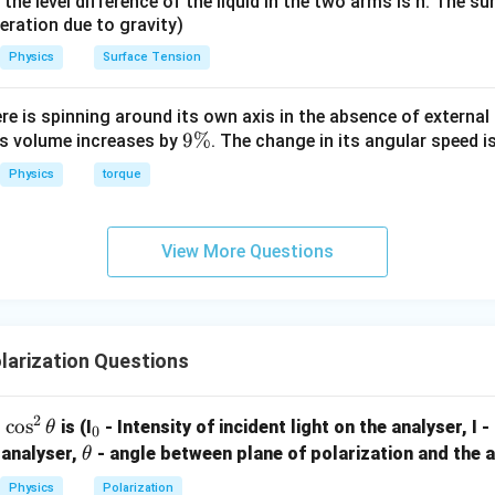
it, the level difference of the liquid in the two arms is h. The s
15
5
5
=
1.
6
v 15}
eleration due to gravity)
1.
6
.
 \div
Physics
Surface Tension
β
2
=
1.
6
×
β
1
=
1.
6
×
0.
3
mm
=
1.
6
×
=
1.
6
×
0.
3
mm
 =
β
β
2
1
ac{8}
β
2
=
0.
48
mm
=
0.
48
mm
β
ere is spinning around its own axis in the absence of external 
2
9
9%
its volume increases by
. The change in its angular speed i
on (4).
\
Physics
torque
%
n in PDF
View More Questions
larization Questions
2
c
o
s
_
is (I
- Intensity of incident light on the analyser, I 
θ
0
0
0
\t
 analyser,
- angle between plane of polarization and the a
θ
h
Physics
Polarization