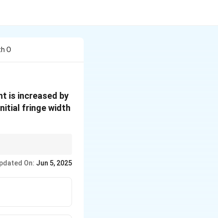
th O
t is increased by
itial fringe width
 then the new fringe
pdated On:
Jun 5, 2025
100
)
. Decrease by P%