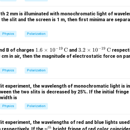
et
a
dth 2 mm is illuminated with monochromatic light of wavele
the slit and the screen is 1 m, then first minima are separ
Physics
Polarization
−
19
−
19
1.6
1.6
×
1
0
C
3.2
3.2
×
1
0
C
and B of charges
and
respecti
3 cm in air, then the magnitude of electrostatic force on par
\ti
\ti
mes
mes
10^
10^
Physics
Polarization
{-1
{-1
9}
9}
lit experiment, the wavelength of monochromatic light is 
\,\t
\,\t
een the two slits is decreased by 25%. If the initial fringe
ext
ext
 width is
{C}
{C}
Physics
Polarization
lit experiment, the wavelengths of red and blue lights use
t
h
n^
respectively. If the
bright fringe of red color coincide
n