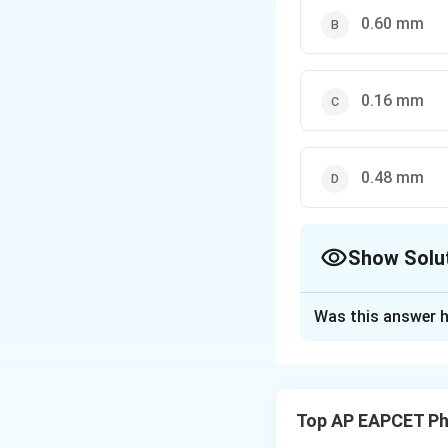
\beta
0.60 mm
0.16 mm
0.48 mm
Show Solu
The Correct Opt
Was this answer h
Solution and E
The fringe width
D
of light,
is the 
D
Top AP EAPCET Ph
slits.
λ
1
,
d