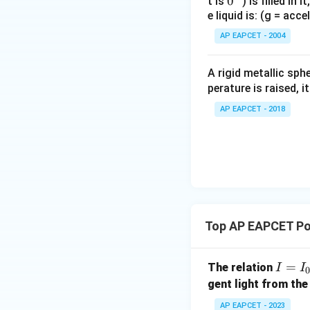
0
0
t is
) is filled in 
75
÷
1.
20
0.
75
=
8
\di
1.
20
8
e liquid is: (g = acc
{}
=
=
So,
5
0.
75
{75
^
AP EAPCET - 2004
15}
\c
\fr
irc
A rigid metallic sph
{5}
perature is raised, 
This matches opti
AP EAPCET - 2018
Download Solutio
Top AP EAPCET Po
I
=
The relation
I
I
=
gent light from the
I_
AP EAPCET - 2023