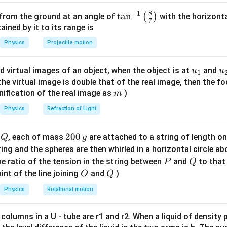
,
=
0.
3
mm.
β
1
1
0.
3
8
−
1
0.
3
\ta
t
a
n
mm.
(
)
 from the ground at an angle of
with the horizonta
7
n^
ned by it to its range is
tant).
λ
2
=
λ
1
+
0.
20
λ
1
=
1.
20
λ
1
{-
=
+
0.
20
=
1.
20
th is increased by 20%:
.
Physics
Projectile motion
λ
λ
λ
λ
2
1
1
1
d
2
=
d
1
−
0.
25
d
1
=
0.
75
d
1
1}
=
−
0.
25
=
0.
75
slits is decreased by 25%:
.
d
d
d
d
2
1
1
1
\lef
\beta_2
:
β
u_
u
d virtual images of an object, when the object is at
and
u
u
2
1
t(
{1}
{
f the virtual image is double that of the real image, then the fo
β
2
=
λ
2
D
d
2
=
(
1.
20
λ
1
)
D
(
0.
75
d
1
)
\fr
(
1.
20
)
λ
D
λ
D
1
m
2
nification of the real image as
)
m
=
=
β
ac
2
(
0.
75
)
d
d
2
1
{8}
Physics
Refraction of Light
β
2
=
(
1.
20
0.
75
)
(
λ
1
D
d
1
)
{7}
1.
20
(
)
(
)
λ
D
1
=
β
2
\ri
0.
75
d
Q
2
200
d
, each of mass
are attached to a string of length o
Q
g
1
gh
0
=
β
1
=
0.
3
tring and the spheres are then whirled in a horizontal circle a
t)
=
0.
3
mm.
β
0
1
P
Q
e ratio of the tension in the string between
and
to that
P
Q
\,
O
Q
β
2
=
(
1.
20
0.
75
)
β
1
int of the line joining
and
)
O
Q
1.
20
(
)
g
=
β
β
2
1
Physics
Rotational motion
0.
75
1.
20
0.
75
=
120
75
1.
20
120
=
o
.
 columns in a U - tube are r1 and r2. When a liquid of density
0.
75
75
15
8
ac{120
=
.