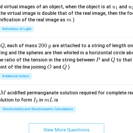
{8}
u_
u
d virtual images of an object, when the object is at
and
u
u
1
{7}
{1}
{
f the virtual image is double that of the real image, then the fo
\ri
m
nification of the real image as
)
m
gh
Refraction of Light
t)
Q
2
200
d
, each of mass
are attached to a string of length o
Q
g
0
tring and the spheres are then whirled in a horizontal circle a
0
P
Q
e ratio of the tension in the string between
and
to that
P
Q
\,
O
Q
int of the line joining
and
)
O
Q
g
Rotational motion
acidified permanganate solution required for complete r
M
I
m
olution to form
in
is
I
m
L
2
_
L
Stoichiometry and Stoichiometric Calculations
2
View More Questions