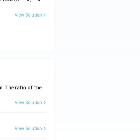
\t
+
i
1)
View Solution
m
^
es
{t
10
h}
^
{-
5}
l. The ratio of the
View Solution
View Solution