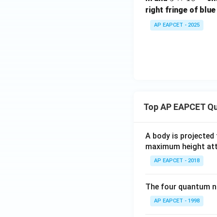
\t
right fringe of blue
i
AP EAPCET - 2025
m
es
10
^
{-
5}
Top AP EAPCET Qu
A body is projected
maximum height attai
AP EAPCET - 2018
The four quantum nu
AP EAPCET - 1998