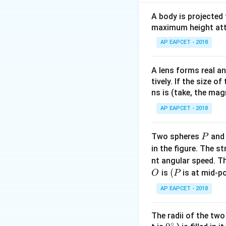
,
Initial state:
λ
d
1
β
1
=
λ
1
D
d
1
=
λ
D
1
=
=
So,
β
A body is projected
1
d
1
maximum height attai
(Assume D is cons
Changes: Waveleng
AP EAPCET - 2018
Distance between 
Final fringe width
A lens forms real an
tively. If the size o
ns is (take, the mag
AP EAPCET - 2018
P
Two spheres
an
P
λ
1
D
d
1
in the figure. The s
λ
D
1
=
We know
nt angular speed. Th
d
1
O
(P
(
is
is at mid-po
O
P
AP EAPCET - 2018
Calculate the rati
The radii of the two
120
÷
\fr
∘
Divide by 15: