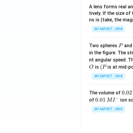
A lens forms real an
tively. If the size o
ns is (take, the mag
AP EAPCET - 2018
P
Two spheres
an
P
in the figure. The s
nt angular speed. Th
O
(P
(
is
is at mid-po
O
P
AP EAPCET - 2018
0.
0.02
The volume of
−
0
0.0
0.01
of
ion s
M
I
2
1\,
AP EAPCET - 2019
\,
MI
M
^
{-}