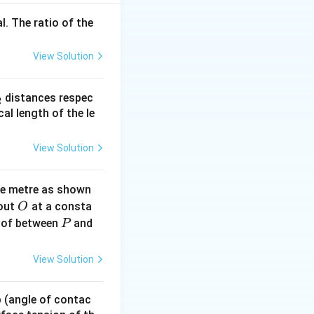
l. The ratio of the
View Solution
_
distances respec
2
2}
cal length of the le
View Solution
ne metre as shown
O
bout
at a consta
O
P
 of between
and
P
View Solution
 p (angle of contac