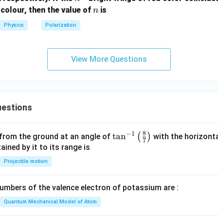
{t
n
 colour, then the value of
is
n
h}
Physics
Polarization
View More Questions
estions
8
−
1
\ta
t
a
n
(
)
 from the ground at an angle of
with the horizonta
7
n^
ned by it to its range is
{-
Projectile motion
1}
\lef
mbers of the valence electron of potassium are :
t(
\fr
Quantum Mechanical Model of Atom
ac