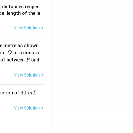
_
distances respec
2
2}
cal length of the le
View Solution
ne metre as shown
O
bout
at a consta
O
P
 of between
and
P
View Solution
6
60
eaction of
m
L
0
\,
View Solution
m
L