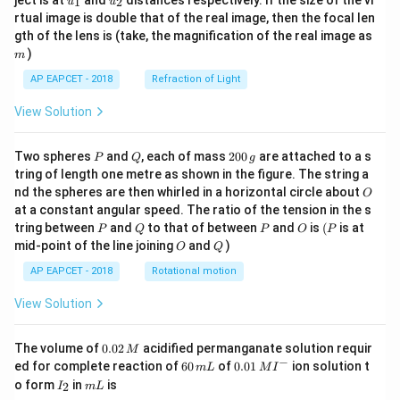
ject is at
and
distances respectively. If the size of the vi
1
2
u
u
{1}
{2}
rtual image is double that of the real image, then the focal len
m
gth of the lens is (take, the magnification of the real image as
)
m
AP EAPCET - 2018
Refraction of Light
View Solution
P
Q
2
Two spheres
and
, each of mass
200
are attached to a s
P
Q
g
0
tring of length one metre as shown in the figure. The string a
0
O
nd the spheres are then whirled in a horizontal circle about
O
\,
at a constant angular speed. The ratio of the tension in the s
g
P
Q
P
O
(P
tring between
and
to that of between
and
is
(
is at
P
Q
P
O
P
O
Q
mid-point of the line joining
and
)
O
Q
AP EAPCET - 2018
Rotational motion
View Solution
0.
The volume of
0.02
acidified permanganate solution requir
M
0
−
6
0.0
ed for complete reaction of
60
of
0.01
ion solution t
m
L
M
I
2
0
1\,
I
m
o form
in
is
2
I
m
L
\,
\,
MI
_
L