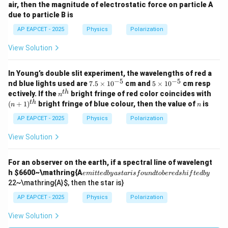
air, then the magnitude of electrostatic force on particle A
10^
10^
due to particle B is
{-1
{-1
9}
9}
AP EAPCET - 2025
Physics
Polarization
\,\t
\,\t
ext
ext
View Solution
{C}
{C}
In Young’s double slit experiment, the wavelengths of red a
−
5
−
5
7.
5
nd blue lights used are
7.5
×
1
0
cm and
5
×
1
0
cm resp
5
\t
n^
(n
t
h
ectively. If the
bright fringe of red color coincides with
n
\t
i
{t
+
n
t
h
(
+
1
)
bright fringe of blue colour, then the value of
is
n
n
i
m
h}
1)
m
es
^
AP EAPCET - 2025
Physics
Polarization
es
10
{t
10
^
h}
View Solution
^
{-
{-
5}
5}
For an observer on the earth, if a spectral line of wavelengt
e
h
$6600~\mathring{A
e
mi
tt
e
d
b
y
a
s
t
a
r
i
s
f
o
u
n
d
t
o
b
ere
d
s
hi
f
t
e
d
b
y
m
22~\mathring{A}
$, then the star is}
it
te
AP EAPCET - 2025
Physics
Polarization
d
b
View Solution
y