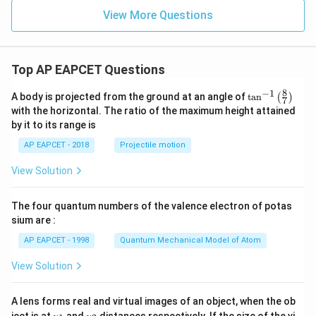
a
st
View More Questions
ar
is
fo
u
Top AP EAPCET Questions
n
d
to
8
−
1
\ta
A body is projected from the ground at an angle of
t
a
n
(
)
7
b
n^
with the horizontal. The ratio of the maximum height attained
e
{-
re
by it to its range is
1}
d
\lef
AP EAPCET - 2018
Projectile motion
s
t(
hi
\fr
ft
View Solution
ac
e
{8}
d
{7}
b
The four quantum numbers of the valence electron of potas
\ri
y
gh
sium are :
t)
AP EAPCET - 1998
Quantum Mechanical Model of Atom
View Solution
A lens forms real and virtual images of an object, when the ob
u_
u_