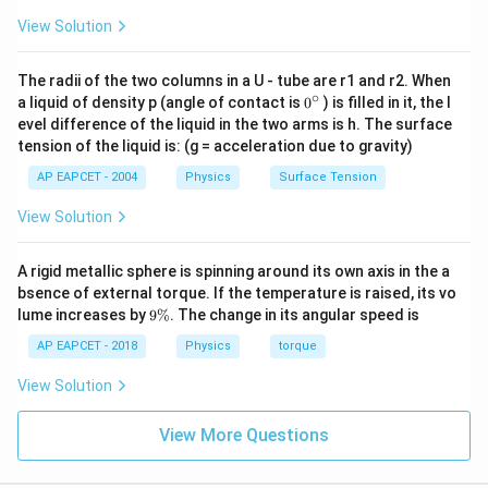
=
Calculate the ratio
.
0.
75
75
View Solution
120
÷
15
8
\frac{120
=
Divide by 15:
.
75
÷
15
5
1.
20
0.
75
=
8
5
=
1.
6
\div 15}
1.
20
8
=
=
1.
6
So,
.
5
0.
75
{75 \div
The radii of the two columns in a U - tube are r1 and r2. When
β
2
=
1.
6
×
β
1
=
1.
6
×
0.
3
mm
∘
0
a liquid of density p (angle of contact is
0
) is filled in it, the l
=
1.
6
×
=
1.
6
×
0.
3
mm
15} =
β
β
2
1
{}
evel difference of the liquid in the two arms is h. The surface
\frac{8}
β
2
=
0.
48
mm
^
=
0.
48
mm
tension of the liquid is: (g = acceleration due to gravity)
β
2
\c
{5}
ir
AP EAPCET - 2004
Physics
Surface Tension
c
This matches option (4).
View Solution
Download Solution in PDF
A rigid metallic sphere is spinning around its own axis in the a
bsence of external torque. If the temperature is raised, its vo
9
lume increases by
9%
. The change in its angular speed is
\
%
AP EAPCET - 2018
Physics
torque
View Solution
View More Questions