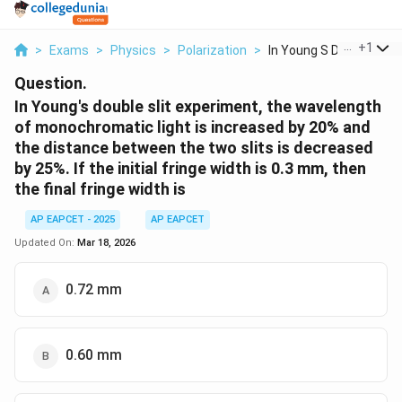
...
+
1
>
Exams
>
Physics
>
Polarization
>
In Young S Double Sl...
Question.
In Young's double slit experiment, the wavelength
of monochromatic light is increased by 20% and
the distance between the two slits is decreased
by 25%. If the initial fringe width is 0.3 mm, then
the final fringe width is
AP EAPCET - 2025
AP EAPCET
Updated On:
Mar 18, 2026
0.72 mm
0.60 mm