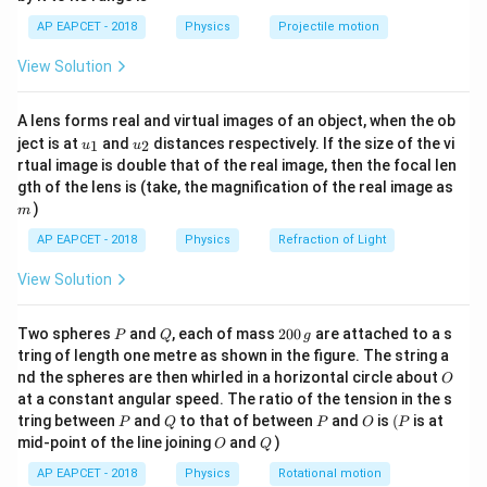
1}
λ
D
1
=
=
0.
3
So,
mm.
β
\lef
1
d
AP EAPCET - 2018
Physics
Projectile motion
1
t(
(Assume D is constant).
\fr
View Solution
ac
Changes: Wavelength is increased by 20%:
λ
2
=
λ
1
+
0.
20
λ
1
=
1.
20
λ
1
{8}
=
+
0.
20
=
1.
20
.
λ
λ
λ
λ
{7}
2
1
1
1
A lens forms real and virtual images of an object, when the ob
\ri
Distance between slits is decreased by 25%:
u_
u_
gh
d
2
=
d
1
−
0.
25
d
1
=
0.
75
d
1
ject is at
and
distances respectively. If the size of the vi
1
2
u
u
=
−
0.
25
=
0.
75
.
d
d
d
d
{1}
{2}
t)
2
1
1
1
rtual image is double that of the real image, then the focal len
\beta_2
Final fringe width
:
β
m
2
gth of the lens is (take, the magnification of the real image as
)
β
2
=
λ
2
D
d
2
=
(
1.
20
λ
1
)
D
(
0.
75
d
1
)
m
(
1.
20
)
λ
D
λ
D
1
2
=
=
β
AP EAPCET - 2018
Physics
Refraction of Light
2
(
0.
75
)
d
d
2
1
View Solution
β
2
=
(
1.
20
0.
75
)
(
λ
1
D
d
1
)
1.
20
(
)
(
)
λ
D
1
=
β
2
0.
75
d
1
P
Q
2
Two spheres
and
, each of mass
200
are attached to a s
P
Q
g
0
λ
1
D
d
1
=
β
1
=
0.
3
tring of length one metre as shown in the figure. The string a
λ
D
0
1
=
=
0.
3
We know
mm.
β
O
1
nd the spheres are then whirled in a horizontal circle about
O
\,
d
1
at a constant angular speed. The ratio of the tension in the s
g
β
2
=
(
1.
20
0.
75
)
β
1
1.
20
(
)
P
Q
P
O
(P
tring between
and
to that of between
and
is
(
is at
P
Q
P
O
P
=
β
β
2
1
O
Q
mid-point of the line joining
and
)
0.
75
O
Q
1.
20
0.
75
=
120
75
AP EAPCET - 2018
Physics
Rotational motion
1.
20
120