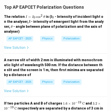
Top AP EAPCET Polarization Questions
2
I
_
The relation
=
c
o
s
is (I
- Intensity of incident light o
0
0
I
I
θ
=
0
n the analyser, I - intensity of emergent light from the analy
I_
\t
ser,
- angle between plane of polarization and the axis of
θ
0
h
analyser)
\c
et
os
a
AP EAPCET - 2023
Physics
Polarization
^
2
\t
View Solution
h
et
a
A narrow slit of width 2 mm is illuminated with monochrom
atic light of wavelength 500 nm. If the distance between th
e slit and the screen is 1 m, then first minima are separated
by a distance of
AP EAPCET - 2025
Physics
Polarization
View Solution
−
19
1.6
3.2
If two particles A and B of charges
1.6
×
1
0
C
and
3.2
×
\ti
\ti
−
19
1
0
C
respectively are separated by a distance of 3 cm in
mes
mes