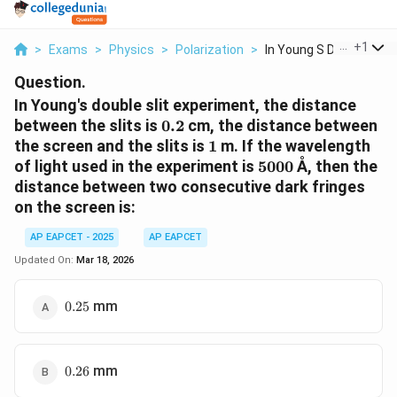
...
+
1
>
Exams
>
Physics
>
Polarization
>
In Young S Double Sl...
Question.
In Young's double slit experiment, the distance
0.2
between the slits is
0.2
cm, the distance between
1
the screen and the slits is
1
m. If the wavelength
5000
of light used in the experiment is
5000
Å, then the
distance between two consecutive dark fringes
on the screen is:
AP EAPCET - 2025
AP EAPCET
Updated On:
Mar 18, 2026
0.25
mm
0.25
0.26
mm
0.26