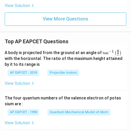
10
^
h}
View Solution
^
{-
{-
5}
5}
View More Questions
Top AP EAPCET Questions
8
−
1
\ta
A body is projected from the ground at an angle of
t
a
n
(
)
7
n^
with the horizontal. The ratio of the maximum height attained
{-
by it to its range is
1}
\lef
AP EAPCET - 2018
Projectile motion
t(
\fr
View Solution
ac
{8}
{7}
The four quantum numbers of the valence electron of potas
\ri
gh
sium are :
t)
AP EAPCET - 1998
Quantum Mechanical Model of Atom
View Solution