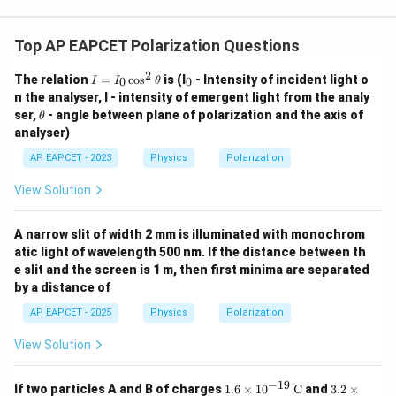
Top AP EAPCET Polarization Questions
2
I
_
The relation
=
c
o
s
is (I
- Intensity of incident light o
0
0
I
I
θ
=
0
n the analyser, I - intensity of emergent light from the analy
I_
\t
ser,
- angle between plane of polarization and the axis of
θ
0
h
analyser)
\c
et
os
a
AP EAPCET - 2023
Physics
Polarization
^
2
\t
View Solution
h
et
a
A narrow slit of width 2 mm is illuminated with monochrom
atic light of wavelength 500 nm. If the distance between th
e slit and the screen is 1 m, then first minima are separated
by a distance of
AP EAPCET - 2025
Physics
Polarization
View Solution
−
19
1.6
3.2
If two particles A and B of charges
1.6
×
1
0
C
and
3.2
×