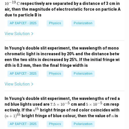
\ti
\ti
−
19
1
0
C
respectively are separated by a distance of 3 cm in
mes
mes
air, then the magnitude of electrostatic force on particle A
10^
10^
due to particle B is
{-1
{-1
9}
9}
AP EAPCET - 2025
Physics
Polarization
\,\t
\,\t
ext
ext
View Solution
{C}
{C}
In Young's double slit experiment, the wavelength of mono
chromatic light is increased by 20% and the distance betw
een the two slits is decreased by 25%. If the initial fringe wi
dth is 0.3 mm, then the final fringe width is
AP EAPCET - 2025
Physics
Polarization
View Solution
In Young’s double slit experiment, the wavelengths of red a
−
5
−
5
7.
5
nd blue lights used are
7.5
×
1
0
cm and
5
×
1
0
cm resp
5
\t
n^
(n
t
h
ectively. If the
bright fringe of red color coincides with
n
\t
i
{t
+
n
t
h
(
+
1
)
bright fringe of blue colour, then the value of
is
n
n
i
m
h}
1)
m
es
^
AP EAPCET - 2025
Physics
Polarization
es
10
{t