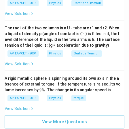
AP EAPCET - 2018
Physics
Rotational motion
Download Solution in PDF
View Solution
The radii of the two columns in a U - tube are r1 and r2. When
∘
0
a liquid of density p (angle of contact is
0
) is filled in it, the l
{}
evel difference of the liquid in the two arms is h. The surface
^
tension of the liquid is: (g = acceleration due to gravity)
\c
ir
AP EAPCET - 2004
Physics
Surface Tension
c
View Solution
A rigid metallic sphere is spinning around its own axis in the a
bsence of external torque. If the temperature is raised, its vo
9
lume increases by
9%
. The change in its angular speed is
\
%
AP EAPCET - 2018
Physics
torque
View Solution
View More Questions