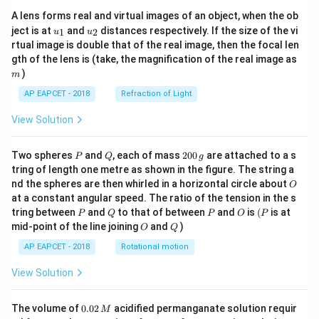
A lens forms real and virtual images of an object, when the ob
u_
u_
ject is at
and
distances respectively. If the size of the vi
1
2
u
u
{1}
{2}
rtual image is double that of the real image, then the focal len
m
gth of the lens is (take, the magnification of the real image as
)
m
AP EAPCET - 2018
Refraction of Light
View Solution
P
Q
2
Two spheres
and
, each of mass
200
are attached to a s
P
Q
g
0
tring of length one metre as shown in the figure. The string a
0
O
nd the spheres are then whirled in a horizontal circle about
O
\,
at a constant angular speed. The ratio of the tension in the s
g
P
Q
P
O
(P
tring between
and
to that of between
and
is
(
is at
P
Q
P
O
P
O
Q
mid-point of the line joining
and
)
O
Q
AP EAPCET - 2018
Rotational motion
View Solution
0.
The volume of
0.02
acidified permanganate solution requir
M
0