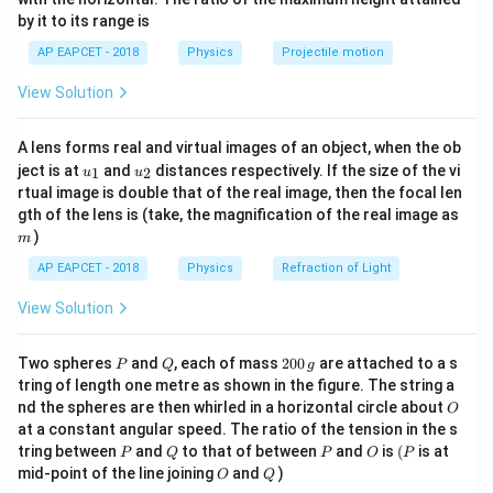
{-
−
10
by it to its range is
\lambda
5000
D
=
5000
5000
×
1
0
=
1
where: -
Å =
m, -
m
λ
D
1}
\lef
= 5000
\times
=
d
2
=
0.2
(distance between screen and slits), -
cm =
d
AP EAPCET - 2018
Physics
Projectile motion
t(
10^{-10}
1
=
\time
−
3
2
×
1
0
\fr
m (slit separation). Step 2: Calculating
View Solution
ac
0.2
10^{-
Fringe Width
{8}
{7}
−
10
A lens forms real and virtual images of an object, when the ob
5000
×
1
0
×
1
\beta = \frac{5000 \times 10^{-
\ri
=
β
u_
u_
gh
ject is at
and
distances respectively. If the size of the vi
−
3
2
×
1
0
1
2
u
u
{1}
{2}
t)
rtual image is double that of the real image, then the focal len
−
10
5000
×
1
0
= \frac{5000 \times 10^{-10}}{
m
gth of the lens is (take, the magnification of the real image as
=
−
3
2
×
1
0
)
m
−
4
=
2.5
×
1
0
m
= 2.5 \times 10^{-4} \text{ m} 
=
0.25
mm
AP EAPCET - 2018
Physics
Refraction of Light
Since dark fringes appear at half the fringe width, the
View Solution
distance between two consecutive dark fringes is:
P
Q
2
Two spheres
and
, each of mass
200
are attached to a s
P
Q
g
\frac{\beta}{2} = 0.25 + 0.02 
β
0
=
0.25
+
0.02
=
0.27
mm
tring of length one metre as shown in the figure. The string a
0
2
O
nd the spheres are then whirled in a horizontal circle about
O
\,
at a constant angular speed. The ratio of the tension in the s
g
Conclusion Thus, the correct answer is:
P
Q
P
O
(P
tring between
and
to that of between
and
is
(
is at
P
Q
P
O
P
O
Q
mid-point of the line joining
and
)
0.27
mm
0.27 \text{ mm}
O
Q