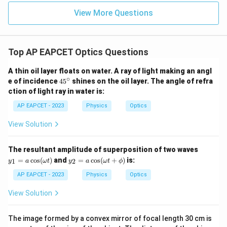
View More Questions
Step 4: Find the phase difference.
Phase difference introduced is
2
π
\Delta \phi=\frac{2\pi}{\lamb
Top AP EAPCET Optics Questions
Δ
=
Δ
ϕ
x
λ
A thin oil layer floats on water. A ray of light making an angl
Substituting the values,
∘
4
e of incidence
4
5
shines on the oil layer. The angle of refra
5
ction of light ray in water is:
2
π
\Delta \phi=\frac{2\pi}{4.8\tim
−
6
^
Δ
=
×
1.2
×
1
0
ϕ
−
7
4.8
×
1
0
\c
AP EAPCET - 2023
Physics
Optics
ir
−
6
1.2
×
1
0
\Delta \phi=2\pi\times \frac{1.
c
Δ
=
2
×
View Solution
ϕ
π
−
7
4.8
×
1
0
Δ
=
2
\Delta \phi=2\pi\times 2.5
×
2.5
ϕ
π
y_
The resultant amplitude of superposition of two waves
1
y_
=
c
o
s
(
)
and
=
c
o
s
(
+
)
is:
1
2
y
a
ω
t
y
a
ω
t
ϕ
Δ
=
\Delta \phi=5\pi
5
=
ϕ
π
2
a
=
AP EAPCET - 2023
Physics
Optics
\c
a
os
\c
View Solution
(\o
os
me
(\o
Step 5: Final conclusion.
ga
me
The image formed by a convex mirror of focal length 30 cm is
Therefore, the phase difference introduced at the
t)
ga