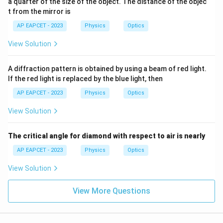
a quarter of the size of the object. The distance of the objec
t
position of central maxima is
t from the mirror is
+
\p
\boxed{5\pi}
5
AP EAPCET - 2023
Physics
Optics
π
hi)
View Solution
Download Solution in PDF
A diffraction pattern is obtained by using a beam of red light.
If the red light is replaced by the blue light, then
AP EAPCET - 2023
Physics
Optics
View Solution
The critical angle for diamond with respect to air is nearly
AP EAPCET - 2023
Physics
Optics
View Solution
View More Questions