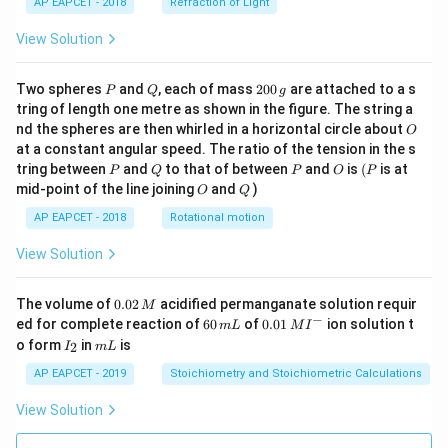
AP EAPCET - 2018
Refraction of Light
View Solution
P
Q
2
Two spheres
and
, each of mass
200
are attached to a s
P
Q
g
0
tring of length one metre as shown in the figure. The string a
0
O
nd the spheres are then whirled in a horizontal circle about
O
\,
at a constant angular speed. The ratio of the tension in the s
g
P
Q
P
O
(P
tring between
and
to that of between
and
is
(
is at
P
Q
P
O
P
O
Q
mid-point of the line joining
and
)
O
Q
AP EAPCET - 2018
Rotational motion
View Solution
0.
The volume of
0.02
acidified permanganate solution requir
M
0
−
6
0.0
ed for complete reaction of
60
of
0.01
ion solution t
m
L
M
I
2
0
1\,
I
m
o form
in
is
2
I
m
L
\,
\,
MI
_
L
M
m
^
2
AP EAPCET - 2019
Stoichiometry and Stoichiometric Calculations
L
{-}
View Solution