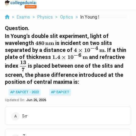
>
Exams
>
Physics
>
Optics
>
In Young S Double Sl...
Question.
In Young's double slit experiment, light of
480\,\text{nm}
wavelength
480
nm
is incident on two slits
−
4
4\times
separated by a distance of
4
×
1
0
m
. If a thin
−
6
10^{-4}\,\text{m}
1.4\times
plate of thickness
1.4
×
1
0
m
and refractive
13
10^{-6}\,\text{m}
\dfrac{13}
index
is placed between one of the slits and
7
{7}
screen, the phase difference introduced at the
position of central maxima is:
AP EAPCET - 2022
AP EAPCET
Updated On:
Jun 26, 2026
5\pi
5
π
7