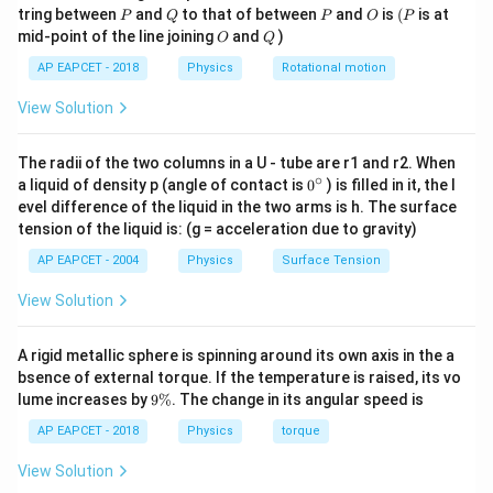
(
)
−
6
Δ
=
(
1.4
×
1
0
)
x
P
Q
P
O
(P
tring between
and
to that of between
and
is
(
is at
7
P
Q
P
O
P
O
Q
mid-point of the line joining
and
)
O
Q
−
6
Δ
=
1.2
\Delta x=1.2\times 10^{-6}\,\t
×
1
0
m
x
AP EAPCET - 2018
Physics
Rotational motion
View Solution
Step 3: Convert wavelength into SI unit.
The radii of the two columns in a U - tube are r1 and r2. When
∘
Given wavelength is
0
a liquid of density p (angle of contact is
0
) is filled in it, the l
{}
evel difference of the liquid in the two arms is h. The surface
^
=
480
\lambda=480\,\text{nm}
nm
λ
tension of the liquid is: (g = acceleration due to gravity)
\c
ir
AP EAPCET - 2004
Physics
Surface Tension
Since,
c
View Solution
−
9
1
nm
=
1\,\text{nm}=10^{-9}\,\text{
1
0
m
Therefore,
A rigid metallic sphere is spinning around its own axis in the a
bsence of external torque. If the temperature is raised, its vo
−
9
=
480
×
\lambda=480\times 10^{-9}\,\
1
0
m
λ
9
lume increases by
9%
. The change in its angular speed is
\
−
7
=
4.8
×
\lambda=4.8\times 10^{-7}\,\t
1
0
m
%
AP EAPCET - 2018
Physics
torque
λ
View Solution