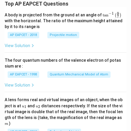
Top AP EAPCET Questions
8
−
1
\ta
A body is projected from the ground at an angle of
t
a
n
(
)
7
n^
with the horizontal. The ratio of the maximum height attained
{-
by it to its range is
1}
\lef
AP EAPCET - 2018
Projectile motion
t(
\fr
View Solution
ac
{8}
{7}
The four quantum numbers of the valence electron of potas
\ri
gh
sium are :
t)
AP EAPCET - 1998
Quantum Mechanical Model of Atom
View Solution
A lens forms real and virtual images of an object, when the ob
u_
u_
ject is at
and
distances respectively. If the size of the vi
1
2
u
u
{1}
{2}
rtual image is double that of the real image, then the focal len
m
gth of the lens is (take, the magnification of the real image as
)
m