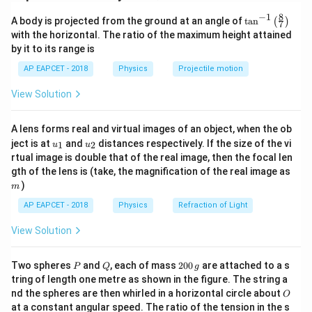
t
\mu
When a thin plate of thickness
and refractive index
t
μ
8
−
1
\ta
A body is projected from the ground at an angle of
t
a
n
(
)
is introduced in the path of one ray, the extra optical
7
n^
with the horizontal. The ratio of the maximum height attained
path difference introduced is
{-
by it to its range is
1}
\lef
Δ
=
(
\Delta x=(\mu-1)t
−
1
)
x
μ
t
AP EAPCET - 2018
Physics
Projectile motion
t(
\fr
View Solution
Given,
ac
{8}
13
{7}
\mu=\frac{13}{7}
=
μ
A lens forms real and virtual images of an object, when the ob
\ri
7
u_
u_
gh
ject is at
and
distances respectively. If the size of the vi
1
2
u
u
{1}
{2}
t)
and
rtual image is double that of the real image, then the focal len
m
gth of the lens is (take, the magnification of the real image as
−
6
=
1.4
×
t=1.4\times 10^{-6}\,\text{m}
1
0
m
t
)
m
AP EAPCET - 2018
Physics
Refraction of Light
View Solution
Step 2: Calculate the optical path difference.
P
Q
2
Two spheres
and
, each of mass
200
are attached to a s
P
Q
g
13
\Delta x=\left(\frac{13}{7}-1\r
(
)
0
−
6
Δ
=
−
1
(
1.4
×
1
0
)
tring of length one metre as shown in the figure. The string a
x
7
0
O
nd the spheres are then whirled in a horizontal circle about
O
\,
at a constant angular speed. The ratio of the tension in the s
6
g
\Delta x=\left(\frac{6}{7}\righ