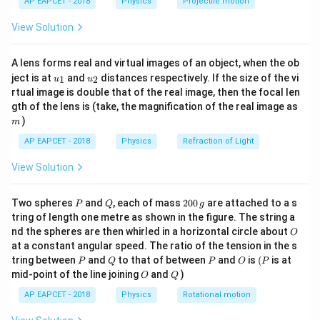
\lambda
is the wavelength of light,
λ
AP EAPCET - 2018
Physics
Projectile motion
t(
D
\fr
is the distance between the slits and the screen,
D
View Solution
ac
d
is the distance between the two slits.
d
{8}
{7}
Step 2: Initial Fringe Width.
A lens forms real and virtual images of an object, when the ob
\ri
d_1
Let the initial distance between the slits be
. The
d
u_
u_
gh
1
ject is at
and
distances respectively. If the size of the vi
1
2
u
u
{1}
{2}
t)
\beta_1
initial fringe width (
) is:
β
rtual image is double that of the real image, then the focal len
1
m
gth of the lens is (take, the magnification of the real image as
\beta_1 = \frac{\lambda D}{d
λ
D
)
m
=
β
1
d
1
AP EAPCET - 2018
Physics
Refraction of Light
Step 3: Final Fringe Width.
View Solution
If the distance between the slits is increased to 3
times its initial value, the new distance between the
P
Q
2
Two spheres
and
, each of mass
200
are attached to a s
P
Q
g
d_2
\beta_2
=
3
slits is
. The final fringe width (
) is:
d
d
β
0
2
1
2
tring of length one metre as shown in the figure. The string a
0
=
O
nd the spheres are then whirled in a horizontal circle about
O
\,
\beta_2 = \frac{\lambda D}{d
λ
D
λ
D
3d_1
=
=
β
at a constant angular speed. The ratio of the tension in the s
g
2
3
d
d
2
1
P
Q
P
O
(P
tring between
and
to that of between
and
is
(
is at
P
Q
P
O
P
O
Q
mid-point of the line joining
and
)
Step 4: Ratio of Initial and Final Fringe Widths.
O
Q
The ratio of the initial fringe width to the final fringe
AP EAPCET - 2018
Physics
Rotational motion
width is: