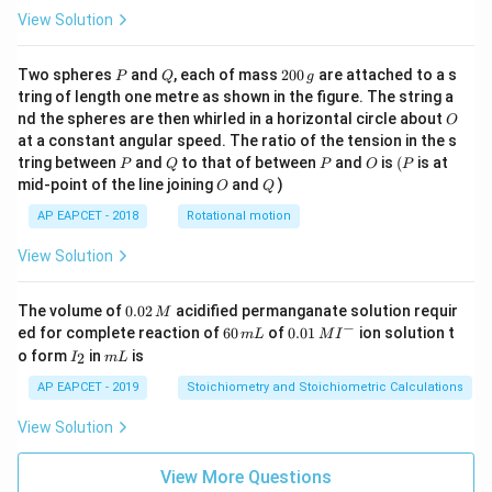
View Solution
P
Q
2
Two spheres
and
, each of mass
200
are attached to a s
P
Q
g
0
tring of length one metre as shown in the figure. The string a
0
O
nd the spheres are then whirled in a horizontal circle about
O
\,
at a constant angular speed. The ratio of the tension in the s
g
P
Q
P
O
(P
tring between
and
to that of between
and
is
(
is at
P
Q
P
O
P
O
Q
mid-point of the line joining
and
)
O
Q
AP EAPCET - 2018
Rotational motion
View Solution
0.
The volume of
0.02
acidified permanganate solution requir
M
0
−
6
0.0
ed for complete reaction of
60
of
0.01
ion solution t
m
L
M
I
2
0
1\,
I
m
o form
in
is
2
I
m
L
\,
\,
MI
_
L
M
m
^
2
AP EAPCET - 2019
Stoichiometry and Stoichiometric Calculations
L
{-}
View Solution
View More Questions