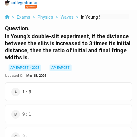
>
Exams
>
Physics
>
Waves
>
In Young S Double Sl...
Question.
In Young's double-slit experiment, if the distance
between the slits is increased to 3 times its initial
distance, then the ratio of initial and final fringe
widths is.
AP EAPCET - 2025
AP EAPCET
Updated On:
Mar 18, 2026
1
1
:
9
:
9
9
9
:
1
:
1
3
3
:
1