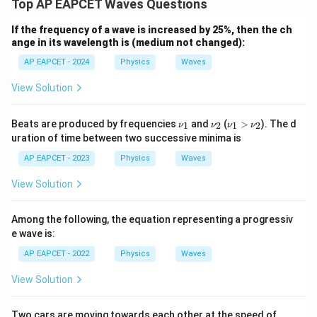
Top AP EAPCET Waves Questions
If the frequency of a wave is increased by 25%, then the ch
ange in its wavelength is (medium not changed):
AP EAPCET - 2024
Physics
Waves
View Solution
\n
\n
\n
Beats are produced by frequencies
and
(
>
). The d
1
2
1
2
ν
ν
ν
ν
u_
u_
u_
uration of time between two successive minima is
1
2
1
>
AP EAPCET - 2023
Physics
Waves
\n
u_
View Solution
2
Among the following, the equation representing a progressiv
e wave is:
AP EAPCET - 2022
Physics
Waves
View Solution
50\,
Two cars are moving towards each other at the speed of