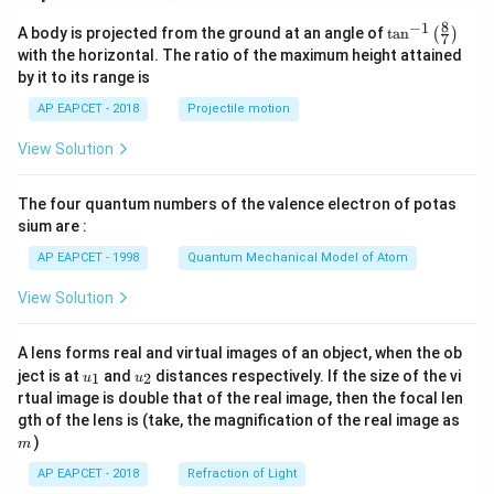
8
−
1
\ta
A body is projected from the ground at an angle of
t
a
n
(
)
7
n^
with the horizontal. The ratio of the maximum height attained
{-
by it to its range is
1}
\lef
AP EAPCET - 2018
Projectile motion
t(
\fr
View Solution
ac
{8}
{7}
The four quantum numbers of the valence electron of potas
\ri
gh
sium are :
t)
AP EAPCET - 1998
Quantum Mechanical Model of Atom
View Solution
A lens forms real and virtual images of an object, when the ob
u_
u_
ject is at
and
distances respectively. If the size of the vi
1
2
u
u
{1}
{2}
rtual image is double that of the real image, then the focal len
m
gth of the lens is (take, the magnification of the real image as
)
m
AP EAPCET - 2018
Refraction of Light