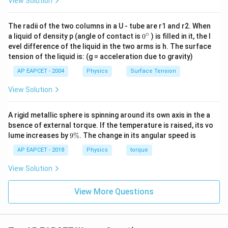
View Solution
λ
D
\frac{\beta_1}{\beta_2} = \fr
β
1
d
=
1
The radii of the two columns in a U - tube are r1 and r2. When
λ
D
β
2
3
d
1
∘
0
a liquid of density p (angle of contact is
0
) is filled in it, the l
{}
evel difference of the liquid in the two arms is h. The surface
Simplify:
^
tension of the liquid is: (g = acceleration due to gravity)
\c
3
\frac{\beta_1}{\beta_2} = \fr
β
λ
D
d
ir
1
1
=
⋅
=
3
AP EAPCET - 2004
Physics
Surface Tension
c
β
d
λ
D
2
1
View Solution
Thus, the ratio of the initial and final fringe widths is:
\frac{\beta_1}{\beta_2} = 3 : 1
β
A rigid metallic sphere is spinning around its own axis in the a
1
=
3
:
1
β
bsence of external torque. If the temperature is raised, its vo
2
9
lume increases by
9%
. The change in its angular speed is
\boxed{3
3
:
1
Final Answer:
\
%
AP EAPCET - 2018
Physics
torque
: 1}
Download Solution in PDF
View Solution
View More Questions