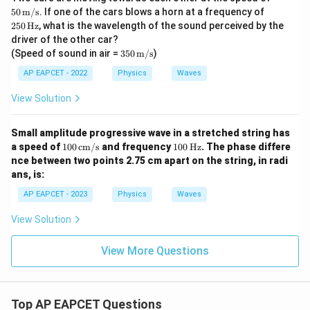
\tex
25
50
m/s
. If one of the cars blows a horn at a frequency of
t
0\,
250
Hz
, what is the wavelength of the sound perceived by the
{m/
\te
driver of the other car?
s}
xt
350
(Speed of sound in air =
350
m/s
)
{H
\,
z}
\tex
AP EAPCET - 2022
Physics
Waves
t
{m/
View Solution
s}
Small amplitude progressive wave in a stretched string has
10
10
a speed of
100
cm/s
and frequency
100
Hz
. The phase differe
0
0
nce between two points 2.75 cm apart on the string, in radi
\,
\,
ans, is:
\te
\te
xt
xt
AP EAPCET - 2023
Physics
Waves
{c
{H
m/
z}
View Solution
s}
View More Questions
Top AP EAPCET Questions