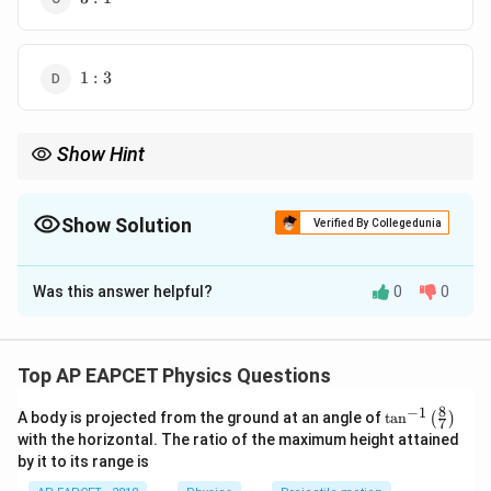
:
1
1
1
:
3
:
3
Show Hint
In Young's double-slit experiment, the fringe width is inversely
d
d
proportional to the slit separation (
). Doubling or tripling
d
d
reduces the fringe width proportionally.
Show Solution
Verified By Collegedunia
The Correct Option is
C
Was this answer helpful?
0
0
Solution and Explanation
\beta
Step 1: Known Information.
The fringe width (
) in
β
Young's double-slit experiment is given by:
Top AP EAPCET Physics Questions
\beta = \frac{\lambda D}{d}
λ
D
8
−
1
\ta
=
A body is projected from the ground at an angle of
t
a
n
(
)
β
7
n^
d
with the horizontal. The ratio of the maximum height attained
{-
by it to its range is
where:
1}
\lef