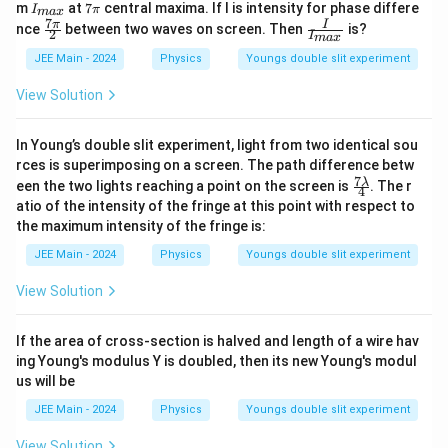
I_
7
m
at
7
central maxima. If I is intensity for phase differe
I
π
ma
x
{m
π
7
\fr
\fr
π
I
nce
between two waves on screen. Then
is?
2
a
I
ma
x
ac
ac
x}
{7
{I}
JEE Main - 2024
Physics
Youngs double slit experiment
π}
{I_
{2}
{m
View Solution
a
x}}
In Young’s double slit experiment, light from two identical sou
rces is superimposing on a screen. The path difference betw
7
\fr
λ
een the two lights reaching a point on the screen is
. The r
4
ac
atio of the intensity of the fringe at this point with respect to
{7
the maximum intensity of the fringe is:
\la
mb
JEE Main - 2024
Physics
Youngs double slit experiment
d
a}
View Solution
{4}
If the area of cross-section is halved and length of a wire hav
ing Young's modulus Y is doubled, then its new Young's modul
us will be
JEE Main - 2024
Physics
Youngs double slit experiment
View Solution