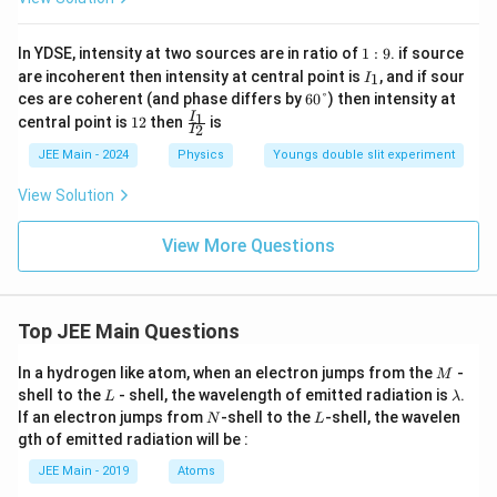
1:
In YDSE, intensity at two sources are in ratio of
1
:
9
. if source
9
I
are incoherent then intensity at central point is
, and if sour
1
I
_
6
ces are coherent (and phase differs by
60°
) then intensity at
1
0°
1
\f
1
I
central point is
12
then
is
2
I
2
ra
c
JEE Main - 2024
Physics
Youngs double slit experiment
{I
_
View Solution
1}
{I
_
View More Questions
2}
Top JEE Main Questions
M
In a hydrogen like atom, when an electron jumps from the
-
M
L
\l
shell to the
- shell, the wavelength of emitted radiation is
.
L
λ
a
N
L
If an electron jumps from
-shell to the
-shell, the wavelen
N
L
m
gth of emitted radiation will be :
b
d
JEE Main - 2019
Atoms
a