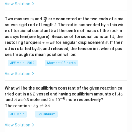
View Solution
m
\fra
m
Two masses
and
are connected at the two ends of a ma
m
2
c
l
ssless rigid rod of length
. The rod is suspended by a thin wir
l
{m}
k
e of torsional constant
at the centre of mass of the rod-m
k
{2}
k
ass system(see figure). Because of torsional constant
, the
k
\t
\t
restoring torque is
=
for angular displacement
. If the r
τ
k
θ
θ
a
h
\t
od is rota ted by
and released, the tension in it when it pas
0
θ
u
et
h
ses through its mean position will be:
=
a
et
k
a
JEE Main - 2019
Moment Of Inertia
\t
_
h
0
View Solution
et
a
What will be the equilibrium constant of the given reaction ca
5
A
rried out in a
5
vessel and having equilibrium amounts of
2
L
A
\,
_
−
6
A
0.
2
and
as
0.5
mole and
2
×
1
0
mole respectively?
A
L
2
5
\t
A
The reaction :
⇌
2
2
A
A
i
_
m
2
JEE Main
Equilibrium
es
\r
10
ig
View Solution
^
h