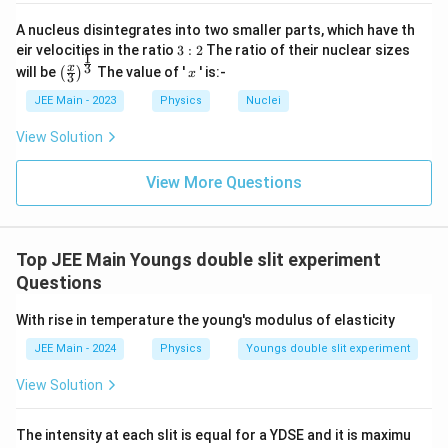
A nucleus disintegrates into two smaller parts, which have th
3:
eir velocities in the ratio
3
:
2
The ratio of their nuclear sizes
1
2
\left
x
3
x
will be
The value of '
' is:-
(
)
x
3
(\fra
c{x}
JEE Main - 2023
Physics
Nuclei
{3}
\rig
View Solution
ht)^
{\fr
ac
View More Questions
{1}
{3}}
Top JEE Main Youngs double slit experiment
Questions
With rise in temperature the young's modulus of elasticity
JEE Main - 2024
Physics
Youngs double slit experiment
View Solution
The intensity at each slit is equal for a YDSE and it is maximu