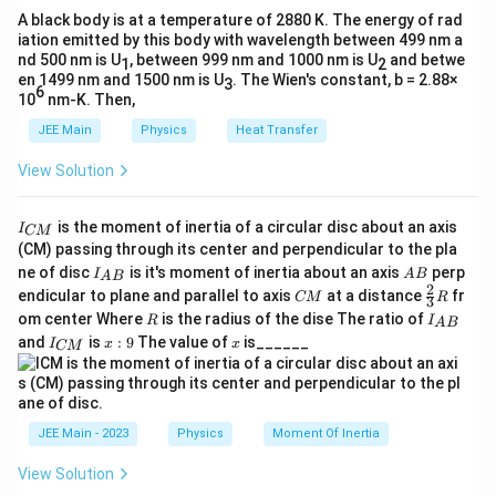
A black body is at a temperature of 2880 K. The energy of rad
iation emitted by this body with wavelength between 499 nm a
nd 500 nm is U
, between 999 nm and 1000 nm is U
and betwe
1
2
en 1499 nm and 1500 nm is U
. The Wien's constant, b = 2.88×
3
6
10
nm-K. Then,
JEE Main
Physics
Heat Transfer
View Solution
I
is the moment of inertia of a circular disc about an axis
I
CM
_
(CM) passing through its center and perpendicular to the pla
{
I_
A
ne of disc
is it's moment of inertia about an axis
perp
C
I
A
B
A
B
{A
B
2
C
\fr
M
endicular to plane and parallel to axis
at a distance
fr
CM
R
3
B}
M
ac
}
R
I
om center Where
is the radius of the dise The ratio of
R
I
A
B
{2}
_
I
x:
x
and
is
:
9
The value of
is______
{3}
I
x
x
CM
{
_
9
R
A
{
B
C
}
M
}
JEE Main - 2023
Physics
Moment Of Inertia
View Solution