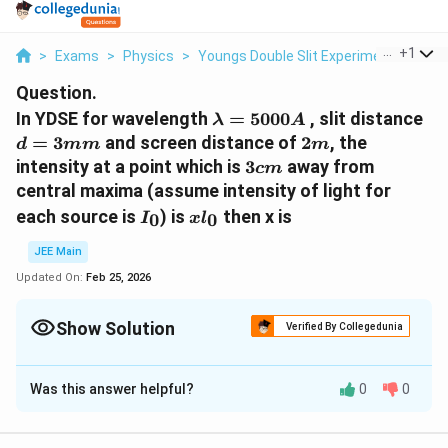
...
+
1
>
Exams
>
Physics
>
Youngs Double Slit Experiment
>
In Y
Question.
λ =
d 
In YDSE for wavelength
=
5000
, slit distance
λ
A
5000
3
2
=
3
and screen distance of
2
, the
d
mm
m
A
m
m
3
intensity at a point which is
3
away from
c
m
cm
central maxima (assume intensity of light for
I_0
xl_0
each source is
) is
then x is
0
0
I
x
l
JEE Main
Updated On:
Feb 25, 2026
Show Solution
Verified By Collegedunia
Correct Answer:
4
Was this answer helpful?
0
0
Solution and Explanation
The correct answer is 4