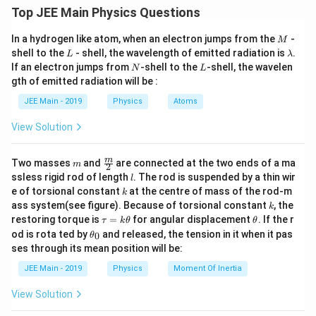
Top JEE Main Physics Questions
Download Solution in PDF
M
In a hydrogen like atom, when an electron jumps from the
-
M
L
\l
shell to the
- shell, the wavelength of emitted radiation is
.
L
λ
a
N
L
If an electron jumps from
-shell to the
-shell, the wavelen
N
L
m
gth of emitted radiation will be :
b
d
JEE Main - 2019
Physics
Atoms
a
View Solution
m
\fra
m
Two masses
and
are connected at the two ends of a ma
m
2
c
l
ssless rigid rod of length
. The rod is suspended by a thin wir
l
{m}
k
e of torsional constant
at the centre of mass of the rod-m
k
{2}
k
ass system(see figure). Because of torsional constant
, the
k
\t
\t
restoring torque is
=
for angular displacement
. If the r
τ
k
θ
θ
a
h
\t
od is rota ted by
and released, the tension in it when it pas
0
θ
u
et
h
ses through its mean position will be:
=
a
et
k
a
JEE Main - 2019
Physics
Moment Of Inertia
\t
_
h
0
View Solution
et
a