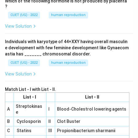
Which of the following hormone is not produced by placenta
?
CUET (UG) - 2022
human reproduction
View Solution
Individuals with karyotype of 44+XXY having overall masculin
e development with few feminine development like Gynaecom
astia has _______ chromosomal disorder.
CUET (UG) - 2022
human reproduction
View Solution
Match List - I with List - II.
List - I
List - II
Streptokinas
A
I
Blood-Cholestrol lowering agents
e
B
Cyclosporin
II
Clot Buster
C
Statins
III
Propionibacterium sharmanii