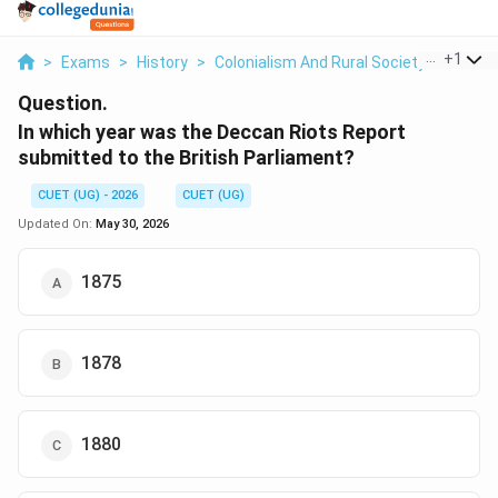
...
+
1
>
Exams
>
History
>
Colonialism And Rural Society
>
In Whi
Question.
In which year was the Deccan Riots Report
submitted to the British Parliament?
CUET (UG) - 2026
CUET (UG)
Updated On:
May 30, 2026
1875
1878
1880