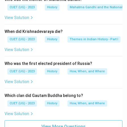
CUET (UG) - 2023
History
Mahatma Gandhi and the Nationalis
1875
1875
View Solution
After the riots, an inquiry was conducted to
understand the causes and conditions.
When did Krishnadevaraya die?
CUET (UG) - 2023
History
Themes in Indian History - Part I
Step 2:
Identify the report year.
The Deccan Riots Report was submitted to the British
View Solution
Parliament in:
Who was the first elected president of Russia?
1878
1878
CUET (UG) - 2023
History
How, When, and Where
View Solution
Step 3:
Avoid confusion.
Which clan did Gautam Buddha belong to?
1875 is the year of the riots. 1878 is the year in which
CUET (UG) - 2023
History
How, When, and Where
the report was submitted.
View Solution
Step 4:
Final conclusion.
Hence, the correct answer is:
View More Questions