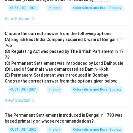
CUET (UG) - 2024
History
Colonialism and Rural Society
View Solution
Choose the correct answer from the following options:
(A) English East India Company acquired Diwani of Bengal in 1
765
(B) Regulating Act was passed by The British Parliament in 17
73
(C) Permanent Settlement was introduced by Lord Dalhousie
(D) Land of Santhals was demarcated as Damin-i-koh
(E) Permanent Settlement was introduced in Bombay
Choose the correct answer from the options given below:
CUET (UG) - 2024
History
Colonialism and Rural Society
View Solution
The Permanent Settlement introduced in Bengal in 1793 was
based primarily on whose recommendations?
CUET (UG) - 2026
History
Colonialism and Rural Society