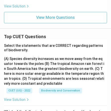
View Solution
View More Questions
Top CUET Questions
Select the statements that are CORRECT regarding patterns
of biodiversity.
(A) Species diversity increases as we move away from the eq
uator towards the poles
(B) The tropical Amazon rain forest i
n South America has the greatest biodiversity on earth.
(C) T
here is more solar energy available in the temperate region th
an tropics.
(D) Tropical environments are less seasonal relati
vely more constant and predictable
CUET (UG) - 2022
Biodiversity and Conservation
View Solution