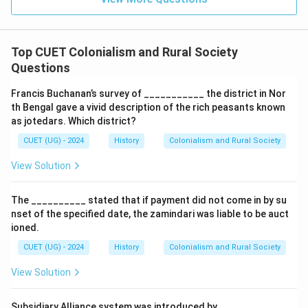
\boxed{1878}
1878
Top CUET Colonialism and Rural Society
Questions
Download Solution in PDF
Francis Buchanan’s survey of ___________ the district in Nor
th Bengal gave a vivid description of the rich peasants known
as jotedars. Which district?
CUET (UG) - 2024
History
Colonialism and Rural Society
View Solution
The __________ stated that if payment did not come in by su
nset of the specified date, the zamindari was liable to be auct
ioned.
CUET (UG) - 2024
History
Colonialism and Rural Society
View Solution
Subsidiary Alliance system was introduced by_______