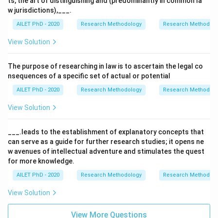
ts, the art of distinguishing and (predominantly in common la
w jurisdictions),___.
AILET PhD - 2020
Research Methodology
Research Methods a
View Solution
The purpose of researching in law is to ascertain the legal co
nsequences of a specific set of actual or potential
AILET PhD - 2020
Research Methodology
Research Methods a
View Solution
___.leads to the establishment of explanatory concepts that
can serve as a guide for further research studies; it opens ne
w avenues of intellectual adventure and stimulates the quest
for more knowledge.
AILET PhD - 2020
Research Methodology
Research Methods a
View Solution
View More Questions