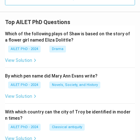
Top AILET PhD Questions
Which of the following plays of Shaw is based on the story of
a flower girl named Eliza Dolittle?
AILET PhD - 2024
Drama
View Solution
By which pen name did Mary Ann Evans write?
AILET PhD - 2024
Novels, Society, and History
View Solution
With which country can the city of Troy be identified in moder
n times?
AILET PhD - 2024
Classical antiquity
View Solution