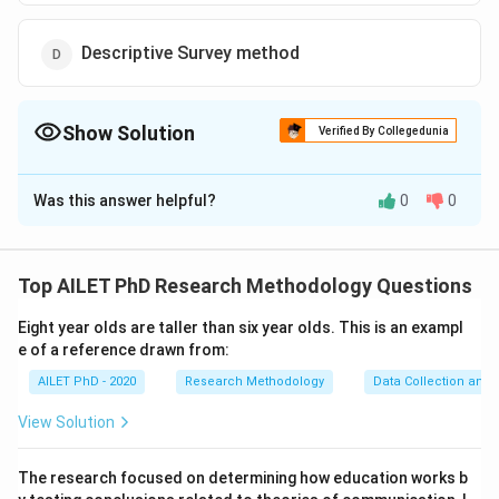
Descriptive Survey method
Show Solution
Verified By Collegedunia
The Correct Option is
B
Was this answer helpful?
0
0
Solution and Explanation
The experimental method involves manipulating one or
more independent variables while controlling
Top AILET PhD Research Methodology Questions
extraneous variables to determine their effect
Eight year olds are taller than six year olds. This is an exampl
on the dependent variable.
e of a reference drawn from:
AILET PhD - 2020
Research Methodology
Data Collection and 
Download Solution in PDF
View Solution
The research focused on determining how education works b