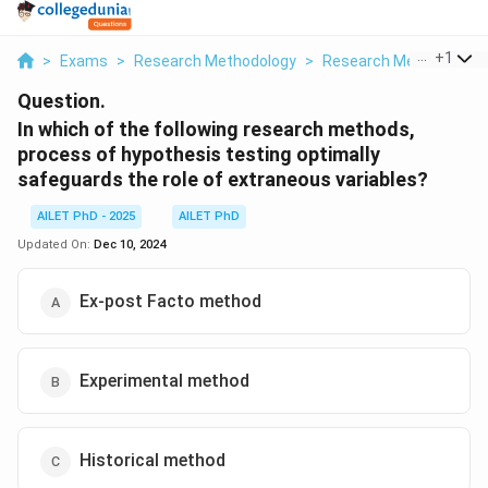
...
+
1
>
Exams
>
Research Methodology
>
Research Methods And
Question.
In which of the following research methods,
process of hypothesis testing optimally
safeguards the role of extraneous variables?
AILET PhD - 2025
AILET PhD
Updated On:
Dec 10, 2024
Ex-post Facto method
Experimental method
Historical method