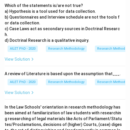
Which of the statements is/are not true?
a) Hypothesis is a tool used for data collection.
b) Questionnaires and Interview schedule are not the tools f
or data collection.
c) Case Laws act as secondary sources in Doctrinal Researc
h.
d) Doctrinal Research is a qualitative inquiry.
AILET PhD - 2020
Research Methodology
Research Methods a
View Solution
A review of Literature is based upon the assumption that___.
AILET PhD - 2020
Research Methodology
Research Methods a
View Solution
In the Law Schools' orientation in research methodology has
been aimed at familiarization of law students with researchin
g researching of legal materials like Acts of Parliament/Statu
tes/Proclamations, decisions of (higher) Courts, (case) diges