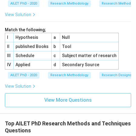
AILET PhD - 2020
Research Methodology
Research Methods a
View Solution
Match the following;
I
Hypothesis
a
Null
II
published Books
b
Tool
III
Schedule
c
Subject matter of research
IV
Applied
d
Secondary Source
AILET PhD - 2020
Research Methodology
Research Designs
View Solution
View More Questions
Top AILET PhD Research Methods and Techniques
Questions