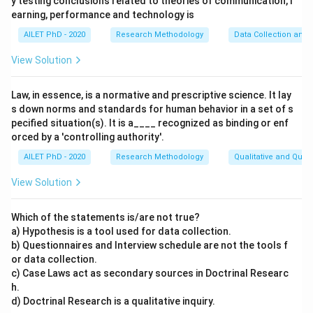
y testing conclusions related to theories of communication, l
earning, performance and technology is
AILET PhD - 2020
Research Methodology
Data Collection and 
View Solution
Law, in essence, is a normative and prescriptive science. It lay
s down norms and standards for human behavior in a set of s
pecified situation(s). It is a____ recognized as binding or enf
orced by a 'controlling authority'.
AILET PhD - 2020
Research Methodology
Qualitative and Quan
View Solution
Which of the statements is/are not true?
a) Hypothesis is a tool used for data collection.
b) Questionnaires and Interview schedule are not the tools f
or data collection.
c) Case Laws act as secondary sources in Doctrinal Researc
h.
d) Doctrinal Research is a qualitative inquiry.