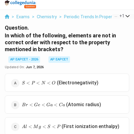
...
+
1
>
Exams
>
Chemistry
>
Periodic Trends In Properties Of El
Question.
In which of the following, elements are not in
correct order with respect to the property
mentioned in brackets?
AP EAPCET - 2026
AP EAPCET
Updated On:
Jun 7, 2026
S
(Electronegativity)
<
<
<
S
P
N
O
<
P
<
Br
N
(Atomic radius)
<
<
<
B
r
G
e
G
a
C
a
<
<
Ge
O
<
Al
Ga
(First ionization enthalpy)
<
<
<
A
l
M
g
S
P
<
<