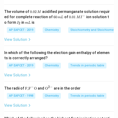
•
Atomic Radius:
Decreases across a period and
increases down a group.
0.
The volume of
0.02
acidified permanganate solution requir
M
0
−
6
0.0
ed for complete reaction of
60
of
0.01
ion solution t
m
L
M
I
2
0
1\,
I
m
o form
in
is
2
•
First Ionization Enthalpy:
I
m
L
Generally increases across
\,
\,
MI
_
L
M
m
^
a period and decreases down a group.
2
AP EAPCET - 2019
Chemistry
Stoichiometry and Stoichiometric
L
{-}
View Solution
•
Metallic Nature:
Decreases across a period and
increases down a group.
In which of the following the election gain enthalpy of elemen
ts is correctly arranged?
Step 1:
Evaluating Option (1) for Electronegativity.
AP EAPCET - 2019
Chemistry
Trends in periodic table
Nitrogen (N) and Oxygen (O) are in the 2nd period, while
View Solution
Phosphorus (P) and Sulfur (S) are in the 3rd period. The
O
>
actual electronegativity values show the trend
O
−
2
−
\text
{{\te
>
The radii of
F,
F
O
and
O
are in the order
S
>
>
<
. Therefore, the provided order
N
S
P
S
{F,}
xt
N
<
P
<
<
<
is incorrect as
.
P
N
{{\t
O
{O}}
P
S
AP EAPCET - 1998
Chemistry
Trends in periodic table
>
ext
^{2
P
<
{F}}
-}}
View Solution
S
<
S
^
Step 2:
Evaluating Option (2) for Atomic Radius.
>
N
{-}}
For the 4th-period elements, atomic radius decreases
\text