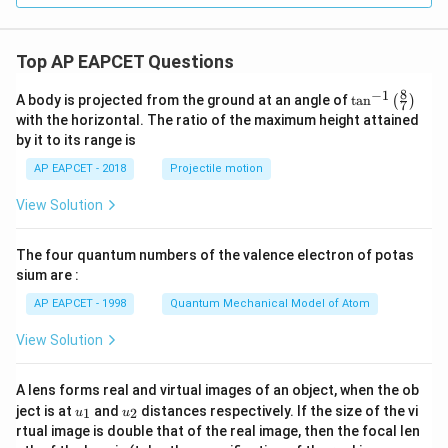
Top AP EAPCET Questions
8
−
1
\ta
A body is projected from the ground at an angle of
t
a
n
(
)
7
n^
with the horizontal. The ratio of the maximum height attained
{-
by it to its range is
1}
\lef
AP EAPCET - 2018
Projectile motion
t(
\fr
View Solution
ac
{8}
{7}
The four quantum numbers of the valence electron of potas
\ri
gh
sium are :
t)
AP EAPCET - 1998
Quantum Mechanical Model of Atom
View Solution
A lens forms real and virtual images of an object, when the ob
u_
u_
ject is at
and
distances respectively. If the size of the vi
1
2
u
u
{1}
{2}
rtual image is double that of the real image, then the focal len