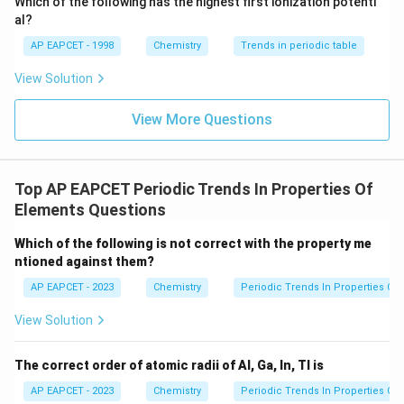
P
Which of the following has the highest first ionization potenti
<
{O}
Ca
>
>
>
from left to right. The trend is
C
a
G
a
G
e
al?
O
>
Br
<
<
<
, making the given order
B
r
B
r
G
e
G
a
C
a
AP EAPCET - 1998
Chemistry
Trends in periodic table
Ga
<
correct.
>
Ge
View Solution
Ge
<
Step 3:
Evaluating Option (3) for First Ionization
>
Ga
View More Questions
Enthalpy.
Br
<
2
3s^2
3
Due to stable electronic configurations (
for Mg
s
Ca
3
3p^3
Al
3
<
<
<
and
for P), the order
is
p
A
l
M
g
S
P
Top AP EAPCET Periodic Trends In Properties Of
<
correct.
Elements Questions
Mg
<
Step 4:
Evaluating Option (4) for Metallic Nature.
Which of the following is not correct with the property me
S
ntioned against them?
Metallic character increases down a group. Group 1
<
Mg
elements are more metallic than Group 2, so the order
AP EAPCET - 2023
Chemistry
Periodic Trends In Properties Of
P
<
<
<
<
is correct.
M
g
C
a
K
C
s
View Solution
Ca
<
Download Solution in PDF
K
The correct order of atomic radii of Al, Ga, In, Tl is
<
AP EAPCET - 2023
Chemistry
Periodic Trends In Properties Of