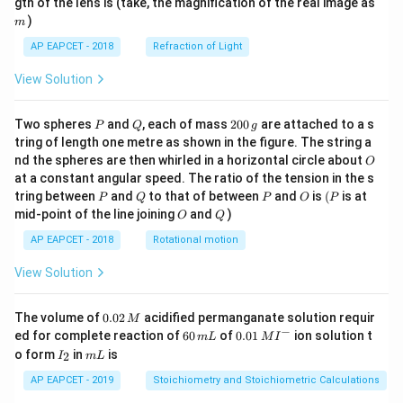
m
gth of the lens is (take, the magnification of the real image as
)
m
AP EAPCET - 2018
Refraction of Light
View Solution
P
Q
2
Two spheres
and
, each of mass
200
are attached to a s
P
Q
g
0
tring of length one metre as shown in the figure. The string a
0
O
nd the spheres are then whirled in a horizontal circle about
O
\,
at a constant angular speed. The ratio of the tension in the s
g
P
Q
P
O
(P
tring between
and
to that of between
and
is
(
is at
P
Q
P
O
P
O
Q
mid-point of the line joining
and
)
O
Q
AP EAPCET - 2018
Rotational motion
View Solution
0.
The volume of
0.02
acidified permanganate solution requir
M
0
−
6
0.0
ed for complete reaction of
60
of
0.01
ion solution t
m
L
M
I
2
0
1\,
I
m
o form
in
is
2
I
m
L
\,
\,
MI
_
L
M
m
^
2
AP EAPCET - 2019
Stoichiometry and Stoichiometric Calculations
L
{-}