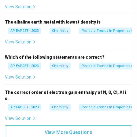
Cs
View Solution
The alkaline earth metal with lowest density is
AP EAPCET - 2023
Chemistry
Periodic Trends In Properties Of
View Solution
Which of the following statements are correct?
AP EAPCET - 2023
Chemistry
Periodic Trends In Properties Of
View Solution
The correct order of electron gain enthalpy of N, O, Cl, Al i
s.
AP EAPCET - 2023
Chemistry
Periodic Trends In Properties Of
View Solution
View More Questions