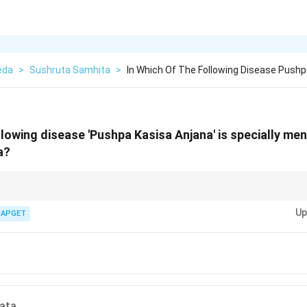
eda
>
Sushruta Samhita
>
In Which Of The Following Disease Pushp
llowing disease 'Pushpa Kasisa Anjana' is specially me
a?
s a special form of eye care described in classical Ayurvedic texts.
Up
IAPGET
ata