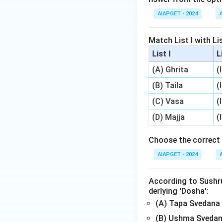
AIAPGET - 2024
Match List I with Lis
List I
L
(A) Ghrita
(
(B) Taila
(
(C) Vasa
(
(D) Majja
(
Choose the correct 
AIAPGET - 2024
According to Sushrut
derlying 'Dosha':
(A) Tapa Svedana
(B) Ushma Svedan