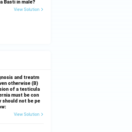
 Basti in male?
View Solution
gnosis and treatm
oven otherwise
(B)
sion of a testicula
hernia must be con
y should not be pe
ow:
View Solution