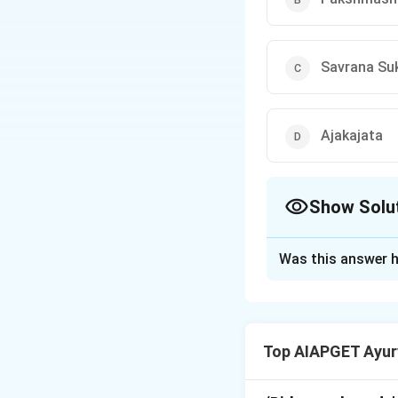
Savrana Su
Ajakajata
Show Solu
The Correct Opt
Was this answer h
Solution and E
Acharya Vagbhata 
type of eye diseas
Top AIAPGET Ayur
to the use of a m