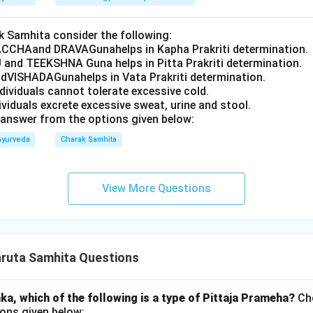
 Samhita consider the following:
CCHAand DRAVAGunahelps in Kapha Prakriti determination.
 and TEEKSHNA Guna helps in Pitta Prakriti determination.
VISHADAGunahelps in Vata Prakriti determination.
ndividuals cannot tolerate excessive cold.
dividuals excrete excessive sweat, urine and stool.
answer from the options given below:
Ayurveda
Charak Samhita
View More Questions
ruta Samhita Questions
a, which of the following is a type of Pittaja Prameha?
Cho
ons given below: