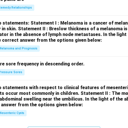
Remedy Relationships
o statements:
Statement I : Melanoma is a cancer of melan
 in skin.
Statement II : Breslow thickness of a melanoma i
cator in the absence of lymph node metastases.
In the ligh
 correct answer from the options given below:
Melanoma and Prognosis
re sore frequency in descending order.
Pressure Sores
 statements with respect to clinical features of mesenter
sts occur most commonly in children.
Statement II : The 
l abdominal swelling near the umbilicus.
In the light of the
 answer from the options given below:
Mesenteric Cysts