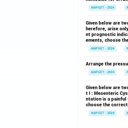
AIAPGET - 2024
Given below are tw
herefore, arise only
nt prognostic indi
ements, choose the
AIAPGET - 2024
Arrange the pressu
AIAPGET - 2024
Given below are two
t I : Mesenteric Cy
ntation is a painfu
choose the correct
AIAPGET - 2024