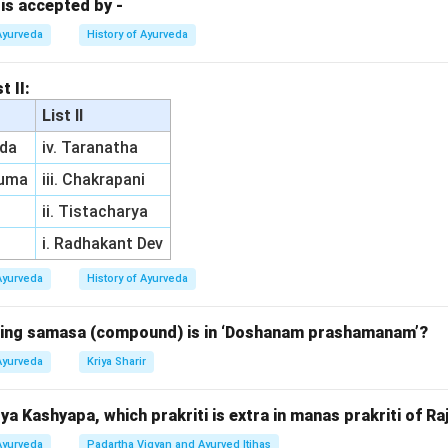
 is accepted by -
n in PDF
Ayurveda
History of Ayurveda
t II:
List II
da
iv. Taranatha
ruma
iii. Chakrapani
ii. Tistacharya
i. Radhakant Dev
Ayurveda
History of Ayurveda
owing samasa (compound) is in ‘Doshanam prashamanam’?
Ayurveda
Kriya Sharir
a Kashyapa, which prakriti is extra in manas prakriti of Ra
Ayurveda
Padartha Vigyan and Ayurved Itihas