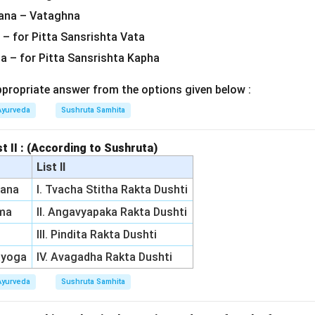
ana – Vataghna
 – for Pitta Sansrishta Vata
na – for Pitta Sansrishta Kapha
ropriate answer from the options given below :
Ayurveda
Sushruta Samhita
st II : (According to Sushruta)
List II
rana
I. Tvacha Stitha Rakta Dushti
rma
II. Angavyapaka Rakta Dushti
III. Pindita Rakta Dushti
ayoga
IV. Avagadha Rakta Dushti
Ayurveda
Sushruta Samhita