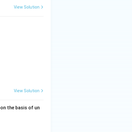
View Solution
View Solution
 on the basis of un