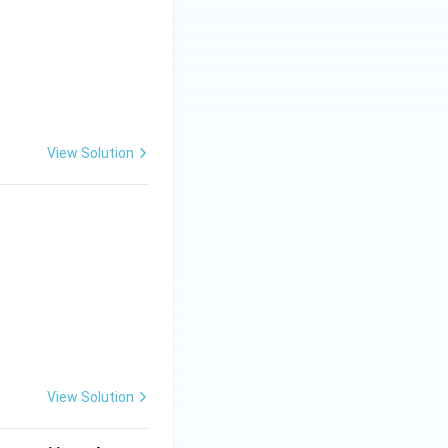
View Solution
View Solution