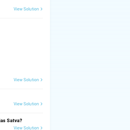
View Solution
View Solution
View Solution
jas Satva?
View Solution