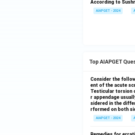
According to Sushr
AIAPGET - 2024
Top AIAPGET Ques
Consider the follo
ent of the acute s
Testicular torsion 
r appendage usuall
sidered in the diffe
rformed on both si
AIAPGET - 2024
Remedies for errati