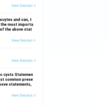
View Solution
ocytes and can, t
s the most importa
t of the above stat
View Solution
View Solution
ic cysts
Statemen
most common prese
 above statements,
View Solution