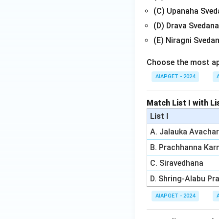
(C) Upanaha Sved
(D) Drava Svedana
(E) Niragni Sveda
Choose the most app
AIAPGET - 2024
Match List I with Li
List I
A. Jalauka Avacha
B. Prachhanna Ka
C. Siravedhana
D. Shring-Alabu Pr
AIAPGET - 2024