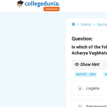
>
Exams
>
Ayurv
Question:
In which of the fo
Acharya Vagbhat
Show Hint
Pushpa Kasisa Anjana i
AIAPGET - 2024
A
Lagana
Pakshmash