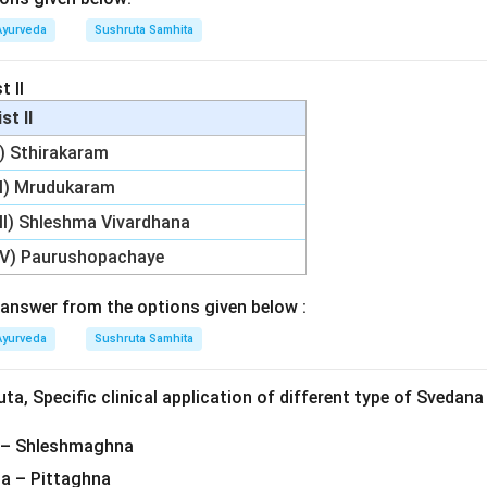
Ayurveda
Sushruta Samhita
t II
ist II
I) Sthirakaram
II) Mrudukaram
III) Shleshma Vivardhana
IV) Paurushopachaye
answer from the options given below :
Ayurveda
Sushruta Samhita
a, Specific clinical application of different type of Svedana
 – Shleshmaghna
a – Pittaghna