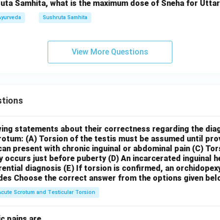
uta Samhita, what is the maximum dose of Sneha for Uttara
Ayurveda
Sushruta Samhita
View More Questions
tions
wing statements about their correctness regarding the dia
crotum:
(A) Torsion of the testis must be assumed until pr
can present with chronic inguinal or abdominal pain
(C) Tor
y occurs just before puberty
(D) An incarcerated inguinal 
rential diagnosis
(E) If torsion is confirmed, an orchidopex
des
Choose the correct answer from the options given bel
Acute Scrotum and Testicular Torsion
c pains are