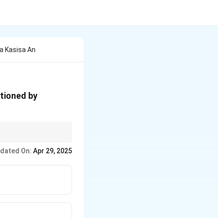
a Kasisa An
ntioned by
dated On:
Apr 29, 2025