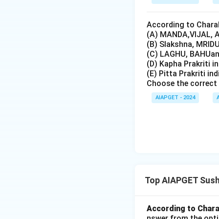
According to Charak
(A) MANDA,VIJAL, A
(B) Slakshna, MRIDU
(C) LAGHU, BAHUand
(D) Kapha Prakriti i
(E) Pitta Prakriti in
Choose the correct 
AIAPGET - 2024
Top AIAPGET Sush
According to Charak
nswer from the opti