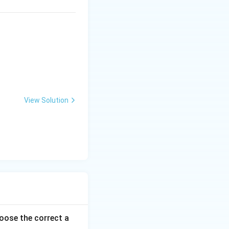
View Solution
ose the correct a