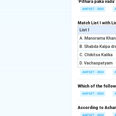
‘Pithara paka vada’
Download Solutio
AIAPGET - 2024
Match List I with Lis
List I
A. Manorama Khan
B. Shabda Kalpa d
C. Chikitsa Kalika
D. Vachaspatyam
AIAPGET - 2024
Which of the foll
AIAPGET - 2024
According to Achary
AIAPGET - 2024