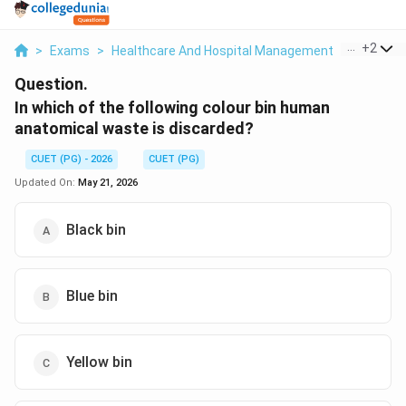
...
+
2
>
Exams
>
Healthcare And Hospital Management
>
Biomedi
Question.
In which of the following colour bin human
anatomical waste is discarded?
CUET (PG) - 2026
CUET (PG)
Updated On:
May 21, 2026
Black bin
Blue bin
Yellow bin