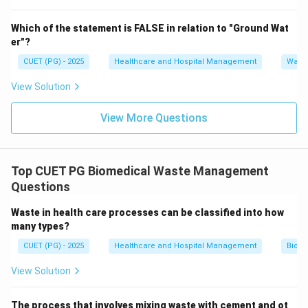
Hence, option D is incorrect. Therefore, the correct
Which of the statement is FALSE in relation to "Ground Wat
answer is:
er"?
\boxed{(C)\ \text{Yellow bin}
(
)
Yellow bin
C
CUET (PG) - 2025
Healthcare and Hospital Management
Water
View Solution
Download Solution in PDF
View More Questions
Top CUET PG Biomedical Waste Management
Questions
Waste in health care processes can be classified into how
many types?
CUET (PG) - 2025
Healthcare and Hospital Management
Biom
View Solution
The process that involves mixing waste with cement and ot