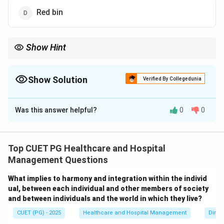
Red bin
Show Hint
Yellow bins are used for infectious and pathological waste
including human anatomical waste.
Show Solution
Verified By Collegedunia
The Correct Option is
C
Was this answer helpful?
0
0
Solution and Explanation
Concept:
Biomedical waste is segregated into
different color-coded bins for safe handling and
Top CUET PG Healthcare and Hospital
disposal.
Human anatomical waste
includes:
Management Questions
• Human tissues
What implies to harmony and integration within the individ
• Organs
ual, between each individual and other members of society
• Body parts According to Biomedical Waste
and between individuals and the world in which they live?
Management Rules, human anatomical waste is
CUET (PG) - 2025
Healthcare and Hospital Management
Dimen
disposed of in the
yellow bin
.