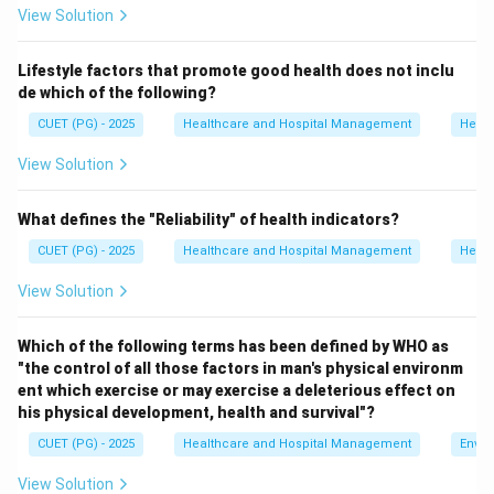
View Solution
Step 1:
Analyze option A.
Lifestyle factors that promote good health does not inclu
Black bins are generally used for non-hazardous
de which of the following?
discarded waste and not for anatomical waste.
CUET (PG) - 2025
Healthcare and Hospital Management
Healt
Hence, option A is incorrect.
View Solution
Step 2:
Analyze option B.
Blue bins are used mainly for glassware and metallic
What defines the "Reliability" of health indicators?
implants.
CUET (PG) - 2025
Healthcare and Hospital Management
Healt
Hence, option B is incorrect.
View Solution
Step 3:
Analyze option C.
Which of the following terms has been defined by WHO as
Yellow bins are used for human anatomical waste and
"the control of all those factors in man's physical environm
other infectious pathological waste.
ent which exercise or may exercise a deleterious effect on
Hence, option C is correct.
his physical development, health and survival"?
CUET (PG) - 2025
Healthcare and Hospital Management
Envir
Step 4:
Analyze option D.
View Solution
Red bins are used for contaminated recyclable waste.