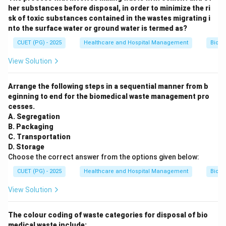
her substances before disposal, in order to minimize the ri
sk of toxic substances contained in the wastes migrating i
nto the surface water or ground water is termed as?
CUET (PG) - 2025
Healthcare and Hospital Management
Biom
View Solution
Arrange the following steps in a sequential manner from b
eginning to end for the biomedical waste management pro
cesses.
A. Segregation
B. Packaging
C. Transportation
D. Storage
Choose the correct answer from the options given below:
CUET (PG) - 2025
Healthcare and Hospital Management
Biom
View Solution
The colour coding of waste categories for disposal of bio
medical waste include: