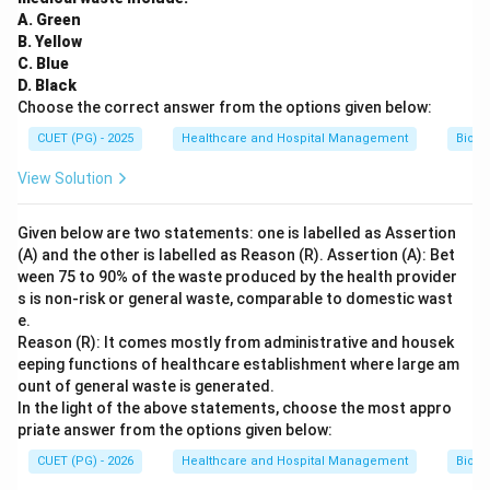
A. Green
B. Yellow
C. Blue
D. Black
Choose the correct answer from the options given below:
CUET (PG) - 2025
Healthcare and Hospital Management
Biom
View Solution
Given below are two statements: one is labelled as Assertion
(A) and the other is labelled as Reason (R). Assertion (A): Bet
ween 75 to 90% of the waste produced by the health provider
s is non-risk or general waste, comparable to domestic wast
e.
Reason (R): It comes mostly from administrative and housek
eeping functions of healthcare establishment where large am
ount of general waste is generated.
In the light of the above statements, choose the most appro
priate answer from the options given below:
CUET (PG) - 2026
Healthcare and Hospital Management
Biom