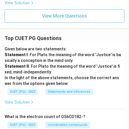
View Solution
View More Questions
Top CUET PG Questions
Given below are two statements:
Statement I
: For Plato the meaning of the word 'Justice' is ba
sically a conception in the mind only.
Statement II
: For Plato the meaning of the word 'Justice' is fi
xed, mind-independently
In the light of the above statements, choose the correct ans
wer from the options given below:
CUET (PG) - 2023
Statements and Inferences
View Solution
What is the electron count of OS6CO182-?
CUET (PG) - 2023
coordination compounds