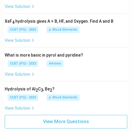
View Solution
XeF
hydrolysis gives A + B, HF, and Oxygen. Find A and B
4
CUET (PG) - 2023
p -Block Elements
View Solution
What is more basic in pyrol and pyridine?
CUET (PG) - 2023
Amines
View Solution
Hydrolysis of Al
C
, Be
?
2
3
2
CUET (PG) - 2023
p -Block Elements
View Solution
View More Questions