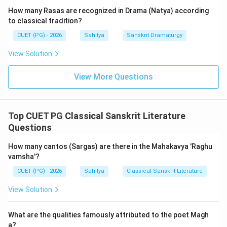
mountains, stretching between the eastern and
How many Rasas are recognized in Drama (Natya) according
western oceans, standing as if it were the measuring
to classical tradition?
rod of the earth."
CUET (PG) - 2026
Sahitya
Sanskrit Dramaturgy
View Solution
This 'Vastu-nirdeshatmaka Mangalacharana' (invocation
through indicating the subject matter) immediately
View More Questions
sets the stage for the epic. The 'Kumarasambhava'
(meaning 'The Birth of Kumara', referring to Kartikeya,
the war-god) narrates the story of Goddess Parvati
Top CUET PG Classical Sanskrit Literature
(daughter of Himavan, the personified Himalaya) and
Questions
her penance to win Lord Shiva as her husband,
ultimately leading to the birth of Kumara who
How many cantos (Sargas) are there in the Mahakavya 'Raghu
vanquishes the demon Taraka. Thus, the Himalayas are
vamsha'?
not just a backdrop but are intrinsically linked to the
CUET (PG) - 2026
Sahitya
Classical Sanskrit Literature
parentage of the heroine and the divine narrative.
View Solution
Kalidasa devotes the entire first canto to a detailed
and sublime description of the Himalayas, portraying
What are the qualities famously attributed to the poet Magh
them as a living, divine entity.
a?