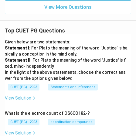
The distinctive and grand opening focusing on the
View More Questions
Himalayas is a unique feature of Kalidasa's
'Kumarasambhava', showcasing his poetic genius in
integrating setting with theme from the very first
Top CUET PG Questions
verse.
Given below are two statements:
Statement I
: For Plato the meaning of the word 'Justice' is ba
Step 4: Final Answer:
sically a conception in the mind only.
The description of the Himalayas is found at the very
Statement II
: For Plato the meaning of the word 'Justice' is fi
beginning (Mangalacharana) of 'Kumarasambhava'.
xed, mind-independently
Therefore, Option (D) is the correct answer.
In the light of the above statements, choose the correct ans
wer from the options given below:
Download Solution in PDF
CUET (PG) - 2023
Statements and Inferences
View Solution
What is the electron count of OS6CO182-?
CUET (PG) - 2023
coordination compounds
View Solution