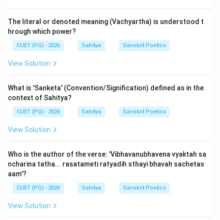
subject matter of the work. Among Kalidasa's great
epics, one famously dedicates its very opening to a
The literal or denoted meaning (Vachyartha) is understood t
majestic and personified description of the Himalaya
hrough which power?
mountains, which is not merely a geographical detail
CUET (PG) - 2026
Sahitya
Sanskrit Poetics
but a thematic introduction to the entire work.
View Solution
Step 3: Detailed Explanation:
What is 'Sanketa' (Convention/Signification) defined as in the
The Mahakavya that begins with a magnificent
context of Sahitya?
description of the Himalayas as its 'Mangalacharana' is
CUET (PG) - 2026
Sahitya
Sanskrit Poetics
Kalidasa's
'Kumarasambhava'
.
The very first verse of the epic establishes this:
View Solution
Astyuttarasy\bar{a}m di\acute{s}i devat\bar
Astyuttarasy\bar{a}m di\acute{s}i devat\bar{
Who is the author of the verse: 'Vibhavanubhavena vyaktah sa
P\bar{u}rv\bar{a}parau toyanidh\bar{i} vag\
ncharina tatha... rasatameti ratyadih sthayi bhavah sachetas
P\bar{u}rv\bar{a}parau toyanidh\bar{i} vag\b
aam'?
CUET (PG) - 2026
Sahitya
Sanskrit Poetics
Translation: "In the northern direction, there is a divine-
View Solution
souled mountain, named Himalaya, the king of