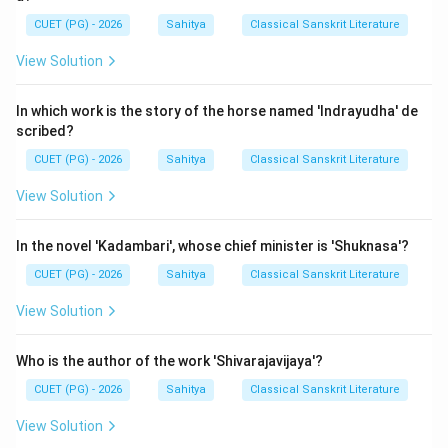
CUET (PG) - 2026
Sahitya
Classical Sanskrit Literature
Let's look at the Mangalacharanas of the other
options:
View Solution
1. Shishupalavadha (Magha):
This epic begins with a
description of Lord Krishna and the descent of the
In which work is the story of the horse named 'Indrayudha' de
scribed?
sage Narada: "Shriyah patih shrimati shashitum jagat..."
(The Lord of prosperity, to rule the prosperous world...).
CUET (PG) - 2026
Sahitya
Classical Sanskrit Literature
It is a Namaskaratmaka Mangala (salutation to Krishna).
View Solution
2. Kiratarjuniya (Bharavi):
This epic commences with
the report of a spy (Vanechara) regarding Duryodhana's
In the novel 'Kadambari', whose chief minister is 'Shuknasa'?
just rule to Yudhishthira: "Shriyah kurunam-adhipasya
CUET (PG) - 2026
Sahitya
Classical Sanskrit Literature
palinim..." (The ruler of the Kurus' prosperity...). This is a
Vastu-nirdeshatmaka Mangala.
View Solution
3. Naishadhiyacharita (Shriharsha):
This work begins
with praise for King Nala: "Nipiya yasya kshiti-rakshina-
Who is the author of the work 'Shivarajavijaya'?
katham..." (Having heard the story of that protector of
CUET (PG) - 2026
Sahitya
Classical Sanskrit Literature
the earth...). It is also Vastu-nirdeshatmaka.
View Solution