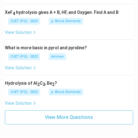
XeF
hydrolysis gives A + B, HF, and Oxygen. Find A and B
4
CUET (PG) - 2023
p -Block Elements
View Solution
What is more basic in pyrol and pyridine?
CUET (PG) - 2023
Amines
View Solution
Hydrolysis of Al
C
, Be
?
2
3
2
CUET (PG) - 2023
p -Block Elements
View Solution
View More Questions