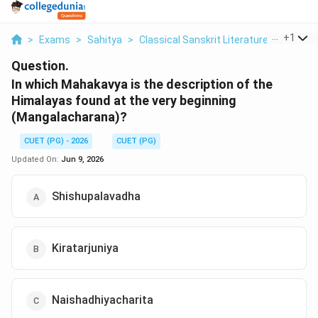
...
+
1
>
Exams
>
Sahitya
>
Classical Sanskrit Literature
>
In Whic
Question.
In which Mahakavya is the description of the
Himalayas found at the very beginning
(Mangalacharana)?
CUET (PG) - 2026
CUET (PG)
Updated On:
Jun 9, 2026
Shishupalavadha
Kiratarjuniya
Naishadhiyacharita