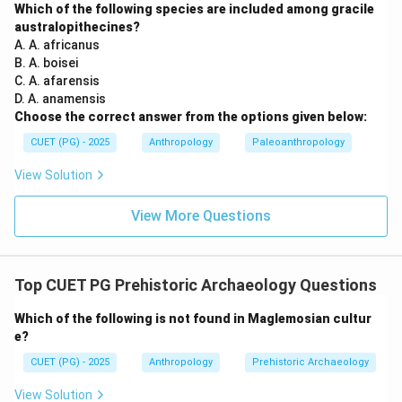
Which of the following species are included among gracile
mainly with:
australopithecines?
A. A. africanus
\boxed{\text{Middle Paleolithi
Middle Paleolithic
B. A. boisei
C. A. afarensis
Thus:
D. A. anamensis
Choose the correct answer from the options given below:
Option (B) is correct
\text{Option (B) is correct}
CUET (PG) - 2025
Anthropology
Paleoanthropology
View Solution
Step 3:
Analyzing remaining options. Option (A):
View More Questions
Lower Paleolithic
\text{Lower Paleolithic}
This corresponds mainly to Early Soan and not Late
Top CUET PG Prehistoric Archaeology Questions
Soan. Hence incorrect. Option (C):
Which of the following is not found in Maglemosian cultur
Upper Paleolithic
\text{Upper Paleolithic}
e?
Upper Paleolithic is characterized by blade technology
CUET (PG) - 2025
Anthropology
Prehistoric Archaeology
and specialized tools, which do not represent Late
View Solution