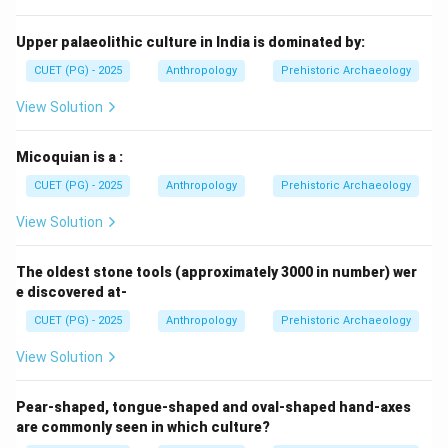
Soan culture. Thus incorrect. Option (D):
Mesolithic
\text{Mesolithic}
Upper palaeolithic culture in India is dominated by:
CUET (PG) - 2025
Anthropology
Prehistoric Archaeology
Mesolithic culture is known for microlithic industries
and is much later. Hence incorrect.
View Solution
Step 4:
Final conclusion. Therefore, Late Soan tools
Micoquian is a :
belong to:
CUET (PG) - 2025
Anthropology
Prehistoric Archaeology
\boxed{\text{Middle Paleolithic
Middle Paleolithic Period
View Solution
Hence, the correct answer is:
The oldest stone tools (approximately 3000 in number) wer
e discovered at-
\boxed{\text{(B) Middle Paleoli
(B) Middle Paleolithic
CUET (PG) - 2025
Anthropology
Prehistoric Archaeology
View Solution
Download Solution in PDF
Pear-shaped, tongue-shaped and oval-shaped hand-axes
are commonly seen in which culture?