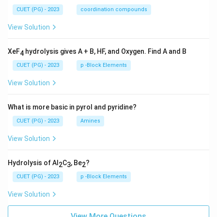
CUET (PG) - 2023
coordination compounds
View Solution
XeF
hydrolysis gives A + B, HF, and Oxygen. Find A and B
4
CUET (PG) - 2023
p -Block Elements
View Solution
What is more basic in pyrol and pyridine?
CUET (PG) - 2023
Amines
View Solution
Hydrolysis of Al
C
, Be
?
2
3
2
CUET (PG) - 2023
p -Block Elements
View Solution
View More Questions