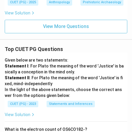
CUET (PG) - 2025
Anthropology
Prehistoric Archaeology
View Solution
View More Questions
Top CUET PG Questions
Given below are two statements:
Statement I
: For Plato the meaning of the word 'Justice' is ba
sically a conception in the mind only.
Statement II
: For Plato the meaning of the word 'Justice' is fi
xed, mind-independently
In the light of the above statements, choose the correct ans
wer from the options given below:
CUET (PG) - 2023
Statements and Inferences
View Solution
What is the electron count of OS6CO182-?