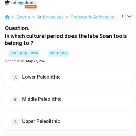
...
+
1
>
Exams
>
Anthropology
>
Prehistoric Archaeology
>
In Whi
Question.
In which cultural period does the late Soan tools
belong to ?
CUET (PG) - 2026
CUET (PG)
Updated On:
May 27, 2026
Lower Paleolithic
Middle Paleolithic
Upper Paleolithic