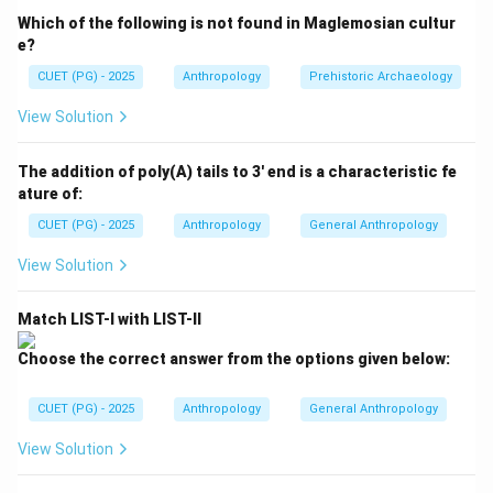
• Technology,
Which of the following is not found in Maglemosian cultur
• Cultural chronology.
e?
CUET (PG) - 2025
Anthropology
Prehistoric Archaeology
Step 1:
Understanding Early Soan Culture. Early Soan
View Solution
culture is generally associated with:
Lower Paleolithic
\text{Lower Paleolithic}
The addition of poly(A) tails to 3' end is a characteristic fe
ature of:
It is characterized by:
CUET (PG) - 2025
Anthropology
General Anthropology
• Pebble tools,
View Solution
• Choppers,
• Core tools,
Match LIST-I with LIST-II
• Primitive flaking techniques.
Choose the correct answer from the options given below:
Step 2:
Understanding Late Soan Culture. Late Soan
culture developed later and showed:
CUET (PG) - 2025
Anthropology
General Anthropology
• More advanced flaking,
View Solution
• Better tool refinement,
• Smaller and improved implements. It is associated