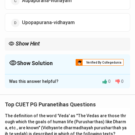
Aupapurana-vidhayam
Upopapurana-vidhayam
Show Hint
Remember the list of 18 Mahapuranas. If a name sounds like a
Mahapurana (like Maheshvara vs Shiva) but isn't on the standard
list of 18, it is definitely an Upapurana.
Show Solution
Verified By Collegedunia
The Correct Option is
B
Was this answer helpful?
0
0
Solution and Explanation
Step 1: Understanding the Concept:
Top CUET PG Puranetihas Questions
To correctly classify a Purana, one must refer to the
The definition of the word 'Veda' as "The Vedas are those thr
traditional lists of the 18 Mahapuranas and the 18
ough which the goals of human life (Purusharthas) like Dharm
Upapuranas. While 'Maheshvara' is a name of Lord Shiva,
a, etc., are known" (Vidhyante dharmadhayah purusharthah ya
and there is a Mahapurana called the 'Shiva Purana' (or
ih te vedah) is described in which of the following texts?