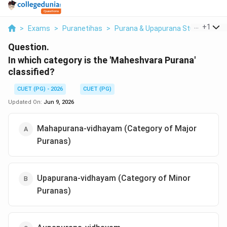
...
+
1
>
Exams
>
Puranetihas
>
Purana & Upapurana Studies
>
In
Question.
In which category is the 'Maheshvara Purana'
classified?
CUET (PG) - 2026
CUET (PG)
Updated On:
Jun 9, 2026
Mahapurana-vidhayam (Category of Major
Puranas)
Upapurana-vidhayam (Category of Minor
Puranas)