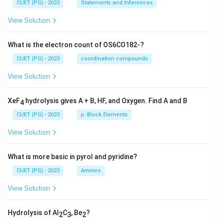
CUET (PG) - 2023
Statements and Inferences
View Solution
What is the electron count of OS6CO182-?
CUET (PG) - 2023
coordination compounds
View Solution
XeF
hydrolysis gives A + B, HF, and Oxygen. Find A and B
4
CUET (PG) - 2023
p -Block Elements
View Solution
What is more basic in pyrol and pyridine?
CUET (PG) - 2023
Amines
View Solution
Hydrolysis of Al
C
, Be
?
2
3
2