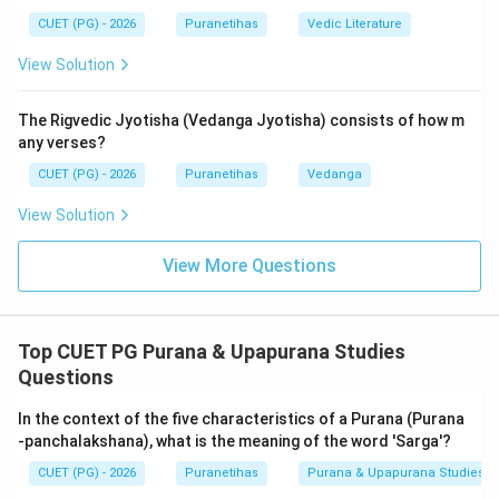
like the Maheshvara falls into the secondary category
CUET (PG) - 2026
Puranetihas
Vedic Literature
of
Upapuranas
.
View Solution
The other categories mentioned:
-
Aupapurana
(Option C) and
Upopapurana
(Option D)
The Rigvedic Jyotisha (Vedanga Jyotisha) consists of how m
are much later classifications used by some scholars
any verses?
to categorize even smaller, regional, or highly specific
CUET (PG) - 2026
Puranetihas
Vedanga
texts (often called 'Sthala Puranas'), but they are not
the standard canonical divisions. The term
Upapurana
View Solution
is the broad, recognized canonical term for the
View More Questions
second-tier Puranas.
Step 4: Final Answer:
Top CUET PG Purana & Upapurana Studies
It is classified in the
Upapurana
category.
Questions
Download Solution in PDF
In the context of the five characteristics of a Purana (Purana
-panchalakshana), what is the meaning of the word 'Sarga'?
CUET (PG) - 2026
Puranetihas
Purana & Upapurana Studies