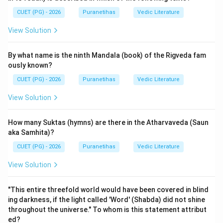
Vayu Purana in some lists), the
Maheshvara Purana
CUET (PG) - 2026
Puranetihas
Vedic Literature
specifically is a different text recognized as an
View Solution
auxiliary work.
By what name is the ninth Mandala (book) of the Rigveda fam
Step 2: Detailed Explanation:
ously known?
The
Maheshvara Purana
is classified under the
CUET (PG) - 2026
Puranetihas
Vedic Literature
Upapurana-vidhayam
(Minor Purana category). In the
traditional list of eighteen Upapuranas (as found in
View Solution
texts like the Kurma Purana or Padma Purana), the
Maheshvara Purana is explicitly mentioned.
How many Suktas (hymns) are there in the Atharvaveda (Saun
It is a Shaiva text that focuses on the glorification of
aka Samhita)?
Shiva (Maheshvara), details about Shaiva rituals, the
CUET (PG) - 2026
Puranetihas
Vedic Literature
significance of the Linga, and specific myths related to
View Solution
the Maheshvara form of the deity. Since the 18
Mahapuranas are fixed (Brahma, Padma, Vishnu,
"This entire threefold world would have been covered in blind
Shiva/Vayu, Bhagavata, Narada, Markandeya, Agni,
ing darkness, if the light called 'Word' (Shabda) did not shine
Bhavishya, Brahmavaivarta, Varaha, Skanda, Vamana,
throughout the universe." To whom is this statement attribut
Kurma, Matsya, Garuda, Brahmanda), any other Purana
ed?