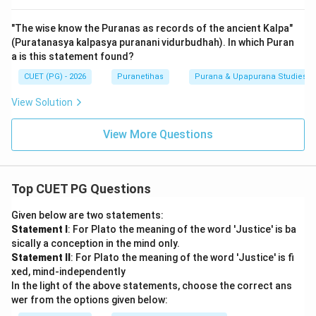
"The wise know the Puranas as records of the ancient Kalpa"
(Puratanasya kalpasya puranani vidurbudhah). In which Puran
a is this statement found?
CUET (PG) - 2026
Puranetihas
Purana & Upapurana Studies
View Solution
View More Questions
Top CUET PG Questions
Given below are two statements:
Statement I
: For Plato the meaning of the word 'Justice' is ba
sically a conception in the mind only.
Statement II
: For Plato the meaning of the word 'Justice' is fi
xed, mind-independently
In the light of the above statements, choose the correct ans
wer from the options given below: