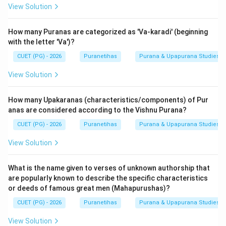
View Solution
How many Puranas are categorized as 'Va-karadi' (beginning
with the letter 'Va')?
CUET (PG) - 2026
Puranetihas
Purana & Upapurana Studies
View Solution
How many Upakaranas (characteristics/components) of Pur
anas are considered according to the Vishnu Purana?
CUET (PG) - 2026
Puranetihas
Purana & Upapurana Studies
View Solution
What is the name given to verses of unknown authorship that
are popularly known to describe the specific characteristics
or deeds of famous great men (Mahapurushas)?
CUET (PG) - 2026
Puranetihas
Purana & Upapurana Studies
View Solution