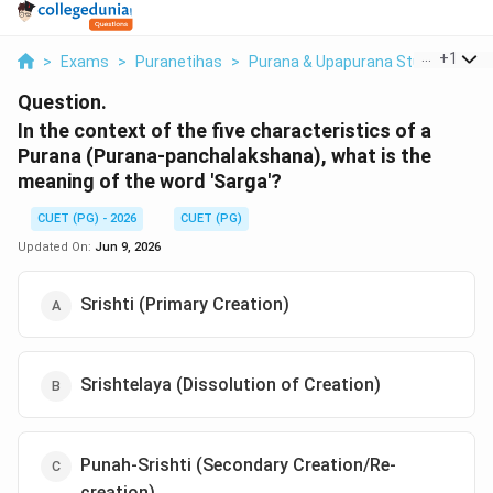
...
+
1
>
Exams
>
Puranetihas
>
Purana & Upapurana Studies
>
In
Question.
In the context of the five characteristics of a
Purana (Purana-panchalakshana), what is the
meaning of the word 'Sarga'?
CUET (PG) - 2026
CUET (PG)
Updated On:
Jun 9, 2026
Srishti (Primary Creation)
Srishtelaya (Dissolution of Creation)
Punah-Srishti (Secondary Creation/Re-
creation)