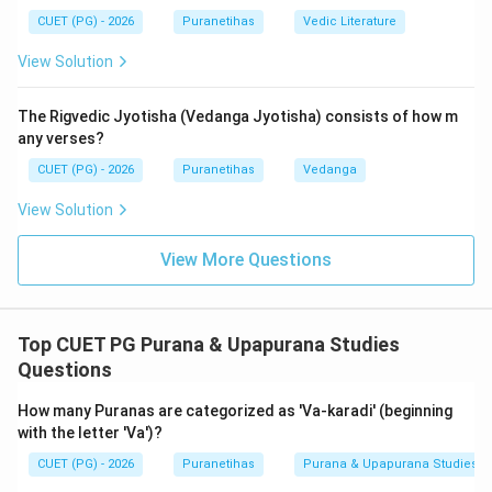
5.
Vamshanucharita
: Histories of the royal dynasties
CUET (PG) - 2026
Puranetihas
Vedic Literature
(like the Surya-vamsha and Chandra-vamsha).
View Solution
Therefore, in this specific classification, 'Sarga'
exclusively refers to the original, primary act of
The Rigvedic Jyotisha (Vedanga Jyotisha) consists of how m
creation (
Srishti
).
any verses?
CUET (PG) - 2026
Puranetihas
Vedanga
Step 3: Final Answer:
The meaning of 'Sarga' is
Srishti
(Primary Creation).
View Solution
View More Questions
Download Solution in PDF
Top CUET PG Purana & Upapurana Studies
Questions
How many Puranas are categorized as 'Va-karadi' (beginning
with the letter 'Va')?
CUET (PG) - 2026
Puranetihas
Purana & Upapurana Studies