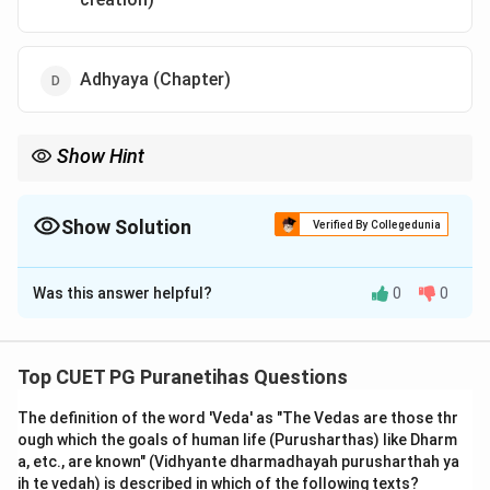
Adhyaya (Chapter)
Show Hint
Sarga = Primary Creation. Pratisarga = Re-creation (Dissolution
and renewal). Think of 'Sarga' as the 'Origin' and 'Prati-sarga' as
the 'Follow-up' or 'Return' of creation.
Show Solution
Verified By Collegedunia
The Correct Option is
A
Was this answer helpful?
0
0
Solution and Explanation
Step 1: Understanding the Concept:
Top CUET PG Puranetihas Questions
According to traditional definitions (found in the Vishnu
The definition of the word 'Veda' as "The Vedas are those thr
Purana, Matsya Purana, and the Amarakosha), a Purana
ough which the goals of human life (Purusharthas) like Dharm
should ideally deal with five topics. This is known as
a, etc., are known" (Vidhyante dharmadhayah purusharthah ya
the
Panchalakshana
. These topics provide the
ih te vedah) is described in which of the following texts?