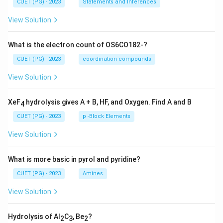
CUET (PG) - 2023
Statements and Inferences
View Solution
What is the electron count of OS6CO182-?
CUET (PG) - 2023
coordination compounds
View Solution
XeF
hydrolysis gives A + B, HF, and Oxygen. Find A and B
4
CUET (PG) - 2023
p -Block Elements
View Solution
What is more basic in pyrol and pyridine?
CUET (PG) - 2023
Amines
View Solution
Hydrolysis of Al
C
, Be
?
2
3
2