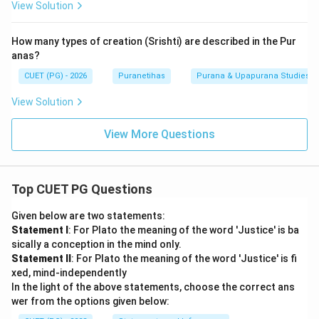
View Solution
How many types of creation (Srishti) are described in the Pur
anas?
CUET (PG) - 2026
Puranetihas
Purana & Upapurana Studies
View Solution
View More Questions
Top CUET PG Questions
Given below are two statements:
Statement I
: For Plato the meaning of the word 'Justice' is ba
sically a conception in the mind only.
Statement II
: For Plato the meaning of the word 'Justice' is fi
xed, mind-independently
In the light of the above statements, choose the correct ans
wer from the options given below: