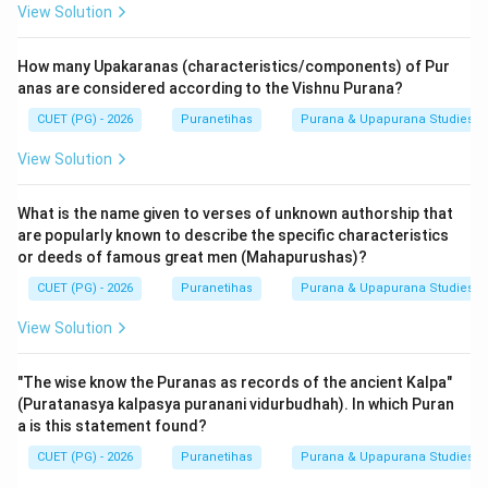
View Solution
How many Upakaranas (characteristics/components) of Pur
anas are considered according to the Vishnu Purana?
CUET (PG) - 2026
Puranetihas
Purana & Upapurana Studies
View Solution
What is the name given to verses of unknown authorship that
are popularly known to describe the specific characteristics
or deeds of famous great men (Mahapurushas)?
CUET (PG) - 2026
Puranetihas
Purana & Upapurana Studies
View Solution
"The wise know the Puranas as records of the ancient Kalpa"
(Puratanasya kalpasya puranani vidurbudhah). In which Puran
a is this statement found?
CUET (PG) - 2026
Puranetihas
Purana & Upapurana Studies