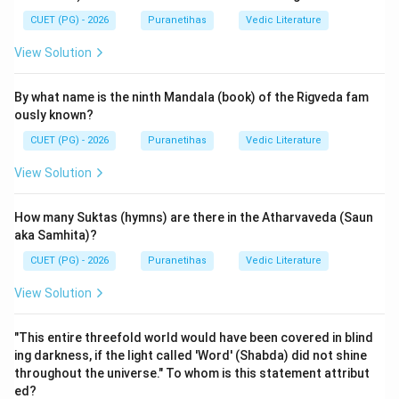
framework for the encyclopedic nature of these texts.
CUET (PG) - 2026
Puranetihas
Vedic Literature
View Solution
Step 2: Detailed Explanation:
The five characteristics are defined in the famous
By what name is the ninth Mandala (book) of the Rigveda fam
shloka:
ously known?
"sargaśca pratisargaśca vaṃśo manvantarāṇi ca |
CUET (PG) - 2026
Puranetihas
Vedic Literature
vaṃśānucaritaṃ caiva purāṇaṃ pañcalakṣaṇam ||"
1.
Sarga
:
Primary Creation
. It deals with the
View Solution
evolution of the universe from Prakriti (nature) and the
manifestation of the Mahat (intellect), Ahamkara (ego),
How many Suktas (hymns) are there in the Atharvaveda (Saun
and the Tanmatras (subtle elements). This is
aka Samhita)?
equivalent to
Srishti
.
CUET (PG) - 2026
Puranetihas
Vedic Literature
2.
Pratisarga
: Secondary Creation or the periodical
View Solution
dissolution and re-creation of the world. (Option C
refers to this).
"This entire threefold world would have been covered in blind
3.
Vamsha
: Genealogies of gods and sages.
ing darkness, if the light called 'Word' (Shabda) did not shine
4.
Manvantara
: The periods ruled by various Manus
throughout the universe." To whom is this statement attribut
(cosmic time cycles).
ed?